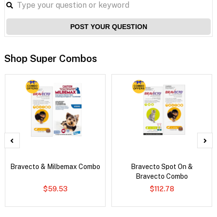
POST YOUR QUESTION
Shop Super Combos
Bravecto & Milbemax Combo
Bravecto Spot On &
Bravecto Combo
$59.53
$112.78