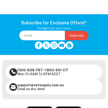
Subscribe for Exclusive Offers!*
Straight into your inbox
Subscribe
1300-838-787
/
1800-951-117
Mon-Fri 9AM To 6PM AEST
support@vetsupply.com.au
Email us any time!