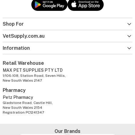
Shop For
VetSupply.com.au
Information
Retail Warehouse
MAX PET SUPPLIES PTY LTD
1/106-108, Station Road, Seven Hills,
New South Wales 2147
Pharmacy
Petz Pharmacy
Gladstone Road, Castle Hill,
New South Wales 2154
Registration PC1241347
Our Brands