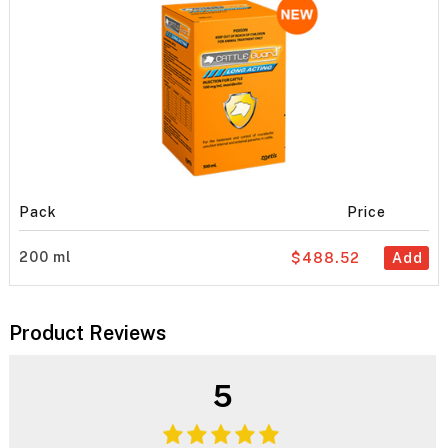
Pack
Price
200 ml
$488.52
Add
Product Reviews
5