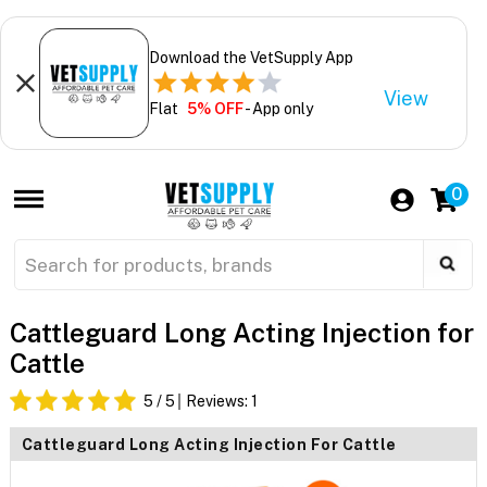
Download the VetSupply App
View
Flat
5% OFF
- App only
0
Cattleguard Long Acting Injection for
Cattle
5
/ 5
Reviews:
1
Cattleguard Long Acting Injection For Cattle