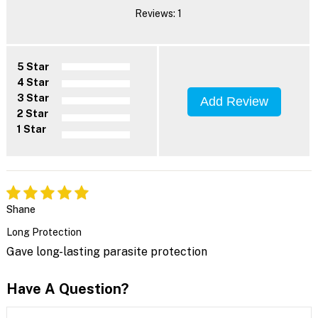
Reviews: 1
5 Star
4 Star
3 Star
Add Review
2 Star
1 Star
Shane
Long Protection
Gave long-lasting parasite protection
Have A Question?