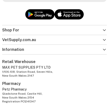
Shop For
VetSupply.com.au
Information
Retail Warehouse
MAX PET SUPPLIES PTY LTD
1/106-108, Station Road, Seven Hills,
New South Wales 2147
Pharmacy
Petz Pharmacy
Gladstone Road, Castle Hill,
New South Wales 2154
Registration PC1241347