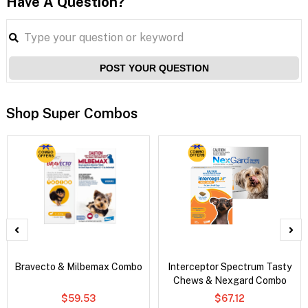
Have A Question?
POST YOUR QUESTION
Shop Super Combos
Bravecto & Milbemax Combo
Interceptor Spectrum Tasty
Chews & Nexgard Combo
$59.53
$67.12