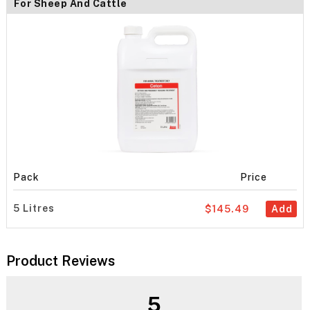
For Sheep And Cattle
Pack
Price
5 Litres
$145.49
Add
Product Reviews
5