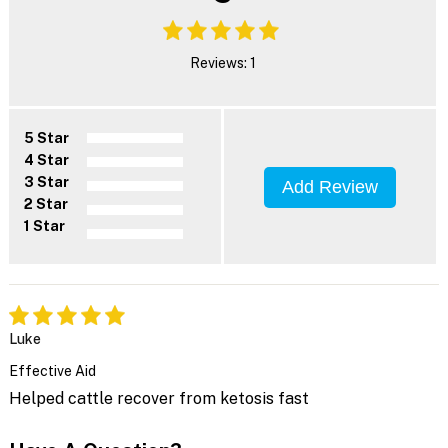
Reviews: 1
5 Star
4 Star
3 Star
Add Review
2 Star
1 Star
Luke
Effective Aid
Helped cattle recover from ketosis fast