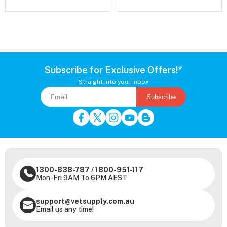
Subscribe for Exclusive Offers!*
Straight into your inbox
Subscribe
1300-838-787
/
1800-951-117
Mon-Fri 9AM To 6PM AEST
support@vetsupply.com.au
Email us any time!