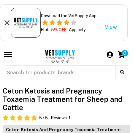
Download the VetSupply App
View
Flat
5% OFF
- App only
0
Ceton Ketosis and Pregnancy
Toxaemia Treatment for Sheep and
Cattle
5
/ 5
Reviews:
1
Ceton Ketosis And Pregnancy Toxaemia Treatment