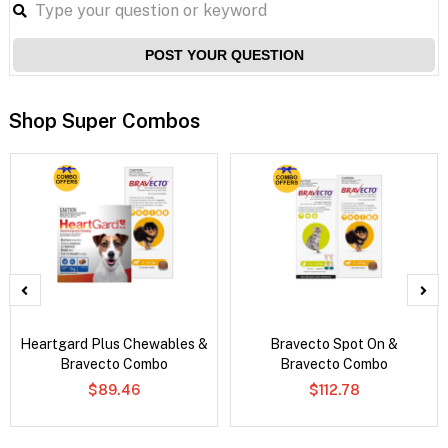
POST YOUR QUESTION
Shop Super Combos
Heartgard Plus Chewables &
Bravecto Spot On &
Bravecto Combo
Bravecto Combo
$89.46
$112.78