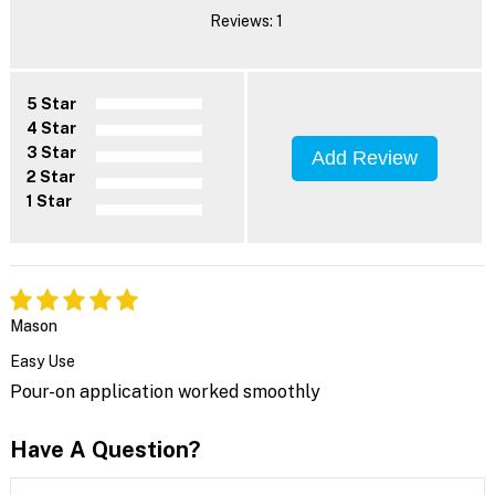
Reviews: 1
5 Star
4 Star
3 Star
Add Review
2 Star
1 Star
Mason
Easy Use
Pour-on application worked smoothly
Have A Question?