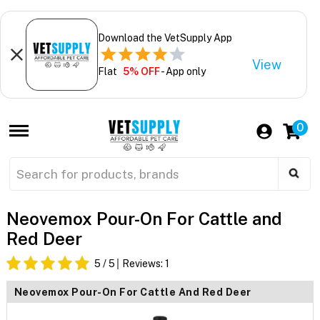
Download the VetSupply App
View
Flat
5% OFF
- App only
0
Neovemox Pour-On For Cattle and
Red Deer
5
/ 5
Reviews:
1
Neovemox Pour-On For Cattle And Red Deer