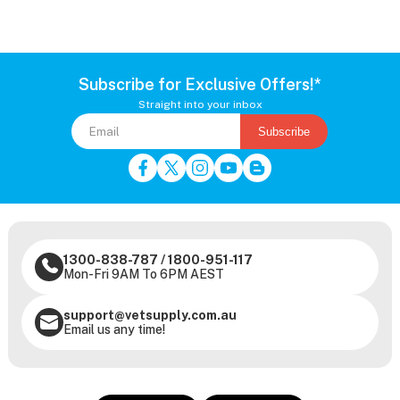
Subscribe for Exclusive Offers!*
Straight into your inbox
Subscribe
1300-838-787
/
1800-951-117
Mon-Fri 9AM To 6PM AEST
support@vetsupply.com.au
Email us any time!