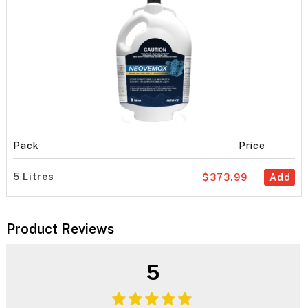
Pack
Price
5 Litres
$373.99
Add
Product Reviews
5