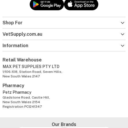
Shop For
VetSupply.com.au
Information
Retail Warehouse
MAX PET SUPPLIES PTY LTD
1/106-108, Station Road, Seven Hills,
New South Wales 2147
Pharmacy
Petz Pharmacy
Gladstone Road, Castle Hill,
New South Wales 2154
Registration PC1241347
Our Brands