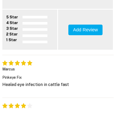
5 Star
4 Star
3 Star
Add Review
2 Star
1 Star
Marcus
Pinkeye Fix
Healed eye infection in cattle fast