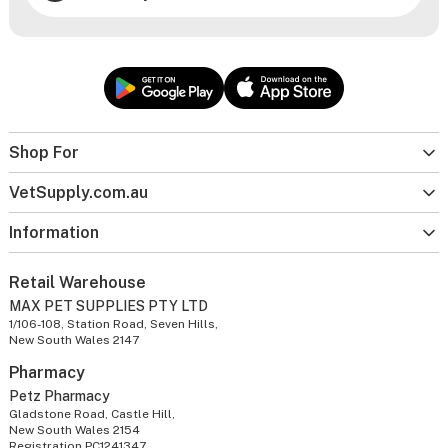
Shop For
VetSupply.com.au
Information
Retail Warehouse
MAX PET SUPPLIES PTY LTD
1/106-108, Station Road, Seven Hills,
New South Wales 2147
Pharmacy
Petz Pharmacy
Gladstone Road, Castle Hill,
New South Wales 2154
Registration PC1241347