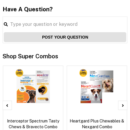
Have A Question?
POST YOUR QUESTION
Shop Super Combos
Interceptor Spectrum Tasty
Heartgard Plus Chewables &
Chews & Bravecto Combo
Nexgard Combo