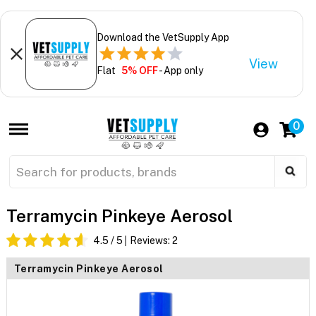
Download the VetSupply App
View
Flat
5% OFF
- App only
0
Terramycin Pinkeye Aerosol
4.5
/ 5
Reviews:
2
Terramycin Pinkeye Aerosol