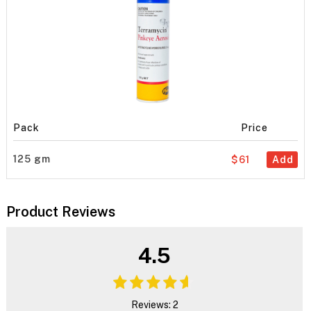
Pack
Price
125 gm
$61
Add
Product Reviews
4.5
Reviews: 2