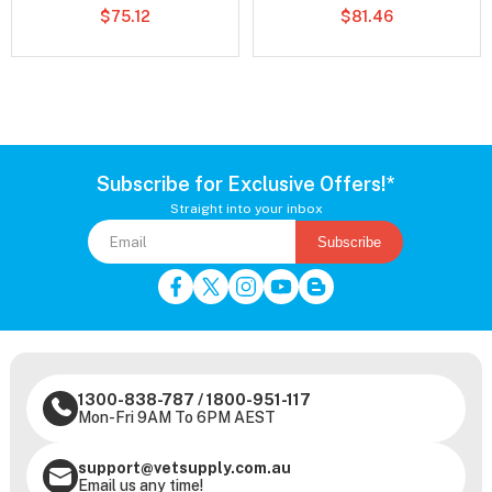
$75.12
$81.46
Subscribe for Exclusive Offers!*
Straight into your inbox
Subscribe
1300-838-787
/
1800-951-117
Mon-Fri 9AM To 6PM AEST
support@vetsupply.com.au
Email us any time!