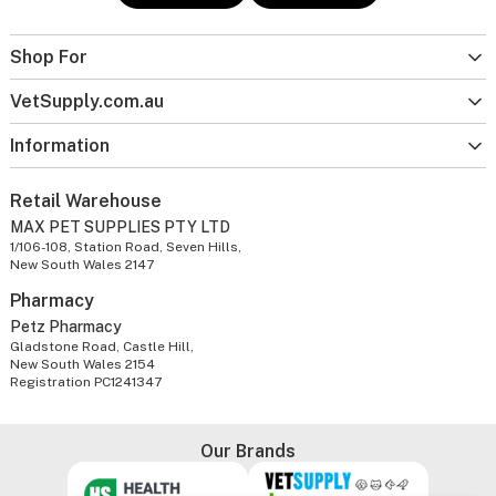
Shop For
VetSupply.com.au
Information
Retail Warehouse
MAX PET SUPPLIES PTY LTD
1/106-108, Station Road, Seven Hills,
New South Wales 2147
Pharmacy
Petz Pharmacy
Gladstone Road, Castle Hill,
New South Wales 2154
Registration PC1241347
Our Brands