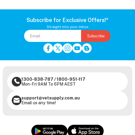
Subscribe for Exclusive Offers!*
Straight into your inbox
Subscribe
1300-838-787
/
1800-951-117
Mon-Fri 9AM To 6PM AEST
support@vetsupply.com.au
Email us any time!