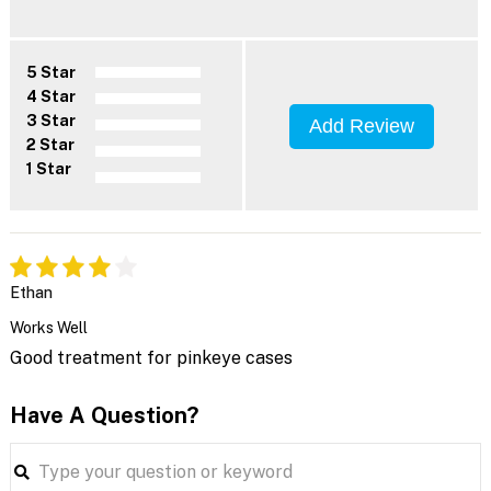
5 Star
4 Star
3 Star
Add Review
2 Star
1 Star
Ethan
Works Well
Good treatment for pinkeye cases
Have A Question?