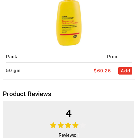
Pack
Price
50 gm
$69.26
Add
Product Reviews
4
Reviews: 1