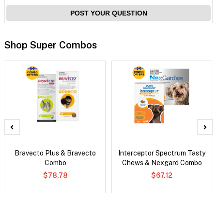
POST YOUR QUESTION
Shop Super Combos
Bravecto Plus & Bravecto
Interceptor Spectrum Tasty
Combo
Chews & Nexgard Combo
$78.78
$67.12