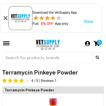
Download the VetSupply App
View
Flat
5% OFF
- App only
0
Terramycin Pinkeye Powder
4
/ 5
Reviews:
1
Terramycin Pinkeye Powder