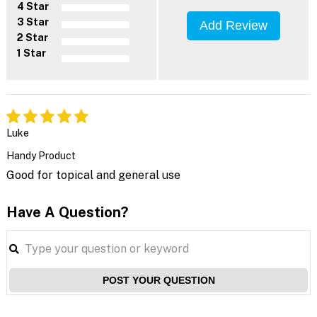
4 Star
3 Star
Add Review
2 Star
1 Star
Luke
Handy Product
Good for topical and general use
Have A Question?
POST YOUR QUESTION