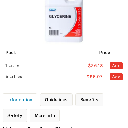
Pack
Price
1 Litre
$26.13
Add
5 Litres
$86.97
Add
Information
Guidelines
Benefits
Safety
More Info