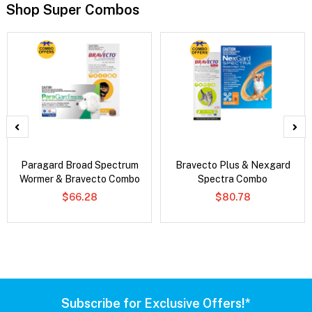
Shop Super Combos
Paragard Broad Spectrum
Bravecto Plus & Nexgard
Wormer & Bravecto Combo
Spectra Combo
$66.28
$80.78
Subscribe for Exclusive Offers!*