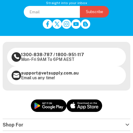
Straight into your inbox
Subscribe
1300-838-787
/
1800-951-117
Mon-Fri 9AM To 6PM AEST
support@vetsupply.com.au
Email us any time!
Shop For