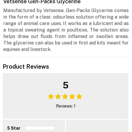
Vetsense Gen-Packs Glycerine
Manufactured by Vetsense, Gen-Packs Glycerine comes
in the form of a clear, odourless solution offering a wide
range of animal care uses. It works as a lubricant and as
a topical sweating agent in poultices. The solution also
helps draw out fluids from inflamed or swollen areas.
The glycerine can also be used in first aid kits meant for
equines and livestock.
Product Reviews
5
Reviews: 1
5 Star