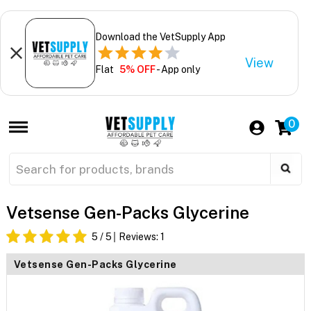
Download the VetSupply App
View
Flat
5% OFF
- App only
0
Vetsense Gen-Packs Glycerine
5
/ 5
Reviews:
1
Vetsense Gen-Packs Glycerine