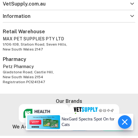
VetSupply.com.au
Information
Retail Warehouse
MAX PET SUPPLIES PTY LTD
1/106-108, Station Road, Seven Hills,
New South Wales 2147
Pharmacy
Petz Pharmacy
Gladstone Road, Castle Hill,
New South Wales 2154
Registration PC1241347
Our Brands
NexGard Spectra Spot On for
Cats
We Accept