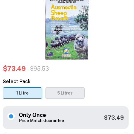
$73.49
$95.53
Select Pack
1 Litre
5 Litres
Only Once
$73.49
Price Match Guarantee