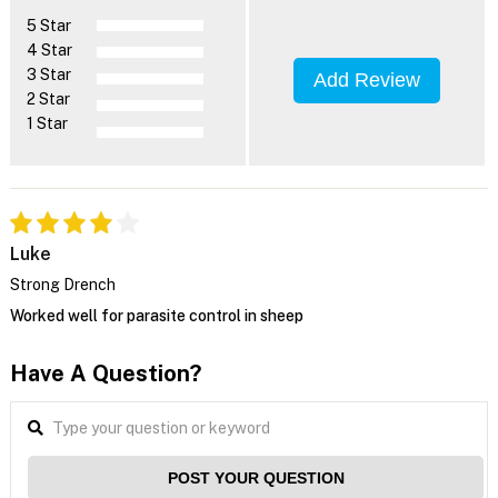
5 Star
4 Star
3 Star
Add Review
2 Star
1 Star
Luke
Strong Drench
Worked well for parasite control in sheep
Have A Question?
POST YOUR QUESTION