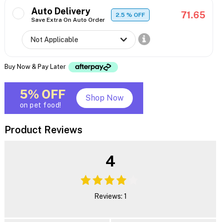
Auto Delivery
71.65
2.5
% OFF
Save Extra On Auto Order
Buy Now & Pay Later
5% OFF
Shop Now
on pet food!
Product Reviews
4
Reviews: 1