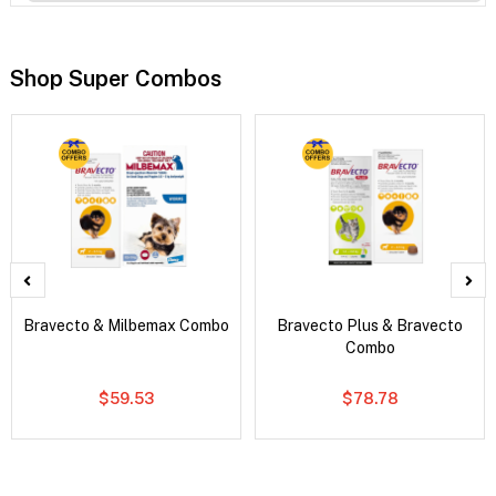
Shop Super Combos
Bravecto & Milbemax Combo
Bravecto Plus & Bravecto
Combo
$59.53
$78.78