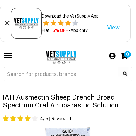
Download the VetSupply App
View
Flat
5% OFF
- App only
0
IAH Ausmectin Sheep Drench Broad
Spectrum Oral Antiparasitic Solution
4
/ 5
Reviews:
1