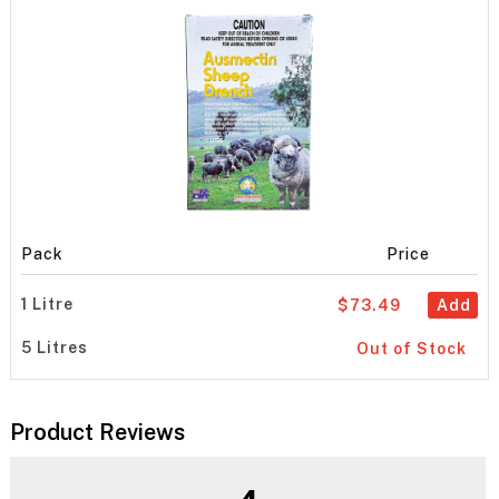
Pack
Price
1 Litre
$73.49
Add
5 Litres
Out of Stock
Product Reviews