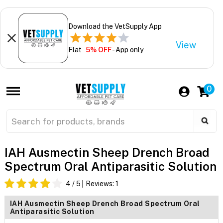
Download the VetSupply App
View
Flat
5% OFF
- App only
0
IAH Ausmectin Sheep Drench Broad
Spectrum Oral Antiparasitic Solution
4
/ 5
Reviews:
1
IAH Ausmectin Sheep Drench Broad Spectrum Oral
Antiparasitic Solution