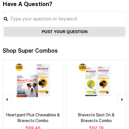
Have A Question?
POST YOUR QUESTION
Shop Super Combos
Heartgard Plus Chewables &
Bravecto Spot On &
Bravecto Combo
Bravecto Combo
$89.46
$112.78