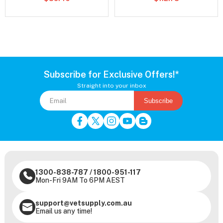
Subscribe for Exclusive Offers!*
Straight into your inbox
Subscribe
1300-838-787
/
1800-951-117
Mon-Fri 9AM To 6PM AEST
support@vetsupply.com.au
Email us any time!