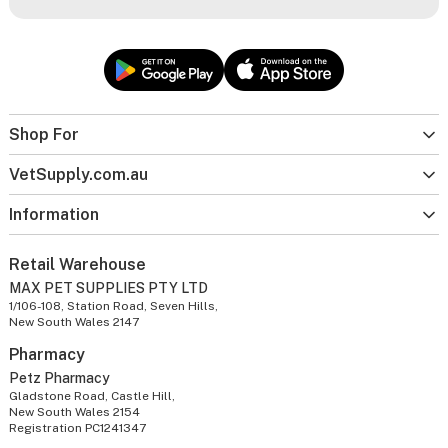
Shop For
VetSupply.com.au
Information
Retail Warehouse
MAX PET SUPPLIES PTY LTD
1/106-108, Station Road, Seven Hills,
New South Wales 2147
Pharmacy
Petz Pharmacy
Gladstone Road, Castle Hill,
New South Wales 2154
Registration PC1241347