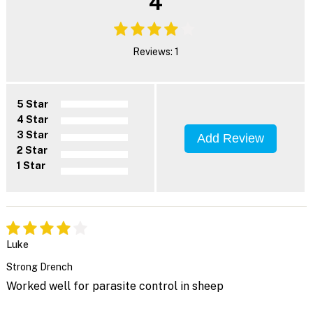
4
Reviews: 1
5 Star
4 Star
3 Star
Add Review
2 Star
1 Star
Luke
Strong Drench
Worked well for parasite control in sheep