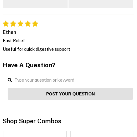
Ethan
Fast Relief
Useful for quick digestive support
Have A Question?
POST YOUR QUESTION
Shop Super Combos