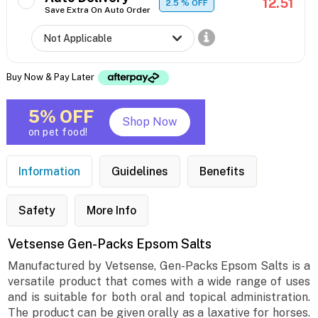
12.51
2.5
% OFF
Save Extra On Auto Order
Buy Now & Pay Later
5% OFF
Shop Now
on pet food!
Information
Guidelines
Benefits
Safety
More Info
Vetsense Gen-Packs Epsom Salts
Manufactured by Vetsense, Gen-Packs Epsom Salts is a
versatile product that comes with a wide range of uses
and is suitable for both oral and topical administration.
The product can be given orally as a laxative for horses.