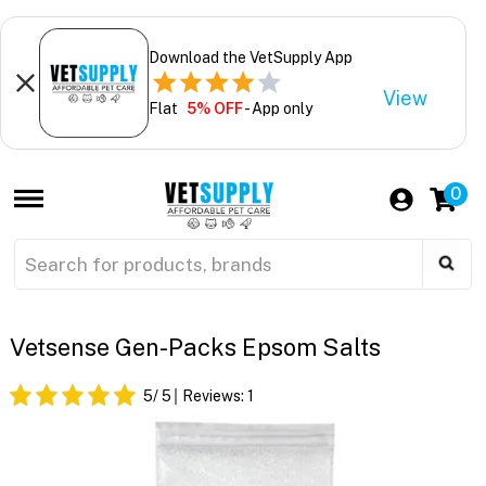
Download the VetSupply App
View
Flat
5% OFF
- App only
0
Vetsense Gen-Packs Epsom Salts
5
/ 5
Reviews:
1