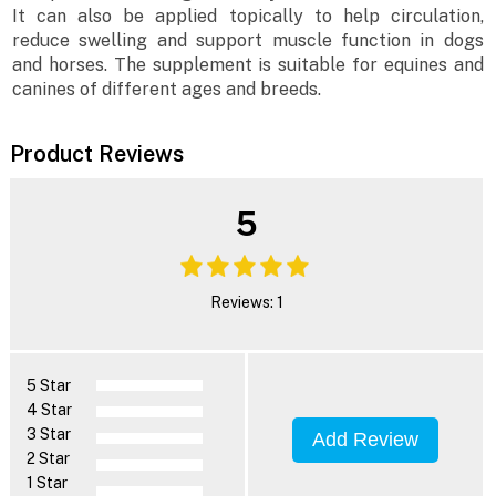
It can also be applied topically to help circulation,
reduce swelling and support muscle function in dogs
and horses. The supplement is suitable for equines and
canines of different ages and breeds.
Product Reviews
5
Reviews: 1
5 Star
4 Star
3 Star
Add Review
2 Star
1 Star