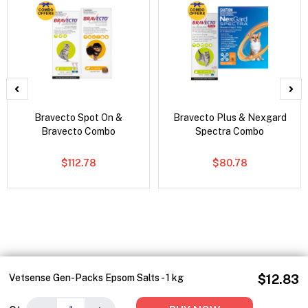
Bravecto Spot On &
Bravecto Plus & Nexgard
Bravecto Combo
Spectra Combo
$112.78
$80.78
Vetsense Gen-Packs Epsom Salts - 1 kg
$12.83