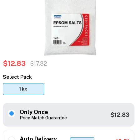
$12.83
$17.32
Select Pack
1 kg
Only Once
$12.83
Price Match Guarantee
Auto Delivery