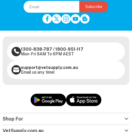
Subscribe
1300-838-787
/
1800-951-117
Mon-Fri 9AM To 6PM AEST
support@vetsupply.com.au
Email us any time!
Shop For
VetSupply.com.au