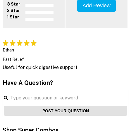
3 Star
Add Review
2 Star
1 Star
Ethan
Fast Relief
Useful for quick digestive support
Have A Question?
POST YOUR QUESTION
Shop Super Combos