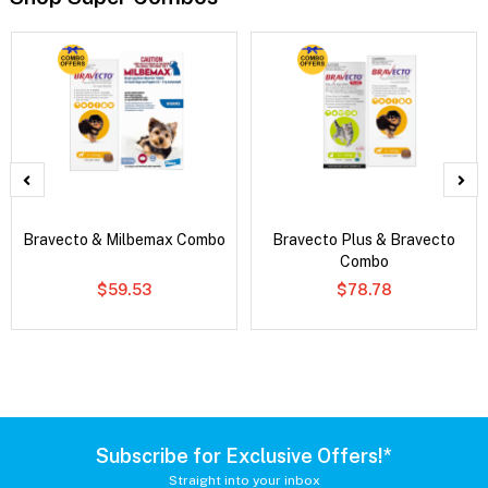
Bravecto & Milbemax Combo
Bravecto Plus & Bravecto
Combo
$59.53
$78.78
Subscribe for Exclusive Offers!*
Straight into your inbox