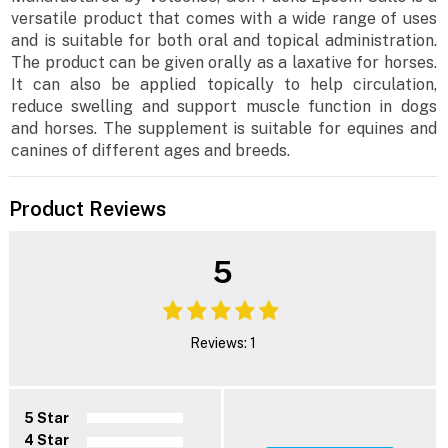
versatile product that comes with a wide range of uses
and is suitable for both oral and topical administration.
The product can be given orally as a laxative for horses.
It can also be applied topically to help circulation,
reduce swelling and support muscle function in dogs
and horses. The supplement is suitable for equines and
canines of different ages and breeds.
Product Reviews
5
Reviews: 1
5 Star
4 Star