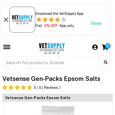
Download the VetSupply App
View
Flat
5% OFF
- App only
0
Vetsense Gen-Packs Epsom Salts
5
/ 5
Reviews:
1
Vetsense Gen-Packs Epsom Salts