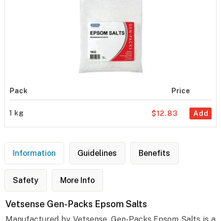
Pack
Price
1 kg
$12.83
Add
Information
Guidelines
Benefits
Safety
More Info
Vetsense Gen-Packs Epsom Salts
Manufactured by Vetsense, Gen-Packs Epsom Salts is a