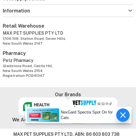
Information
Retail Warehouse
MAX PET SUPPLIES PTY LTD
1/106-108, Station Road, Seven Hills,
New South Wales 2147
Pharmacy
Petz Pharmacy
Gladstone Road, Castle Hill,
New South Wales 2154
Registration PC1241347
Our Brands
NexGard Spectra Spot On for
Cats
We Accept
MAX PET SUPPLIES PTY LTD. ABN: 86 603 803 738