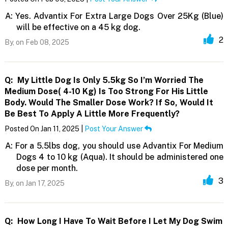
A:
Yes. Advantix For Extra Large Dogs Over 25Kg (Blue)
will be effective on a 45 kg dog.
2
By,
on Feb 08, 2025
Q:
My Little Dog Is Only 5.5kg So I’m Worried The
Medium Dose( 4-10 Kg) Is Too Strong For His Little
Body. Would The Smaller Dose Work? If So, Would It
Be Best To Apply A Little More Frequently?
Posted On Jan 11, 2025 |
Post Your Answer
A:
For a 5.5lbs dog, you should use Advantix For Medium
Dogs 4 to 10 kg (Aqua). It should be administered one
dose per month.
3
By,
on Jan 17, 2025
Q:
How Long I Have To Wait Before I Let My Dog Swim