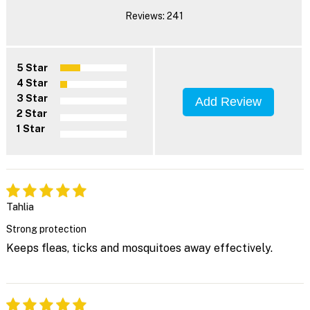
Reviews: 241
5 Star
4 Star
3 Star
Add Review
2 Star
1 Star
Tahlia
Strong protection
Keeps fleas, ticks and mosquitoes away effectively.