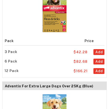
Pack
Price
3 Pack
$42.28
Add
6 Pack
$82.68
Add
12 Pack
$166.21
Add
Advantix For Extra Large Dogs Over 25Kg (Blue)