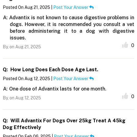
Posted On Aug 21, 2025 |
Post Your Answer
A:
Advantix is not known to cause digestive problems in
dogs. However, it is recommended you consult a vet
before administering it to a dog with digestive
issues.
0
By,
on Aug 21, 2025
Q:
How Long Does Each Dose Age Last.
Posted On Aug 12, 2025 |
Post Your Answer
A:
One dose of Advantix lasts for one month.
0
By,
on Aug 12, 2025
Q:
Will Advantix For Dogs Over 25kg Treat A 45kg
Dog Effectively
Posted On Feb 06, 2025 |
Post Your Answer