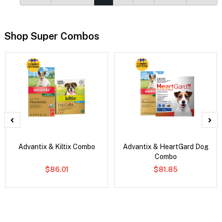
Shop Super Combos
Advantix & Kiltix Combo
Advantix & HeartGard Dog
Combo
$86.01
$81.85