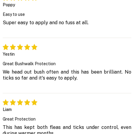
Poppy
Easy to use
Super easy to apply and no fuss at all.
Yestin
Great Bushwalk Protection
We head out bush often and this has been brilliant. No
ticks so far and it's easy to apply.
Liam
Great Protection
This has kept both fleas and ticks under control, even
during warmer months.