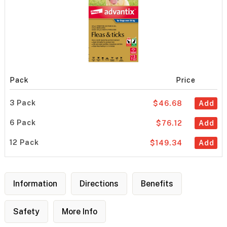
Pack
Price
3 Pack
$46.68
Add
6 Pack
$76.12
Add
12 Pack
$149.34
Add
Information
Directions
Benefits
Safety
More Info