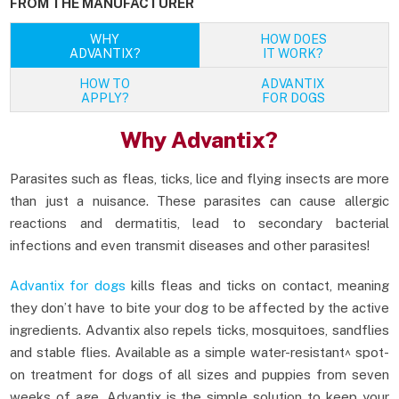
FROM THE MANUFACTURER
WHY
HOW DOES
ADVANTIX?
IT WORK?
HOW TO
ADVANTIX
APPLY?
FOR DOGS
Why Advantix?
Parasites such as fleas, ticks, lice and flying insects are more
than just a nuisance. These parasites can cause allergic
reactions and dermatitis, lead to secondary bacterial
infections and even transmit diseases and other parasites!
Advantix for dogs
kills fleas and ticks on contact, meaning
they don’t have to bite your dog to be affected by the active
ingredients. Advantix also repels ticks, mosquitoes, sandflies
and stable flies. Available as a simple water-resistant^ spot-
on treatment for dogs of all sizes and puppies from seven
weeks of age, Advantix is the simple solution to keep your