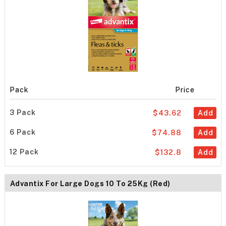
Pack
Price
3 Pack
$43.62
Add
6 Pack
$74.88
Add
12 Pack
$132.8
Add
Advantix For Large Dogs 10 To 25Kg (Red)