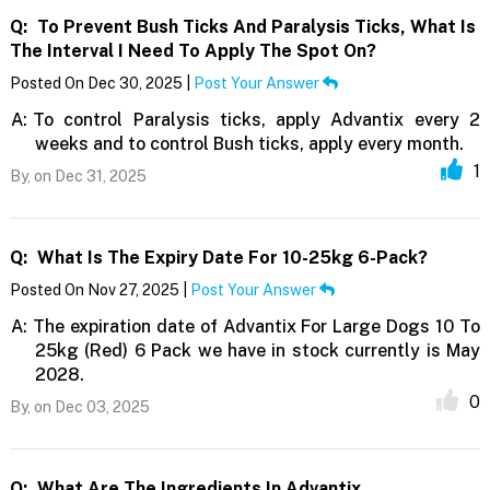
Q:
To Prevent Bush Ticks And Paralysis Ticks, What Is
The Interval I Need To Apply The Spot On?
Posted On Dec 30, 2025 |
Post Your Answer
A:
To control Paralysis ticks, apply Advantix every 2
weeks and to control Bush ticks, apply every month.
1
By,
on Dec 31, 2025
Q:
What Is The Expiry Date For 10-25kg 6-Pack?
Posted On Nov 27, 2025 |
Post Your Answer
A:
The expiration date of Advantix For Large Dogs 10 To
25kg (Red) 6 Pack we have in stock currently is May
2028.
0
By,
on Dec 03, 2025
Q:
What Are The Ingredients In Advantix