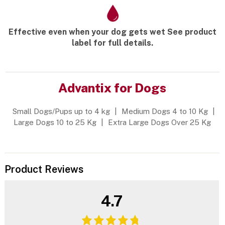
Effective even when your dog gets wet See product
label for full details.
Advantix for Dogs
Small Dogs/Pups up to 4 kg
|
Medium Dogs 4 to 10 Kg
|
Large Dogs 10 to 25 Kg
|
Extra Large Dogs Over 25 Kg
Product Reviews
4.7