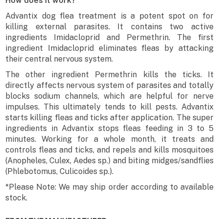
How does it work?
Advantix dog flea treatment is a potent spot on for
killing external parasites. It contains two active
ingredients Imidacloprid and Permethrin. The first
ingredient Imidacloprid eliminates fleas by attacking
their central nervous system.
The other ingredient Permethrin kills the ticks. It
directly affects nervous system of parasites and totally
blocks sodium channels, which are helpful for nerve
impulses. This ultimately tends to kill pests. Advantix
starts killing fleas and ticks after application. The super
ingredients in Advantix stops fleas feeding in 3 to 5
minutes. Working for a whole month, it treats and
controls fleas and ticks, and repels and kills mosquitoes
(Anopheles, Culex, Aedes sp.) and biting midges/sandflies
(Phlebotomus, Culicoides sp.).
*Please Note: We may ship order according to available
stock.