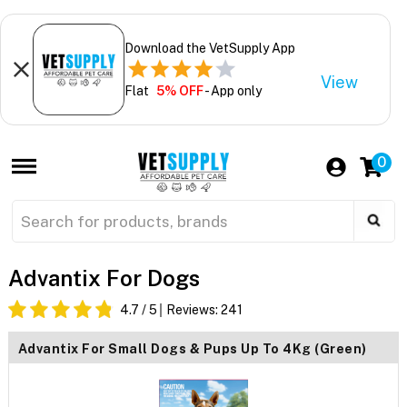
Download the VetSupply App
View
Flat
5% OFF
- App only
0
Advantix For Dogs
4.7
/ 5
Reviews:
241
Advantix For Small Dogs & Pups Up To 4Kg (Green)