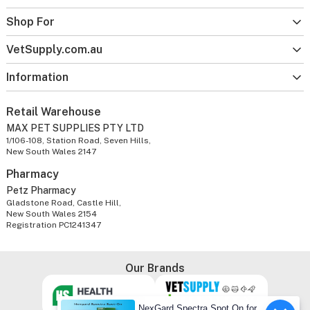
Shop For
VetSupply.com.au
Information
Retail Warehouse
MAX PET SUPPLIES PTY LTD
1/106-108, Station Road, Seven Hills,
New South Wales 2147
Pharmacy
Petz Pharmacy
Gladstone Road, Castle Hill,
New South Wales 2154
Registration PC1241347
Our Brands
NexGard Spectra Spot On for