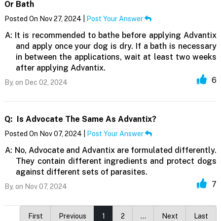
Or Bath
Posted On Nov 27, 2024 |
Post Your Answer
A:
It is recommended to bathe before applying Advantix
and apply once your dog is dry. If a bath is necessary
in between the applications, wait at least two weeks
after applying Advantix.
6
By,
on Dec 02, 2024
Q:
Is Advocate The Same As Advantix?
Posted On Nov 07, 2024 |
Post Your Answer
A:
No, Advocate and Advantix are formulated differently.
They contain different ingredients and protect dogs
against different sets of parasites.
7
By,
on Nov 07, 2024
First
Previous
1
2
…
Next
Last