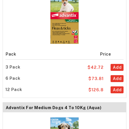
Pack
Price
3 Pack
$42.72
Add
6 Pack
$73.81
Add
12 Pack
$126.8
Add
Advantix For Medium Dogs 4 To 10Kg (Aqua)