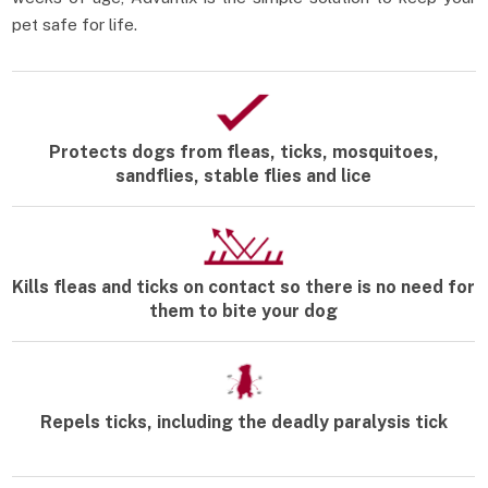
pet safe for life.
Protects dogs from fleas, ticks, mosquitoes,
sandflies, stable flies and lice
Kills fleas and ticks on contact so there is no need for
them to bite your dog
Repels ticks, including the deadly paralysis tick