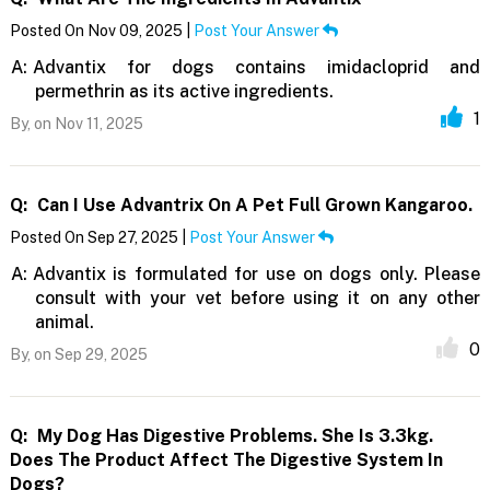
Posted On Nov 09, 2025 |
Post Your Answer
A:
Advantix for dogs contains imidacloprid and
permethrin as its active ingredients.
1
By,
on Nov 11, 2025
Q:
Can I Use Advantrix On A Pet Full Grown Kangaroo.
Posted On Sep 27, 2025 |
Post Your Answer
A:
Advantix is formulated for use on dogs only. Please
consult with your vet before using it on any other
animal.
0
By,
on Sep 29, 2025
Q:
My Dog Has Digestive Problems. She Is 3.3kg.
Does The Product Affect The Digestive System In
Dogs?