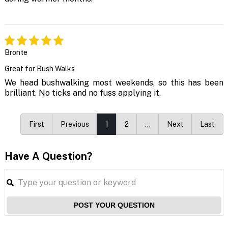
Bronte
Great for Bush Walks
We head bushwalking most weekends, so this has been
brilliant. No ticks and no fuss applying it.
First
Previous
1
2
…
Next
Last
Have A Question?
POST YOUR QUESTION