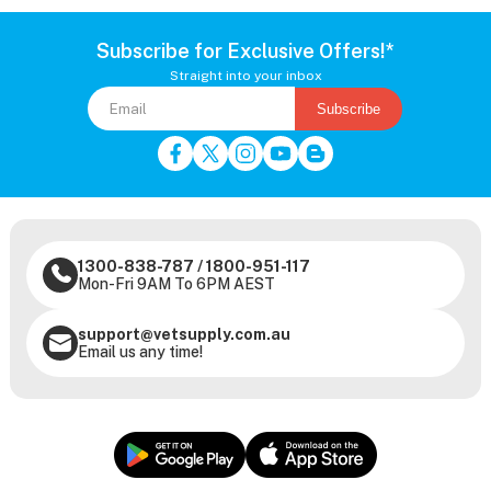
Subscribe for Exclusive Offers!*
Straight into your inbox
Subscribe
1300-838-787
/
1800-951-117
Mon-Fri 9AM To 6PM AEST
support@vetsupply.com.au
Email us any time!