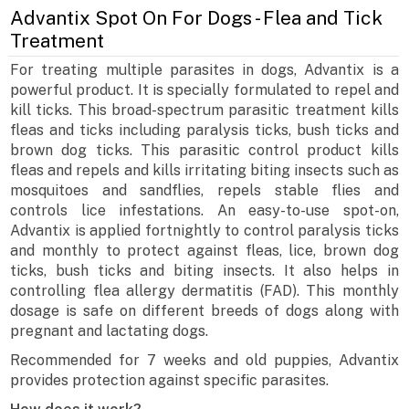
Advantix Spot On For Dogs - Flea and Tick
Treatment
For treating multiple parasites in dogs, Advantix is a
powerful product. It is specially formulated to repel and
kill ticks. This broad-spectrum parasitic treatment kills
fleas and ticks including paralysis ticks, bush ticks and
brown dog ticks. This parasitic control product kills
fleas and repels and kills irritating biting insects such as
mosquitoes and sandflies, repels stable flies and
controls lice infestations. An easy-to-use spot-on,
Advantix is applied fortnightly to control paralysis ticks
and monthly to protect against fleas, lice, brown dog
ticks, bush ticks and biting insects. It also helps in
controlling flea allergy dermatitis (FAD). This monthly
dosage is safe on different breeds of dogs along with
pregnant and lactating dogs.
Recommended for 7 weeks and old puppies, Advantix
provides protection against specific parasites.