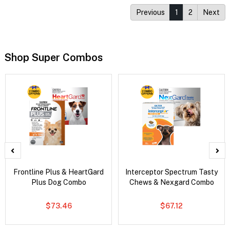
Previous
1
2
Next
Shop Super Combos
Frontline Plus & HeartGard
Interceptor Spectrum Tasty
Plus Dog Combo
Chews & Nexgard Combo
$73.46
$67.12