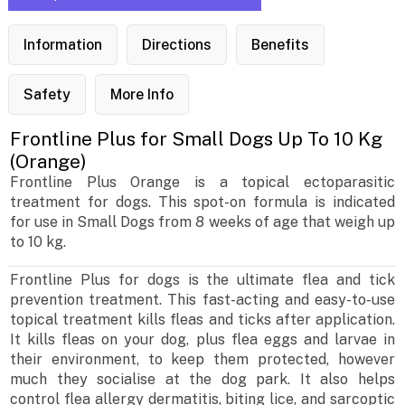
Information
Directions
Benefits
Safety
More Info
Frontline Plus for Small Dogs Up To 10 Kg
(Orange)
Frontline Plus Orange is a topical ectoparasitic
treatment for dogs. This spot-on formula is indicated
for use in Small Dogs from 8 weeks of age that weigh up
to 10 kg.
Frontline Plus for dogs is the ultimate flea and tick
prevention treatment. This fast-acting and easy-to-use
topical treatment kills fleas and ticks after application.
It kills fleas on your dog, plus flea eggs and larvae in
their environment, to keep them protected, however
much they socialise at the dog park. It also helps
control flea allergy dermatitis, biting lice, and sarcoptic