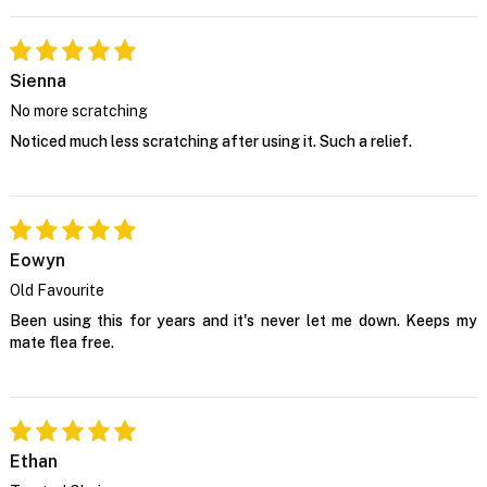
Sienna
No more scratching
Noticed much less scratching after using it. Such a relief.
Eowyn
Old Favourite
Been using this for years and it's never let me down. Keeps my
mate flea free.
Ethan