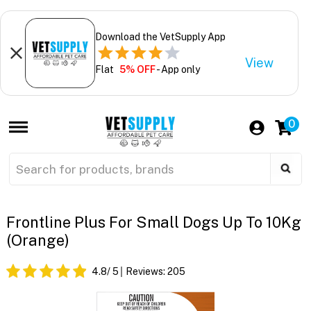
Download the VetSupply App
View
Flat
5% OFF
- App only
0
Frontline Plus For Small Dogs Up To 10Kg
(Orange)
4.8
/ 5
Reviews:
205