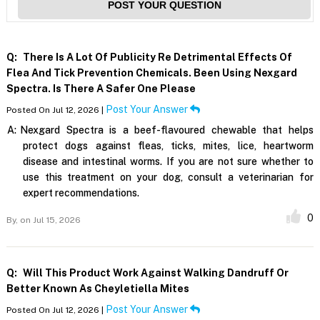
POST YOUR QUESTION
Q:
There Is A Lot Of Publicity Re Detrimental Effects Of
Flea And Tick Prevention Chemicals. Been Using Nexgard
Spectra. Is There A Safer One Please
Post Your Answer
Posted On Jul 12, 2026 |
A:
Nexgard Spectra is a beef-flavoured chewable that helps
protect dogs against fleas, ticks, mites, lice, heartworm
disease and intestinal worms. If you are not sure whether to
use this treatment on your dog, consult a veterinarian for
expert recommendations.
0
By,
on Jul 15, 2026
Q:
Will This Product Work Against Walking Dandruff Or
Better Known As Cheyletiella Mites
Post Your Answer
Posted On Jul 12, 2026 |