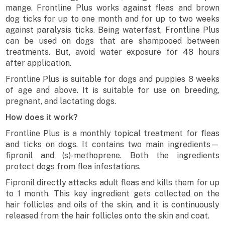
mange. Frontline Plus works against fleas and brown
dog ticks for up to one month and for up to two weeks
against paralysis ticks. Being waterfast, Frontline Plus
can be used on dogs that are shampooed between
treatments. But, avoid water exposure for 48 hours
after application.
Frontline Plus is suitable for dogs and puppies 8 weeks
of age and above. It is suitable for use on breeding,
pregnant, and lactating dogs.
How does it work?
Frontline Plus is a monthly topical treatment for fleas
and ticks on dogs. It contains two main ingredients—
fipronil and (s)-methoprene. Both the ingredients
protect dogs from flea infestations.
Fipronil directly attacks adult fleas and kills them for up
to 1 month. This key ingredient gets collected on the
hair follicles and oils of the skin, and it is continuously
released from the hair follicles onto the skin and coat.