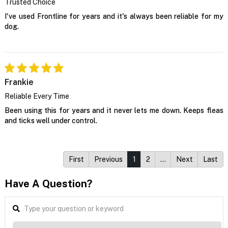
Trusted Choice
I've used Frontline for years and it's always been reliable for my
dog.
Frankie
Reliable Every Time
Been using this for years and it never lets me down. Keeps fleas
and ticks well under control.
First
Previous
1
2
…
Next
Last
Have A Question?