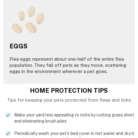
EGGS
Flea eggs represent about one-half of the entire flea
population. They fall off pets as they move, scattering
eggs in the environment wherever a pet goes.
HOME PROTECTION TIPS
Tips for keeping your pets protected from fleas and ticks
Make your yard less appealing to ticks by cutting grass short
and eliminating brush piles
Periodically wash your pet’s bed cover in hot water and dry it