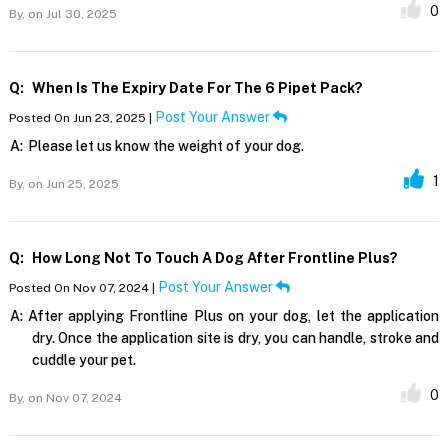
0
By,
on Jul 30, 2025
Q:
When Is The Expiry Date For The 6 Pipet Pack?
Post Your Answer
Posted On Jun 23, 2025 |
A:
Please let us know the weight of your dog.
1
By,
on Jun 25, 2025
Q:
How Long Not To Touch A Dog After Frontline Plus?
Post Your Answer
Posted On Nov 07, 2024 |
A:
After applying Frontline Plus on your dog, let the application
dry. Once the application site is dry, you can handle, stroke and
cuddle your pet.
0
By,
on Nov 07, 2024