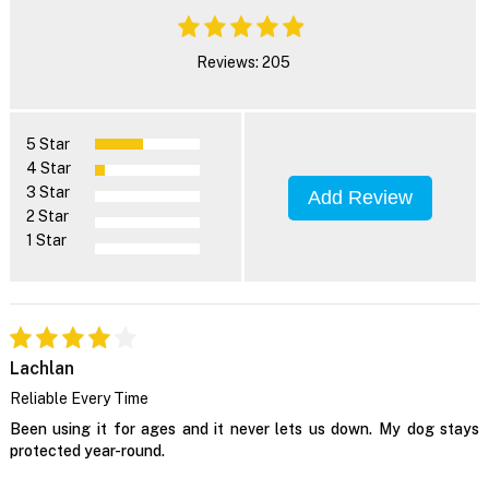
Reviews: 205
5 Star
4 Star
3 Star
Add Review
2 Star
1 Star
Lachlan
Reliable Every Time
Been using it for ages and it never lets us down. My dog stays
protected year-round.