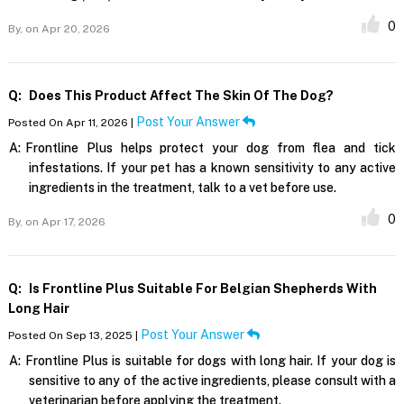
0
By,
on Apr 20, 2026
Q:
Does This Product Affect The Skin Of The Dog?
Post Your Answer
Posted On Apr 11, 2026 |
A:
Frontline Plus helps protect your dog from flea and tick
infestations. If your pet has a known sensitivity to any active
ingredients in the treatment, talk to a vet before use.
0
By,
on Apr 17, 2026
Q:
Is Frontline Plus Suitable For Belgian Shepherds With
Long Hair
Post Your Answer
Posted On Sep 13, 2025 |
A:
Frontline Plus is suitable for dogs with long hair. If your dog is
sensitive to any of the active ingredients, please consult with a
veterinarian before applying the treatment.