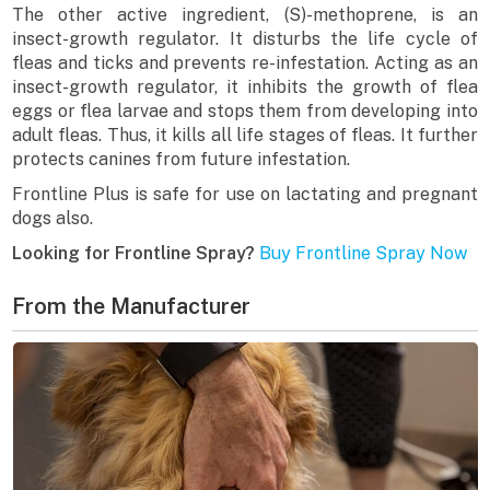
The other active ingredient, (S)-methoprene, is an
insect-growth regulator. It disturbs the life cycle of
fleas and ticks and prevents re-infestation. Acting as an
insect-growth regulator, it inhibits the growth of flea
eggs or flea larvae and stops them from developing into
adult fleas. Thus, it kills all life stages of fleas. It further
protects canines from future infestation.
Frontline Plus is safe for use on lactating and pregnant
dogs also.
Looking for Frontline Spray?
Buy Frontline Spray Now
From the Manufacturer