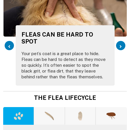
FLEAS CAN BE HARD TO
SPOT
Your pet’s coat is a great place to hide.
Fleas can be hard to detect as they move
so quickly. It’s often easier to spot the
black grit, or flea dirt, that they leave
behind rather than the fleas themselves.
THE FLEA LIFECYCLE