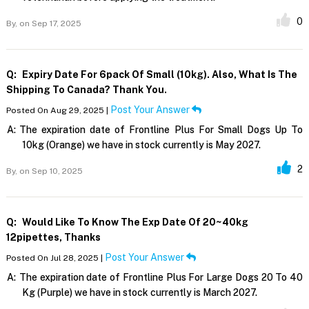
0
By,
on Sep 17, 2025
Q:
Expiry Date For 6pack Of Small (10kg). Also, What Is The
Shipping To Canada? Thank You.
Post Your Answer
Posted On Aug 29, 2025 |
A:
The expiration date of Frontline Plus For Small Dogs Up To
10kg (Orange) we have in stock currently is May 2027.
2
By,
on Sep 10, 2025
Q:
Would Like To Know The Exp Date Of 20~40kg
12pipettes, Thanks
Post Your Answer
Posted On Jul 28, 2025 |
A:
The expiration date of Frontline Plus For Large Dogs 20 To 40
Kg (Purple) we have in stock currently is March 2027.