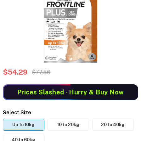
$54.29
$77.56
Prices Slashed
- Hurry & Buy Now
Select Size
Up to 10kg
10 to 20kg
20 to 40kg
40 to 60kg