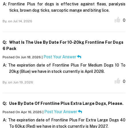
A:
Frontline Plus for dogs is effective against fleas, paralysis
ticks, brown dog ticks, sarcoptic mange and biting lice.
0
By,
on Jul 14, 2026
Q:
What Is The Use By Date For 10-20kg Frontline For Dogs
6 Pack
Post Your Answer
Posted On Jun 18, 2026 |
A:
The expiration date of Frontline Plus For Medium Dogs 10 To
20kg (Blue) we have in stock currently is April 2028.
0
By,
on Jun 19, 2026
Q:
Use By Date Of Frontline Plus Extra Large Dogs, Please.
Post Your Answer
Posted On Apr 16, 2026 |
A:
The expiration date of Frontline Plus For Extra Large Dogs 40
To 60kg (Red) we have in stock currently is May 2027.