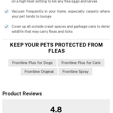
on a high heat setting to kill any flea eggs and larvae
Vacuum frequently in your home, especially carpets where
your pet tends to lounge
Cover up all outside crawl spaces and garbage cans to deter
wildlife that may carry fleas and ticks
KEEP YOUR PETS PROTECTED FROM
FLEAS
Frontline Plus for Dogs
Frontline Plus for Cats
Frontline Original
Frontline Spray
Product Reviews
4.8