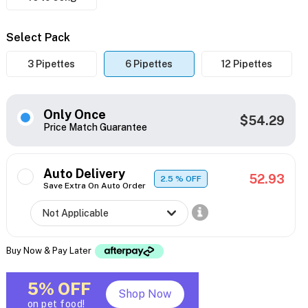
Select Pack
3 Pipettes
6 Pipettes
12 Pipettes
Only Once
$54.29
Price Match Guarantee
Auto Delivery
52.93
2.5
% OFF
Save Extra On Auto Order
Buy Now & Pay Later
5% OFF
Shop Now
on pet food!