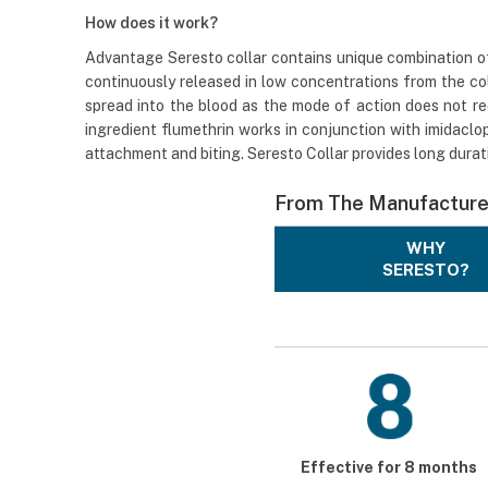
How does it work?
Advantage Seresto collar contains unique combination of 
continuously released in low concentrations from the col
spread into the blood as the mode of action does not req
ingredient flumethrin works in conjunction with imidaclopr
attachment and biting. Seresto Collar provides long durat
From The Manufacture
WHY
SERESTO?
Effective for 8 months