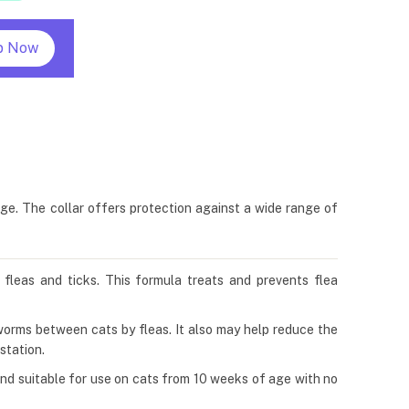
p Now
age. The collar offers protection against a wide range of
t fleas and ticks. This formula treats and prevents flea
eworms between cats by fleas. It also may help reduce the
station.
e and suitable for use on cats from 10 weeks of age with no