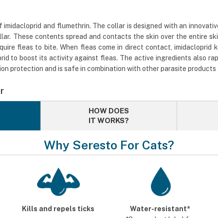
imidacloprid and flumethrin. The collar is designed with an innovativ
lar. These contents spread and contacts the skin over the entire sk
uire fleas to bite. When fleas come in direct contact, imidacloprid 
id to boost its activity against fleas. The active ingredients also rap
ion protection and is safe in combination with other parasite products
r
HOW DOES
IT WORKS?
Why Seresto For Cats?
Kills and repels ticks
Water-resistant*