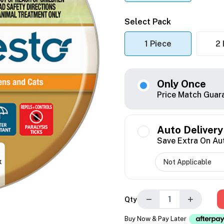
Select Pack
1 Piece
2 
Only Once
Price Match Guar
Auto Delivery
Save Extra On Au
−
+
Qty
Buy Now & Pay Later