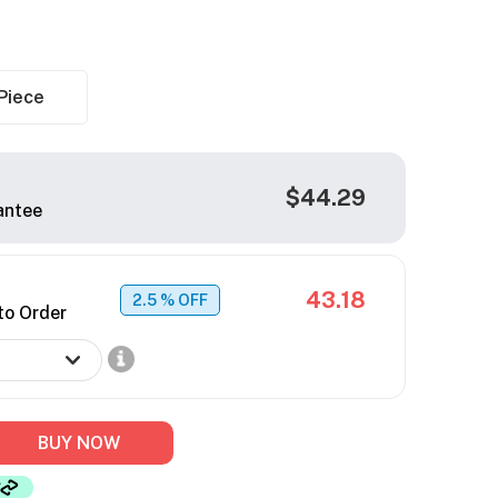
Piece
$44.29
antee
43.18
2.5
% OFF
to Order
BUY NOW