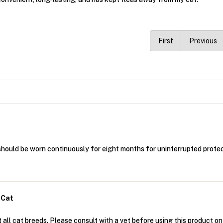
First
Previous
should be worn continuously for eight months for uninterrupted protec
 Cat
 all cat breeds. Please consult with a vet before using this product on 