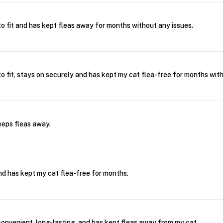
o fit and has kept fleas away for months without any issues.
o fit, stays on securely and has kept my cat flea-free for months wit
eeps fleas away.
and has kept my cat flea-free for months.
convenient, long-lasting, and has kept fleas away from my cat.