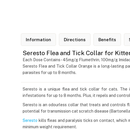
Information
Directions
Benefits
Seresto Flea and Tick Collar for Kitt
Each Dose Contains- 45mg/g Flumethrin, 100mg/g Imidac
Seresto Flea and Tick Collar Orange is a long-lasting pa
parasites for up to 8 months.
Seresto is a unique flea and tick collar for cats. The 
infestations for up to 8 months. Plus, it repels and contro
Seresto is an odourless collar that treats and controls 
potential for transmission cat scratch disease (Bartonella 
Seresto
kills fleas and paralysis ticks on contact, which 
minimum weight requirement.