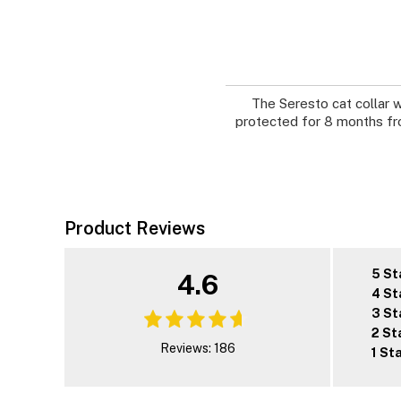
The Seresto cat collar w
protected for 8 months fro
Product Reviews
5 St
4.6
4 St
3 St
2 St
Reviews: 186
1 St