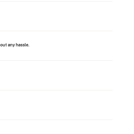
hout any hassle.