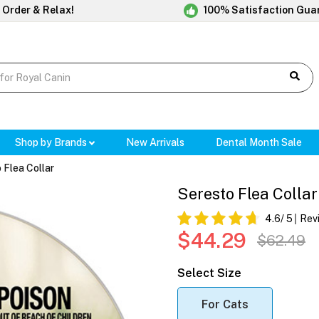
 Order & Relax!
100% Satisfaction Gua
Shop by Brands
New Arrivals
Dental Month Sale
 Flea Collar
Seresto Flea Collar
4.6
/ 5
Rev
$44.29
$62.49
Select Size
For Cats