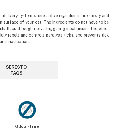
e delivery system where active ingredients are slowly and
in surface of your cat. The ingredients do not have to be
kills fleas through nerve triggering mechanism. The other
idly repels and controls paralysis ticks, and prevents tick
 and medications.
SERESTO
FAQS
Odour-free