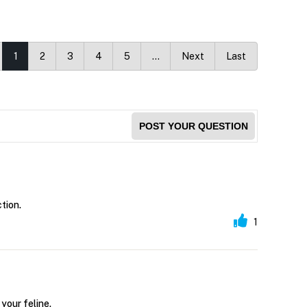
1
2
3
4
5
…
Next
Last
POST YOUR QUESTION
tion.
1
your feline.