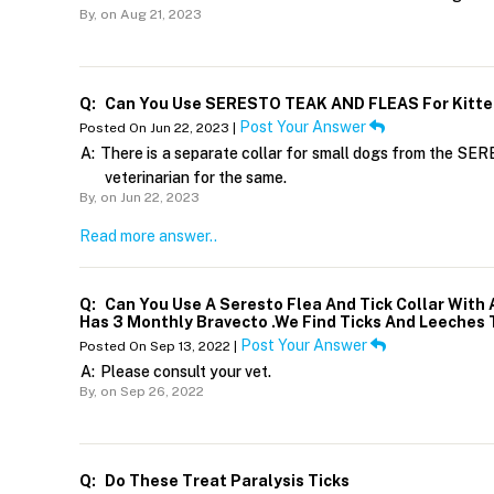
By,
on Aug 21, 2023
Q:
Can You Use SERESTO TEAK AND FLEAS For Kitt
Post Your Answer
Posted On Jun 22, 2023 |
A:
There is a separate collar for small dogs from the SERE
veterinarian for the same.
By,
on Jun 22, 2023
Read more answer..
Q:
Can You Use A Seresto Flea And Tick Collar With
Has 3 Monthly Bravecto .We Find Ticks And Leeches 
Post Your Answer
Posted On Sep 13, 2022 |
A:
Please consult your vet.
By,
on Sep 26, 2022
Q:
Do These Treat Paralysis Ticks