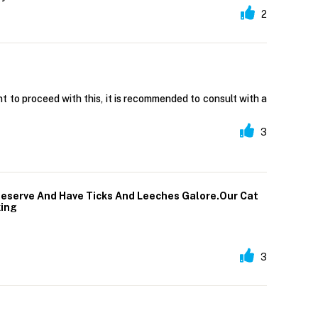
2
t to proceed with this, it is recommended to consult with a
3
Reserve And Have Ticks And Leeches Galore.Our Cat
king
3