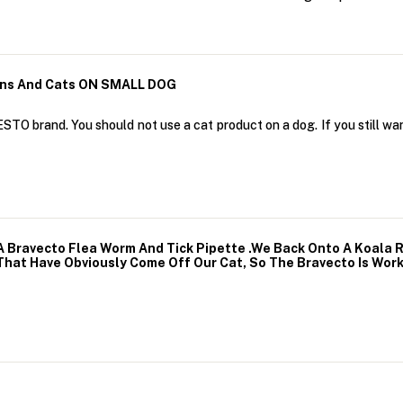
ens And Cats ON SMALL DOG
STO brand. You should not use a cat product on a dog. If you still wan
 A Bravecto Flea Worm And Tick Pipette .We Back Onto A Koala 
That Have Obviously Come Off Our Cat, So The Bravecto Is Wor