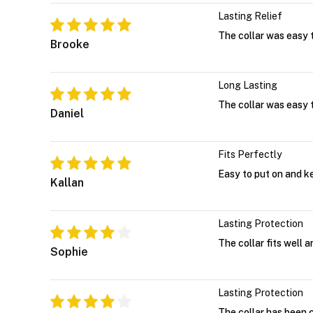
Lasting Relief
The collar was easy t
Brooke
Long Lasting
The collar was easy t
Daniel
Fits Perfectly
Easy to put on and k
Kallan
Lasting Protection
The collar fits well 
Sophie
Lasting Protection
The collar has been 