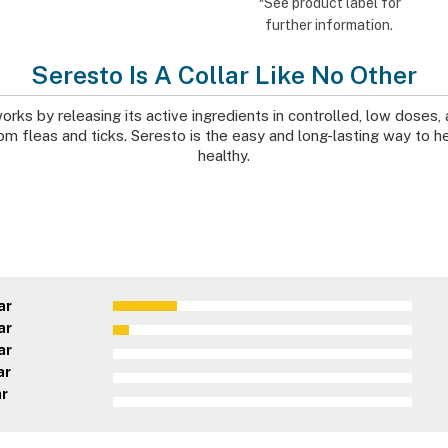
*See product label for
further information.
Seresto Is A Collar Like No Other
orks by releasing its active ingredients in controlled, low doses, 
m fleas and ticks. Seresto is the easy and long-lasting way to h
healthy.
ar
ar
ar
ar
ar