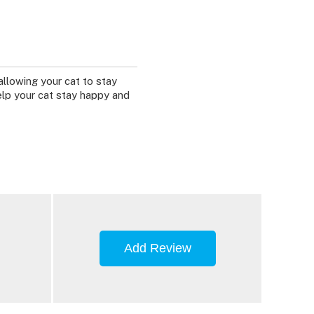
allowing your cat to stay
elp your cat stay happy and
Add Review