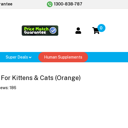
rantee
1300-838-787
0
Super Deals
Human Supplements
 For Kittens & Cats (Orange)
iews:
186