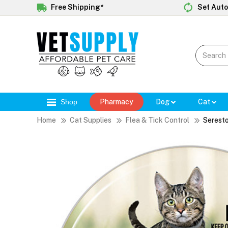
Free Shipping*
Set Auto
Shop
Pharmacy
Dog
Cat
Home
Cat Supplies
Flea & Tick Control
Seresto