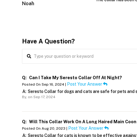
Noah
Have A Question?
Q:
Can I Take My Seresto Collar Off At Night?
Post Your Answer
Posted On Sep 16, 2024 |
A:
Seresto Collar for dogs and cats are safe for pets and 
By,
on Sep 17, 2024
Q:
Will This Collar Work On A Long Haired Main Coon
Post Your Answer
Posted On Aug 20, 2023 |
A:
Seresto Collar for cats is known to be effective against