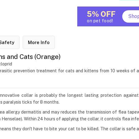
5% OFF
Sho
on pet food!
Safety
More Info
ens and Cats (Orange)
loprid
rasitic prevention treatment for cats and kittens from 10 weeks of 
innovative collar is probably the longest lasting protection agains
ls paralysis ticks for 8 months.
flea allergy dermatitis and may reduces the transmission of flea tap
Henselae). Within 24 hours of applying the collar, it controls flea infe
means they don't have to bite your cat to be killed. The collar is saf