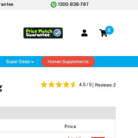
rantee
1300-838-787
0
Super Deals
Human Supplements
g
4.5
/ 5
Reviews:
2
Price