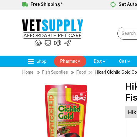
Free Shipping*
Set Auto
Shop
Pharmacy
Dog
Cat
Home
Fish Supplies
Food
Hikari Cichlid Gold C
Hi
Fi
Hik