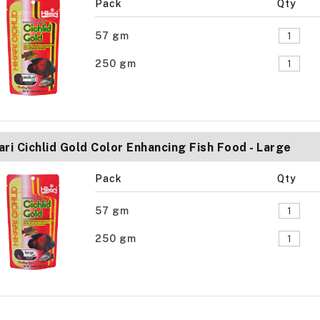
Pack
Qty
57 gm
250 gm
ari Cichlid Gold Color Enhancing Fish Food - Large
Pack
Qty
57 gm
250 gm