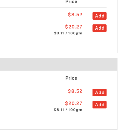
Price
$8.52
Add
$20.27
Add
$8.11 / 100gm
Price
$8.52
Add
$20.27
Add
$8.11 / 100gm