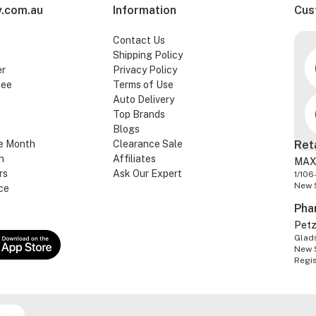
.com.au
Information
Cus
Contact Us
Shipping Policy
er
Privacy Policy
tee
Terms of Use
Auto Delivery
Top Brands
Blogs
e Month
Clearance Sale
Ret
n
Affiliates
MAX
rs
Ask Our Expert
1/106
New 
ce
Pha
Pet
Glads
New 
Regi