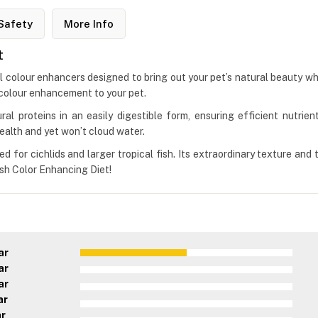
Safety
More Info
t
cial colour enhancers designed to bring out your pet’s natural beauty w
 colour enhancement to your pet.
ral proteins in an easily digestible form, ensuring efficient nutrient
ealth and yet won’t cloud water.
d for cichlids and larger tropical fish. Its extraordinary texture and 
ish Color Enhancing Diet!
ar
ar
ar
ar
ar