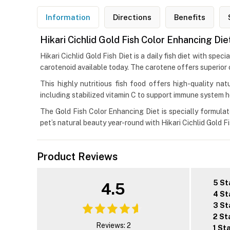
Information
Directions
Benefits
Hikari Cichlid Gold Fish Color Enhancing Die
Hikari Cichlid Gold Fish Diet is a daily fish diet with spe
carotenoid available today. The carotene offers superior
This highly nutritious fish food offers high-quality natu
including stabilized vitamin C to support immune system h
The Gold Fish Color Enhancing Diet is specially formulate
pet’s natural beauty year-round with Hikari Cichlid Gold F
Product Reviews
5 St
4.5
4 St
3 St
2 St
Reviews: 2
1 St