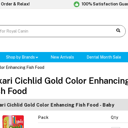
 Order & Relax!
100% Satisfaction Gua
Shop by Brands
New Arrivals
Dental Month Sale
olor Enhancing Fish Food
kari Cichlid Gold Color Enhancin
sh Food
ari Cichlid Gold Color Enhancing Fish Food - Baby
Pack
Qty