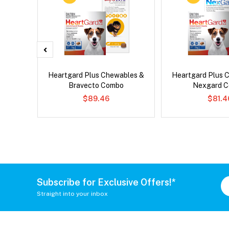
Heartgard Plus Chewables &
Heartgard Plus 
Bravecto Combo
Nexgard 
$89.46
$81.4
Subscribe for Exclusive Offers!*
Straight into your inbox