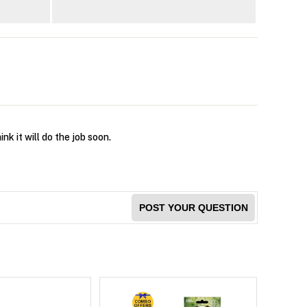
nk it will do the job soon.
POST YOUR QUESTION