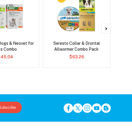
Dogs & Neovet for
Seresto Collar & Drontal
Adv
ts Combo
Allwormer Combo Pack
$45.04
$63.26
Subscribe