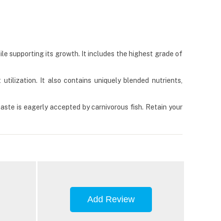
hile supporting its growth. It includes the highest grade of
 utilization. It also contains uniquely blended nutrients,
taste is eagerly accepted by carnivorous fish. Retain your
Add Review