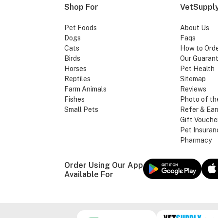
Shop For
VetSupply
Pet Foods
About Us
Dogs
Faqs
Cats
How to Ord
Birds
Our Guaran
Horses
Pet Health
Reptiles
Sitemap
Farm Animals
Reviews
Fishes
Photo of th
Small Pets
Refer & Ear
Gift Vouche
Pet Insuran
Pharmacy
Order Using Our App
Available For