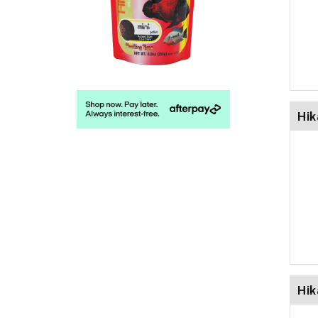
Hik
Hik