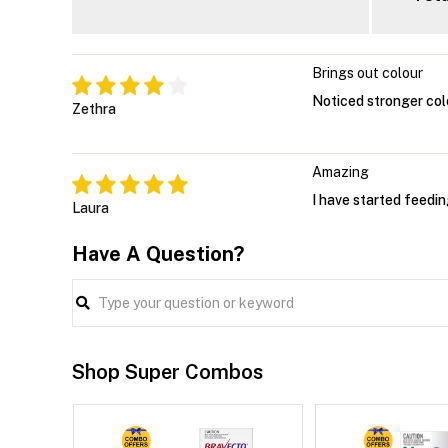
Brings out colour
Noticed stronger colo
Zethra
Amazing
I have started feedin
Laura
Have A Question?
Shop Super Combos