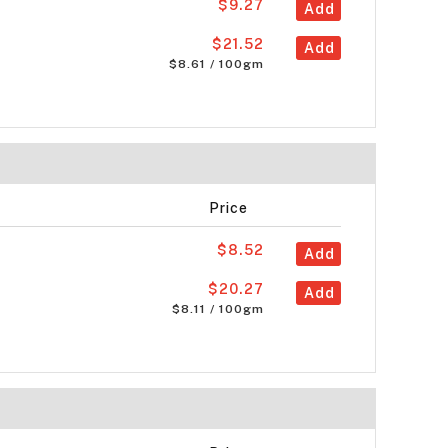
$9.27
Add
$21.52
Add
$8.61 / 100gm
Price
$8.52
Add
$20.27
Add
$8.11 / 100gm