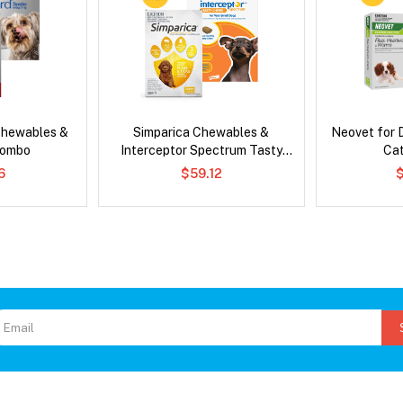
Chewables &
Simparica Chewables &
Neovet for 
Combo
Interceptor Spectrum Tasty
Ca
Chews Combo
6
$59.12