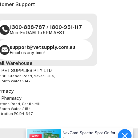
tomer Support
1300-838-787
/
1800-951-117
Mon-Fri 9AM To 6PM AEST
support@vetsupply.com.au
Email us any time!
ail Warehouse
 PET SUPPLIES PTY LTD
-108, Station Road, Seven Hills,
South Wales 2147
rmacy
z Pharmacy
tone Road, Castle Hill,
South Wales 2154
stration PC1241347
NexGard Spectra Spot On for