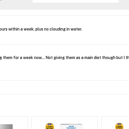
urs within a week, plus no clouding in water.
g them for a week now... Not giving them as a main diet though but I thi