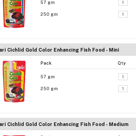
57 gm
250 gm
ari Cichlid Gold Color Enhancing Fish Food - Mini
Pack
Qty
57 gm
250 gm
ari Cichlid Gold Color Enhancing Fish Food - Medium