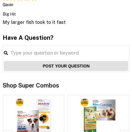
Gavin
Big Hit
My larger fish took to it fast
Have A Question?
POST YOUR QUESTION
Shop Super Combos