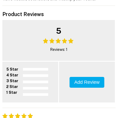
Product Reviews
5
Reviews: 1
5 Star
4 Star
3 Star
Add Review
2 Star
1 Star