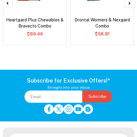
Heartgard Plus Chewables &
Drontal Wormers & Nexgard
Bravecto Combo
Combo
$89.46
$58.81
Subscribe for Exclusive Offers!*
Straight into your inbox
Subscribe