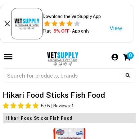
Download the VetSupply App
View
Flat
5% OFF
- App only
0
Hikari Food Sticks Fish Food
5
/ 5
Reviews:
1
Hikari Food Sticks Fish Food