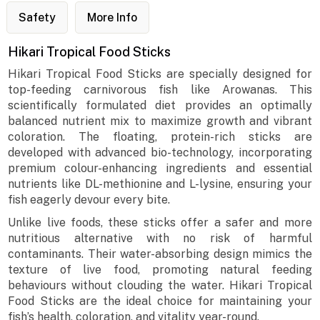
Safety
More Info
Hikari Tropical Food Sticks
Hikari Tropical Food Sticks are specially designed for
top-feeding carnivorous fish like Arowanas. This
scientifically formulated diet provides an optimally
balanced nutrient mix to maximize growth and vibrant
coloration. The floating, protein-rich sticks are
developed with advanced bio-technology, incorporating
premium colour-enhancing ingredients and essential
nutrients like DL-methionine and L-lysine, ensuring your
fish eagerly devour every bite.
Unlike live foods, these sticks offer a safer and more
nutritious alternative with no risk of harmful
contaminants. Their water-absorbing design mimics the
texture of live food, promoting natural feeding
behaviours without clouding the water. Hikari Tropical
Food Sticks are the ideal choice for maintaining your
fish’s health, coloration, and vitality year-round.