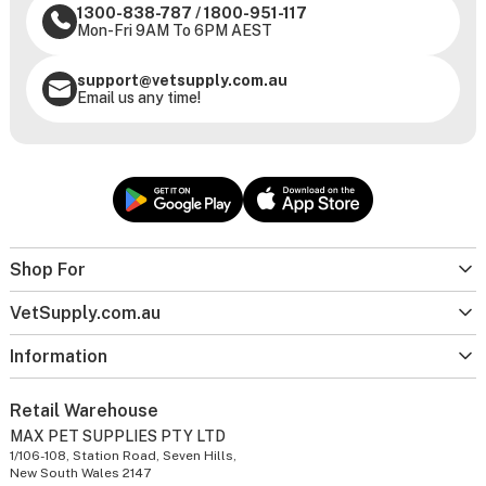
1300-838-787
/
1800-951-117
Mon-Fri 9AM To 6PM AEST
support@vetsupply.com.au
Email us any time!
Shop For
VetSupply.com.au
Information
Retail Warehouse
MAX PET SUPPLIES PTY LTD
1/106-108, Station Road, Seven Hills,
New South Wales 2147