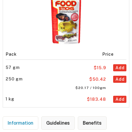
Pack
Price
57 gm
$15.9
Add
250 gm
$50.42
Add
$20.17 / 100gm
1 kg
$183.48
Add
Information
Guidelines
Benefits