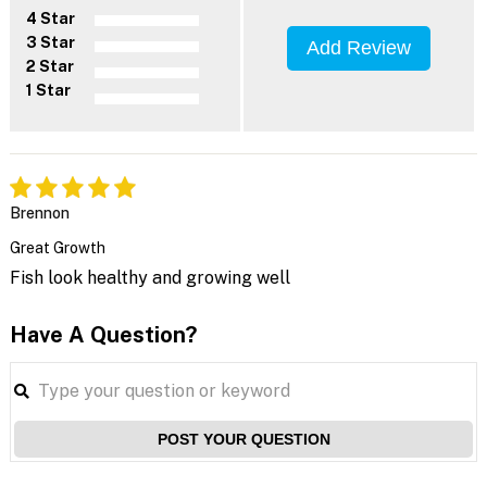
4 Star
3 Star
Add Review
2 Star
1 Star
Brennon
Great Growth
Fish look healthy and growing well
Have A Question?
POST YOUR QUESTION