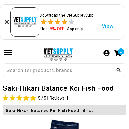
Download the VetSupply App
View
Flat
5% OFF
- App only
0
Saki-Hikari Balance Koi Fish Food
5
/ 5
Reviews:
1
Saki-Hikari Balance Koi Fish Food - Small