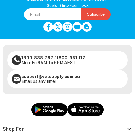
Straight into your inbox
Subscribe
1300-838-787
/
1800-951-117
Mon-Fri 9AM To 6PM AEST
support@vetsupply.com.au
Email us any time!
Shop For