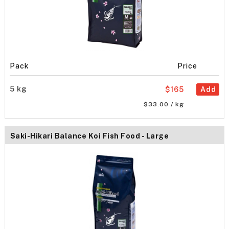
Pack
Price
5 kg
$165
Add
$33.00 / kg
Saki-Hikari Balance Koi Fish Food - Large