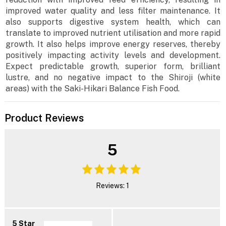
improved water quality and less filter maintenance. It
also supports digestive system health, which can
translate to improved nutrient utilisation and more rapid
growth. It also helps improve energy reserves, thereby
positively impacting activity levels and development.
Expect predictable growth, superior form, brilliant
lustre, and no negative impact to the Shiroji (white
areas) with the Saki-Hikari Balance Fish Food.
Product Reviews
5
Reviews: 1
5 Star