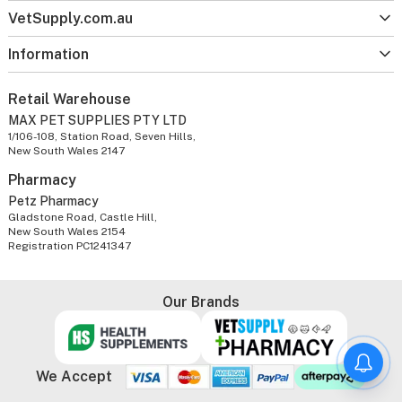
VetSupply.com.au
Information
Retail Warehouse
MAX PET SUPPLIES PTY LTD
1/106-108, Station Road, Seven Hills,
New South Wales 2147
Pharmacy
Petz Pharmacy
Gladstone Road, Castle Hill,
New South Wales 2154
Registration PC1241347
Our Brands
We Accept