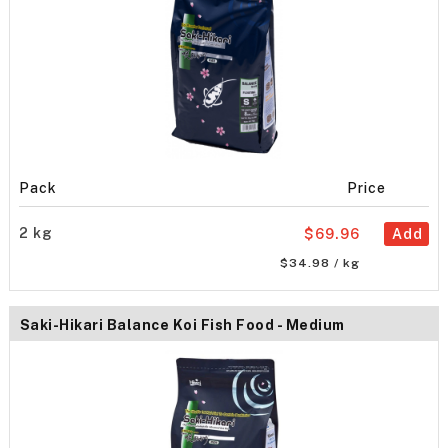
Pack
Price
2 kg
$69.96
Add
$34.98 / kg
Saki-Hikari Balance Koi Fish Food - Medium