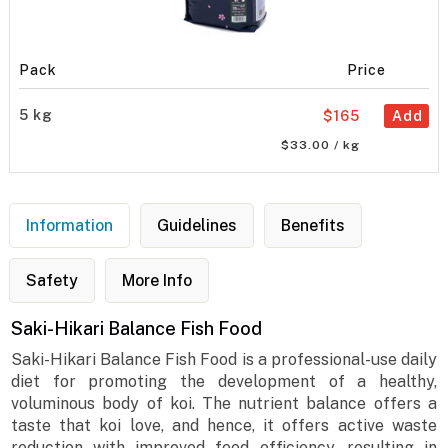
Pack
Price
5 kg
$165
Add
$33.00 / kg
Information
Guidelines
Benefits
Safety
More Info
Saki-Hikari Balance Fish Food
Saki-Hikari Balance Fish Food is a professional-use daily
diet for promoting the development of a healthy,
voluminous body of koi. The nutrient balance offers a
taste that koi love, and hence, it offers active waste
reduction with improved feed efficiency, resulting in