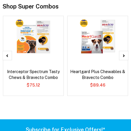
Shop Super Combos
Interceptor Spectrum Tasty
Heartgard Plus Chewables &
Chews & Bravecto Combo
Bravecto Combo
$75.12
$89.46
Subscribe for Exclusive Offers!*