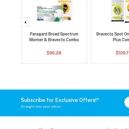
x Dog
Paragard Broad Spectrum
Bravecto Spot On
Wormer & Bravecto Combo
Plus Co
$66.28
$109.
Subscribe for Exclusive Offers!*
Straight into your inbox