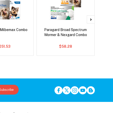
 Milbemax Combo
Paragard Broad Spectrum
Neove
Wormer & Nexgard Combo
$51.53
$58.28
Subscribe