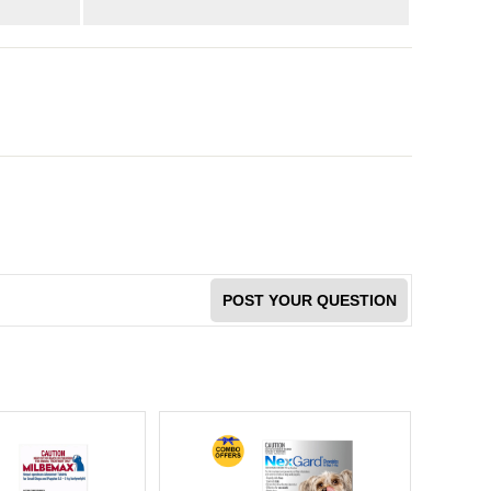
POST YOUR QUESTION