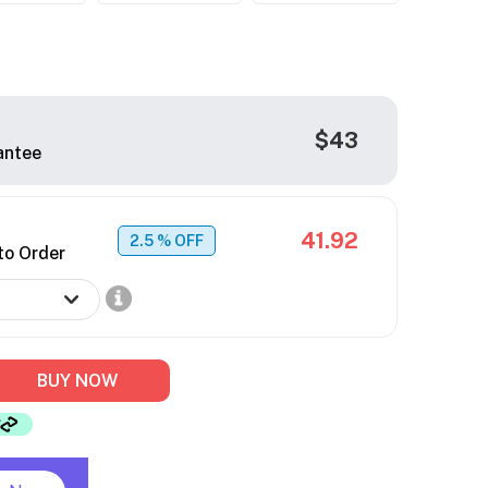
$43
antee
41.92
2.5
% OFF
to Order
BUY NOW