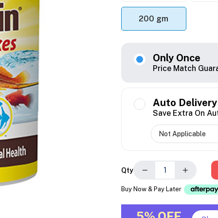
200 gm
Only Once
Price Match Guar
Auto Delivery
Save Extra On Au
−
+
Qty
Buy Now & Pay Later
5% OFF