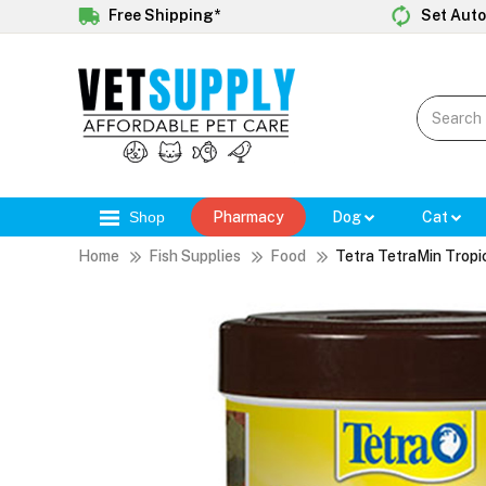
Free Shipping*
Set Auto
Shop
Pharmacy
Dog
Cat
Home
Fish Supplies
Food
Tetra TetraMin Tropi