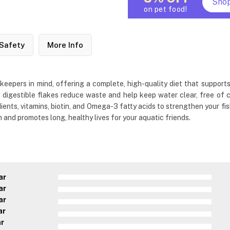
Sho
on pet food!
Safety
More Info
keepers in mind, offering a complete, high-quality diet that supports
 digestible flakes reduce waste and help keep water clear, free of 
ients, vitamins, biotin, and Omega-3 fatty acids to strengthen your fish
n and promotes long, healthy lives for your aquatic friends.
ar
ar
ar
ar
ar