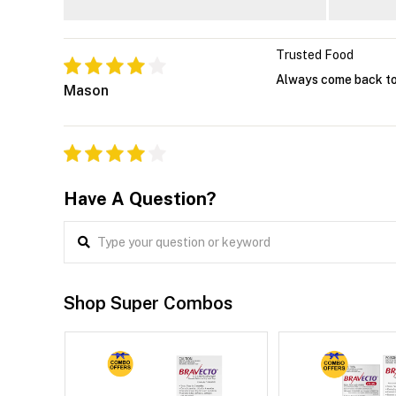
Trusted Food
Always come back to 
Mason
Have A Question?
Shop Super Combos