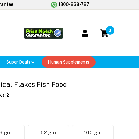
rantee
1300-838-787
0
Super Deals
Human Supplements
ical Flakes Fish Food
ws:
2
8 gm
62 gm
100 gm