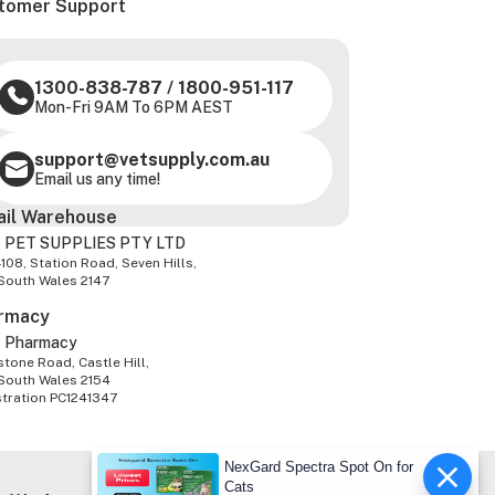
tomer Support
1300-838-787
/
1800-951-117
Mon-Fri 9AM To 6PM AEST
support@vetsupply.com.au
Email us any time!
ail Warehouse
 PET SUPPLIES PTY LTD
-108, Station Road, Seven Hills,
South Wales 2147
rmacy
z Pharmacy
tone Road, Castle Hill,
South Wales 2154
stration PC1241347
NexGard Spectra Spot On for
Cats