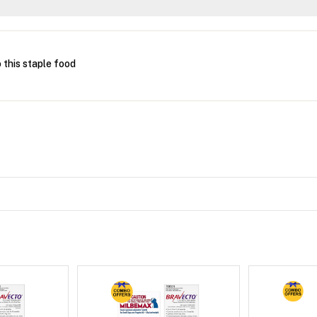
this staple food