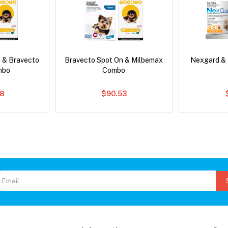
 & Bravecto
Bravecto Spot On & Milbemax
Nexgard &
mbo
Combo
78
$90.53