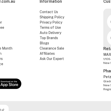
.com.au
Information
Cus
Contact Us
Shipping Policy
er
Privacy Policy
tee
Terms of Use
Auto Delivery
Top Brands
Blogs
e Month
Clearance Sale
Ret
n
Affiliates
MAX
rs
Ask Our Expert
1/106
New 
ce
Pha
Pet
Glads
New 
Regi