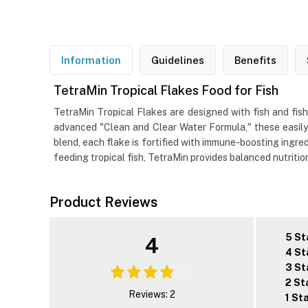
Information
Guidelines
Benefits
TetraMin Tropical Flakes Food for Fish
TetraMin Tropical Flakes are designed with fish and fish
advanced "Clean and Clear Water Formula," these easily
blend, each flake is fortified with immune-boosting ingred
feeding tropical fish, TetraMin provides balanced nutritio
Product Reviews
5 St
4
4 St
3 St
2 St
Reviews: 2
1 St