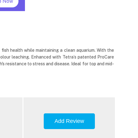
p Now
 fish health while maintaining a clean aquarium. With the
colour leaching. Enhanced with Tetra’s patented ProCare
's resistance to stress and disease. Ideal for top and mid-
Add Review