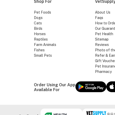
Shop For
VetSupply
Pet Foods
About Us
Dogs
Faqs
Cats
How to Ord
Birds
Our Guaran
Horses
Pet Health
Reptiles
Sitemap
Farm Animals
Reviews
Fishes
Photo of th
Small Pets
Refer & Ear
Gift Vouche
Pet Insuran
Pharmacy
Order Using Our App
Available For