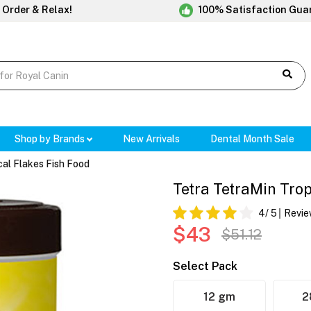
 Order & Relax!
100% Satisfaction Gua
Shop by Brands
New Arrivals
Dental Month Sale
cal Flakes Fish Food
Tetra TetraMin Trop
4
/ 5
Revie
$43
$51.12
Select Pack
12 gm
2