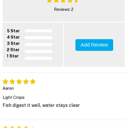
Reviews: 2
5 Star
4 Star
3 Star
Add Review
2 Star
1 Star
Aaron
Light Crisps
Fish digest it well, water stays clear