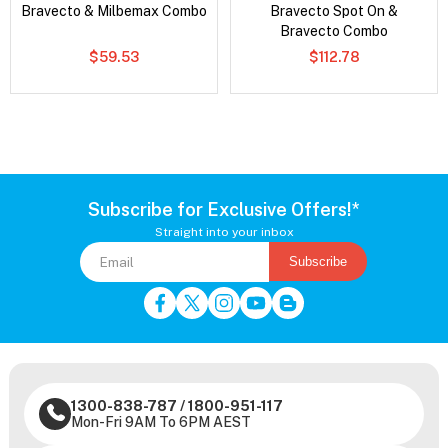
Bravecto & Milbemax Combo
Bravecto Spot On &
Bravecto Combo
$59.53
$112.78
Subscribe for Exclusive Offers!*
Straight into your inbox
Subscribe
1300-838-787
/
1800-951-117
Mon-Fri 9AM To 6PM AEST