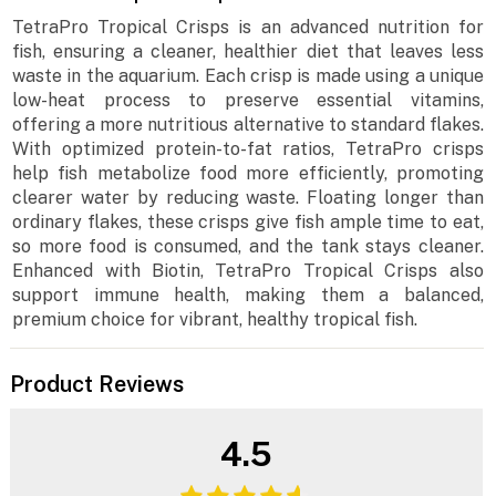
TetraPro Tropical Crisps is an advanced nutrition for
fish, ensuring a cleaner, healthier diet that leaves less
waste in the aquarium. Each crisp is made using a unique
low-heat process to preserve essential vitamins,
offering a more nutritious alternative to standard flakes.
With optimized protein-to-fat ratios, TetraPro crisps
help fish metabolize food more efficiently, promoting
clearer water by reducing waste. Floating longer than
ordinary flakes, these crisps give fish ample time to eat,
so more food is consumed, and the tank stays cleaner.
Enhanced with Biotin, TetraPro Tropical Crisps also
support immune health, making them a balanced,
premium choice for vibrant, healthy tropical fish.
Product Reviews
4.5