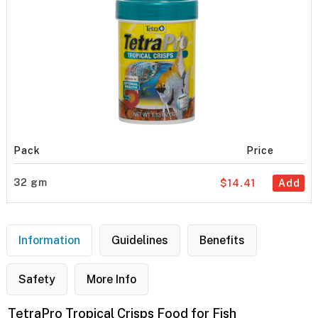
Pack
Price
32 gm
$14.41
Add
Information
Guidelines
Benefits
Safety
More Info
TetraPro Tropical Crisps Food for Fish