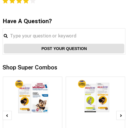
Have A Question?
POST YOUR QUESTION
Shop Super Combos