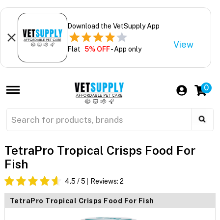
Download the VetSupply App
View
Flat
5% OFF
- App only
0
TetraPro Tropical Crisps Food For
Fish
4.5
/ 5
Reviews:
2
TetraPro Tropical Crisps Food For Fish