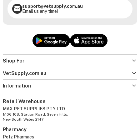
support@vetsupply.com.au
Email us any time!
Shop For
VetSupply.com.au
Information
Retail Warehouse
MAX PET SUPPLIES PTY LTD
1/106-108, Station Road, Seven Hills,
New South Wales 2147
Pharmacy
Petz Pharmacy