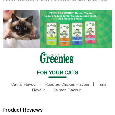
FOR YOUR CATS
Catnip Flavour
|
Roasted Chicken Flavour
|
Tuna
Flavour
|
Salmon Flavour
Product Reviews