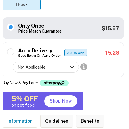
1 Pack
Only Once
$15.67
Price Match Guarantee
Auto Delivery
15.28
2.5
% OFF
Save Extra On Auto Order
Buy Now & Pay Later
5% OFF
Shop Now
on pet food!
Information
Guidelines
Benefits