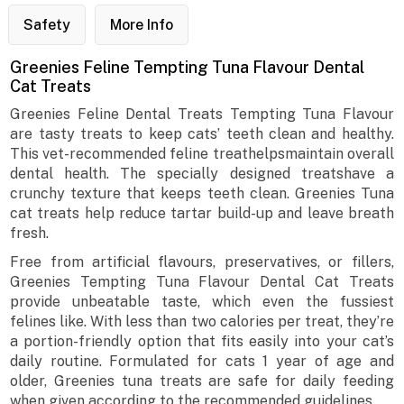
Safety
More Info
Greenies Feline Tempting Tuna Flavour Dental
Cat Treats
Greenies Feline Dental Treats Tempting Tuna Flavour
are tasty treats to keep cats’ teeth clean and healthy.
This vet-recommended feline treathelpsmaintain overall
dental health. The specially designed treatshave a
crunchy texture that keeps teeth clean. Greenies Tuna
cat treats help reduce tartar build-up and leave breath
fresh.
Free from artificial flavours, preservatives, or fillers,
Greenies Tempting Tuna Flavour Dental Cat Treats
provide unbeatable taste, which even the fussiest
felines like. With less than two calories per treat, they’re
a portion-friendly option that fits easily into your cat’s
daily routine. Formulated for cats 1 year of age and
older, Greenies tuna treats are safe for daily feeding
when given according to the recommended guidelines.