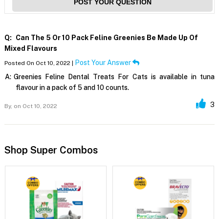
POST YOUR QUESTION
Q:
Can The 5 Or 10 Pack Feline Greenies Be Made Up Of
Mixed Flavours
Post Your Answer
Posted On Oct 10, 2022 |
A:
Greenies Feline Dental Treats For Cats is available in tuna
flavour in a pack of 5 and 10 counts.
3
By,
on Oct 10, 2022
Shop Super Combos