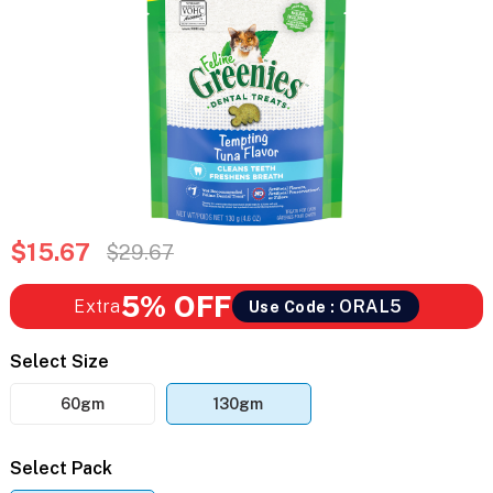
$15.67
$29.67
5% OFF
Extra
ORAL5
Use Code :
Select Size
60gm
130gm
Select Pack