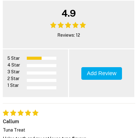
4.9
Reviews: 12
5 Star
4 Star
3 Star
Add Review
2 Star
1 Star
Callum
Tuna Treat