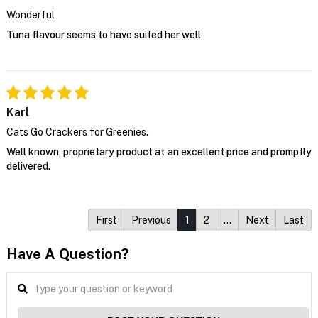
Wonderful
Tuna flavour seems to have suited her well
Karl
Cats Go Crackers for Greenies.
Well known, proprietary product at an excellent price and promptly
delivered.
First
Previous
1
2
…
Next
Last
Have A Question?