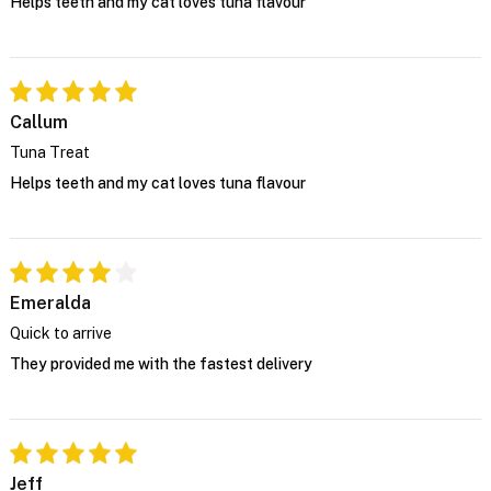
Helps teeth and my cat loves tuna flavour
Callum
Tuna Treat
Helps teeth and my cat loves tuna flavour
Emeralda
Quick to arrive
They provided me with the fastest delivery
Jeff