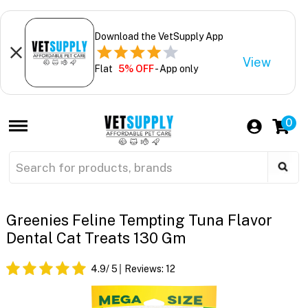
Download the VetSupply App
View
Flat
5% OFF
- App only
0
Greenies Feline Tempting Tuna Flavor
Dental Cat Treats 130 Gm
4.9
/ 5
Reviews:
12