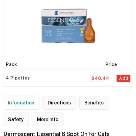
Pack
Price
4 Pipettes
$40.44
Add
Information
Directions
Benefits
Safety
More Info
Dermoscent Essential 6 Spot On for Cats