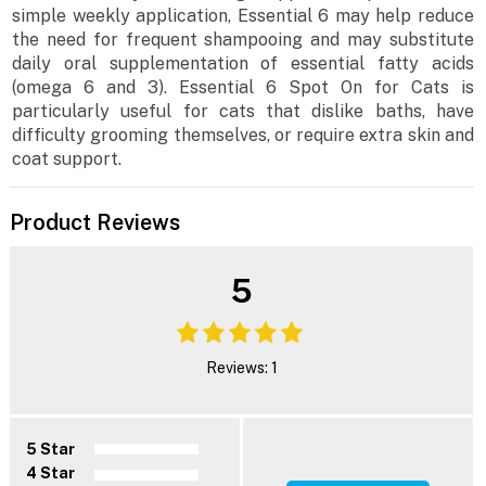
simple weekly application, Essential 6 may help reduce
the need for frequent shampooing and may substitute
daily oral supplementation of essential fatty acids
(omega 6 and 3). Essential 6 Spot On for Cats is
particularly useful for cats that dislike baths, have
difficulty grooming themselves, or require extra skin and
coat support.
Product Reviews
5
Reviews: 1
5 Star
4 Star