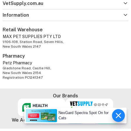
VetSupply.com.au
Information
Retail Warehouse
MAX PET SUPPLIES PTY LTD
1/106-108, Station Road, Seven Hills,
New South Wales 2147
Pharmacy
Petz Pharmacy
Gladstone Road, Castle Hill,
New South Wales 2154
Registration PC1241347
Our Brands
NexGard Spectra Spot On for
Cats
We Accept