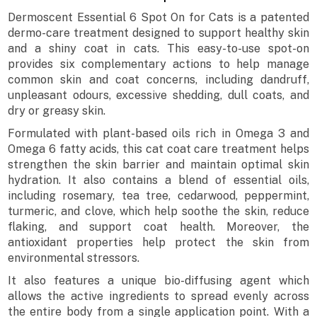
Dermoscent Essential 6 Spot On for Cats is a patented
dermo-care treatment designed to support healthy skin
and a shiny coat in cats. This easy-to-use spot-on
provides six complementary actions to help manage
common skin and coat concerns, including dandruff,
unpleasant odours, excessive shedding, dull coats, and
dry or greasy skin.
Formulated with plant-based oils rich in Omega 3 and
Omega 6 fatty acids, this cat coat care treatment helps
strengthen the skin barrier and maintain optimal skin
hydration. It also contains a blend of essential oils,
including rosemary, tea tree, cedarwood, peppermint,
turmeric, and clove, which help soothe the skin, reduce
flaking, and support coat health. Moreover, the
antioxidant properties help protect the skin from
environmental stressors.
It also features a unique bio-diffusing agent which
allows the active ingredients to spread evenly across
the entire body from a single application point. With a