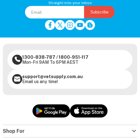
Straight into your inbox
Subscribe
1300-838-787
/
1800-951-117
Mon-Fri 9AM To 6PM AEST
support@vetsupply.com.au
Email us any time!
Shop For