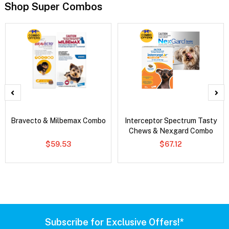
Shop Super Combos
Bravecto & Milbemax Combo
Interceptor Spectrum Tasty
Chews & Nexgard Combo
$59.53
$67.12
Subscribe for Exclusive Offers!*