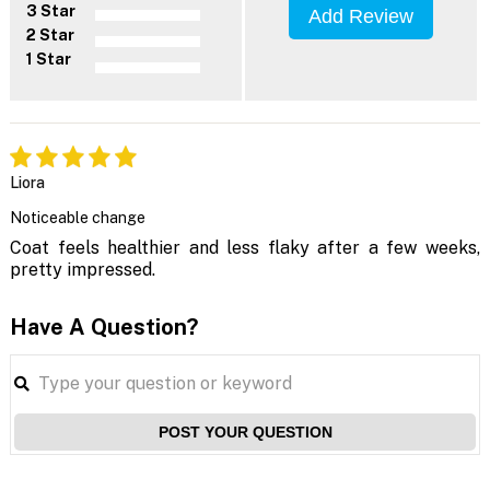
3 Star
Add Review
2 Star
1 Star
Liora
Noticeable change
Coat feels healthier and less flaky after a few weeks,
pretty impressed.
Have A Question?
POST YOUR QUESTION