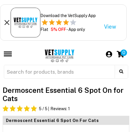
Download the VetSupply App
View
Flat
5% OFF
- App only
0
Dermoscent Essential 6 Spot On for
Cats
5
/ 5
Reviews:
1
Dermoscent Essential 6 Spot On For Cats