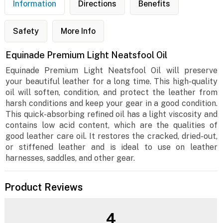
Information
Directions
Benefits
Safety
More Info
Equinade Premium Light Neatsfool Oil
Equinade Premium Light Neatsfool Oil will preserve
your beautiful leather for a long time. This high-quality
oil will soften, condition, and protect the leather from
harsh conditions and keep your gear in a good condition.
This quick-absorbing refined oil has a light viscosity and
contains low acid content, which are the qualities of
good leather care oil. It restores the cracked, dried-out,
or stiffened leather and is ideal to use on leather
harnesses, saddles, and other gear.
Product Reviews
4