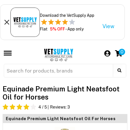
Download the VetSupply App
View
Flat
5% OFF
- App only
0
Equinade Premium Light Neatsfoot
Oil for Horses
4
/ 5
Reviews:
3
Equinade Premium Light Neatsfoot Oil For Horses