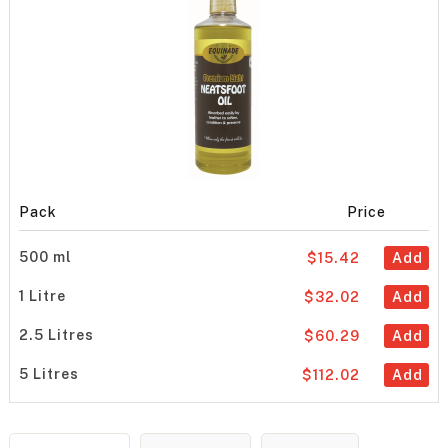
Pack
Price
500 ml
$15.42
Add
1 Litre
$32.02
Add
2.5 Litres
$60.29
Add
5 Litres
$112.02
Add