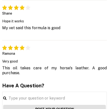
Shane
Hope it works
My vet said this formula is good
Ramona
Very good
This oil takes care of my horse's leather. A good
purchase.
Have A Question?
POST YOUR QUESTION