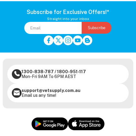
Subscribe for Exclusive Offers!*
Straight into your inbox
Subscribe
1300-838-787
/
1800-951-117
Mon-Fri 9AM To 6PM AEST
support@vetsupply.com.au
Email us any time!