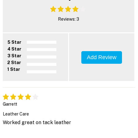
Reviews: 3
5 Star
4 Star
3 Star
Add Review
2 Star
1 Star
Garrett
Leather Care
Worked great on tack leather