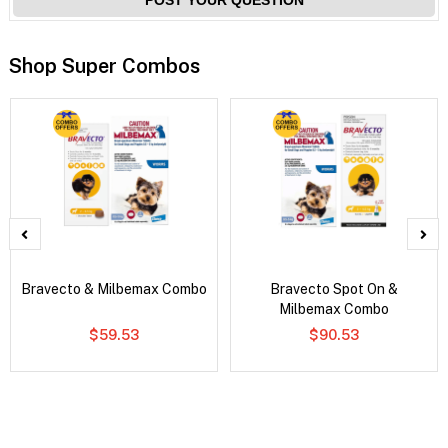
Shop Super Combos
Bravecto & Milbemax Combo
Bravecto Spot On &
Milbemax Combo
$59.53
$90.53