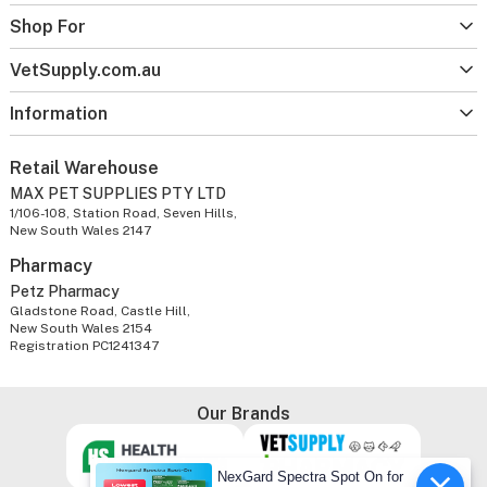
Shop For
VetSupply.com.au
Information
Retail Warehouse
MAX PET SUPPLIES PTY LTD
1/106-108, Station Road, Seven Hills,
New South Wales 2147
Pharmacy
Petz Pharmacy
Gladstone Road, Castle Hill,
New South Wales 2154
Registration PC1241347
Our Brands
NexGard Spectra Spot On for