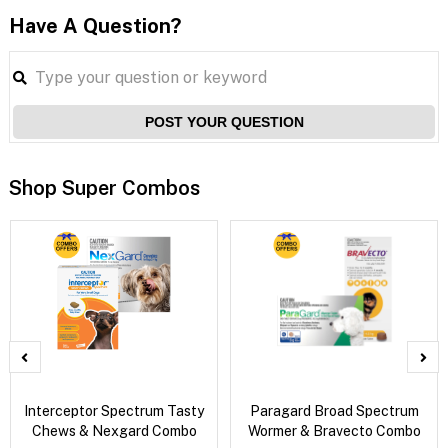
Have A Question?
POST YOUR QUESTION
Shop Super Combos
Interceptor Spectrum Tasty
Paragard Broad Spectrum
Chews & Nexgard Combo
Wormer & Bravecto Combo