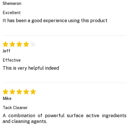
Shemeron
Excellent
It has been a good experience using this product
Jeff
Effective
This is very helpful indeed
Mike
Tack Cleaner
A combination of powerful surface active ingredients
and cleaning agents.