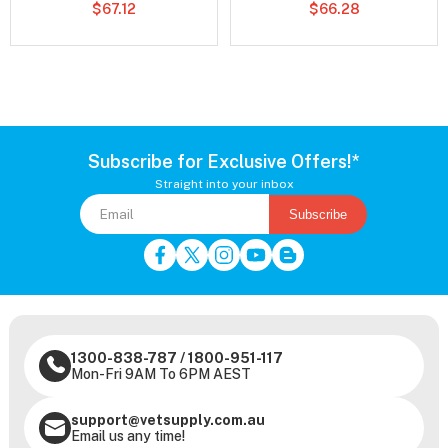
$67.12
$66.28
Subscribe for Exclusive Offers!*
Straight into your inbox
Subscribe
1300-838-787
/
1800-951-117
Mon-Fri 9AM To 6PM AEST
support@vetsupply.com.au
Email us any time!