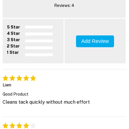
Reviews: 4
5 Star
4 Star
3 Star
Add Review
2 Star
1 Star
Liam
Good Product
Cleans tack quickly without much effort