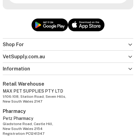
Shop For
VetSupply.com.au
Information
Retail Warehouse
MAX PET SUPPLIES PTY LTD
1/106-108, Station Road, Seven Hills,
New South Wales 2147
Pharmacy
Petz Pharmacy
Gladstone Road, Castle Hill,
New South Wales 2154
Registration PC1241347