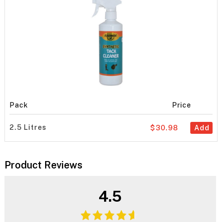
Pack
Price
2.5 Litres
$30.98
Add
Product Reviews
4.5