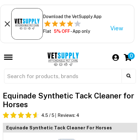
Download the VetSupply App
View
Flat
5% OFF
- App only
0
Equinade Synthetic Tack Cleaner for
Horses
4.5
/ 5
Reviews:
4
Equinade Synthetic Tack Cleaner For Horses