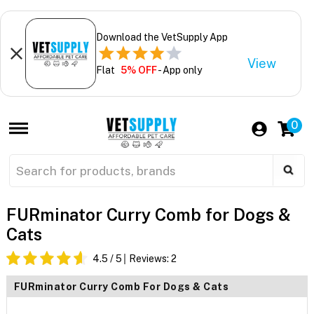
Download the VetSupply App
View
Flat
5% OFF
- App only
0
FURminator Curry Comb for Dogs &
Cats
4.5
/ 5
Reviews:
2
FURminator Curry Comb For Dogs & Cats