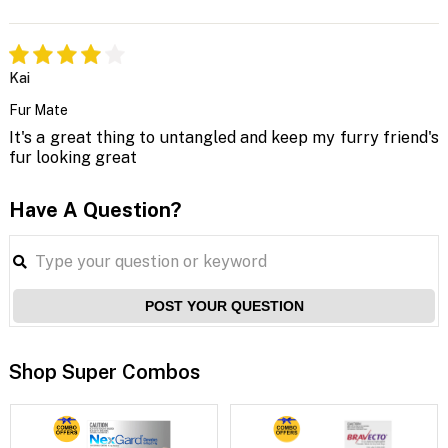
Kai
Fur Mate
It's a great thing to untangled and keep my furry friend's
fur looking great
Have A Question?
POST YOUR QUESTION
Shop Super Combos