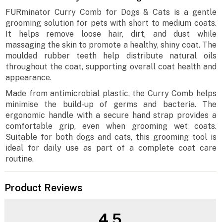
FURminator Curry Comb for Dogs & Cats is a gentle
grooming solution for pets with short to medium coats.
It helps remove loose hair, dirt, and dust while
massaging the skin to promote a healthy, shiny coat. The
moulded rubber teeth help distribute natural oils
throughout the coat, supporting overall coat health and
appearance.
Made from antimicrobial plastic, the Curry Comb helps
minimise the build-up of germs and bacteria. The
ergonomic handle with a secure hand strap provides a
comfortable grip, even when grooming wet coats.
Suitable for both dogs and cats, this grooming tool is
ideal for daily use as part of a complete coat care
routine.
Product Reviews
4.5