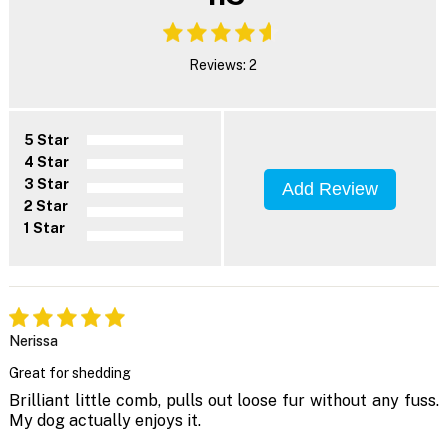
Reviews: 2
5 Star
4 Star
3 Star
Add Review
2 Star
1 Star
Nerissa
Great for shedding
Brilliant little comb, pulls out loose fur without any fuss.
My dog actually enjoys it.