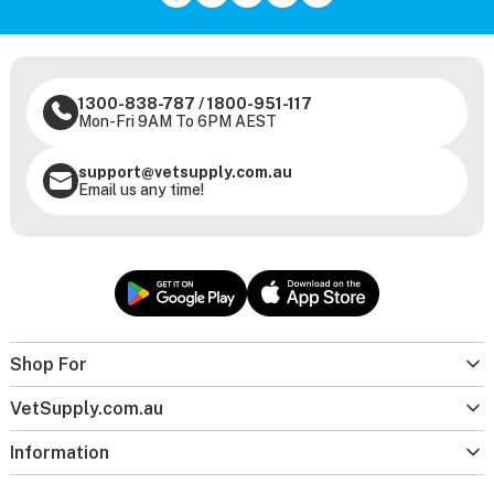
1300-838-787
/
1800-951-117
Mon-Fri 9AM To 6PM AEST
support@vetsupply.com.au
Email us any time!
Shop For
VetSupply.com.au
Information