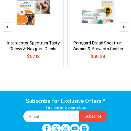
Interceptor Spectrum Tasty
Paragard Broad Spectrum
Chews & Nexgard Combo
Wormer & Bravecto Combo
$67.12
$66.28
Subscribe for Exclusive Offers!*
Straight into your inbox
Subscribe