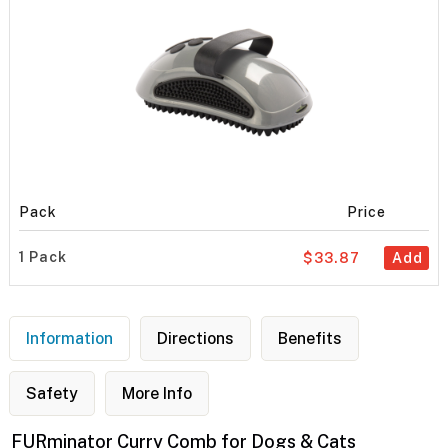
Pack
Price
1 Pack
$33.87
Add
Information
Directions
Benefits
Safety
More Info
FURminator Curry Comb for Dogs & Cats