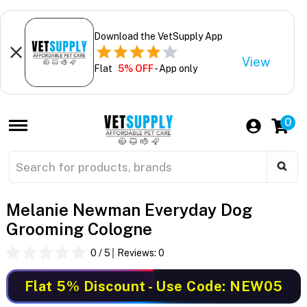
Download the VetSupply App
View
Flat
5% OFF
- App only
0
Melanie Newman Everyday Dog
Grooming Cologne
0
/ 5
Reviews:
0
Flat 5% Discount
- Use Code: NEW05