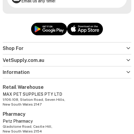
Email us any time!
Shop For
VetSupply.com.au
Information
Retail Warehouse
MAX PET SUPPLIES PTY LTD
1/106-108, Station Road, Seven Hills,
New South Wales 2147
Pharmacy
Petz Pharmacy
Gladstone Road, Castle Hill,
New South Wales 2154