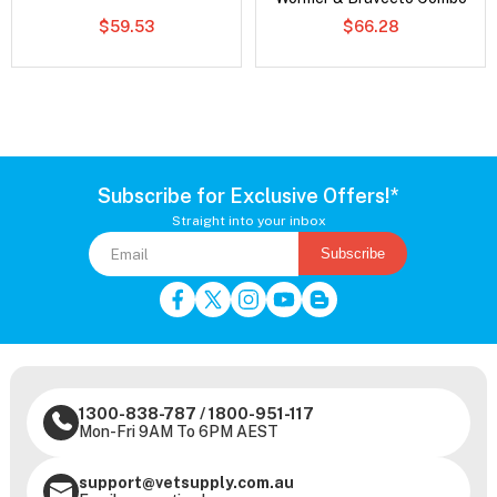
$59.53
$66.28
Subscribe for Exclusive Offers!*
Straight into your inbox
Subscribe
1300-838-787
/
1800-951-117
Mon-Fri 9AM To 6PM AEST
support@vetsupply.com.au