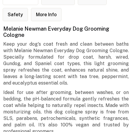
Safety
More Info
Melanie Newman Everyday Dog Grooming
Cologne
Keep your dog's coat fresh and clean between baths
with Melanie Newman Everyday Dog Grooming Cologne.
Specially formulated for drop coat, harsh, wired,
Gundog, and Spaniel coat types, this light grooming
spray refreshes the coat, enhances natural shine, and
leaves a long-lasting scent with tea tree, peppermint,
and eucalyptus essential oils.
Ideal for use after grooming, between washes, or on
bedding, the pH-balanced formula gently refreshes the
coat while helping to naturally repel insects. Made with
moisturizing oils, this dog cologne spray is free from
SLS, parabens, petrochemicals, synthetic fragrances,
and palm oil. It's also 100% vegan and trusted by
professional groomers.