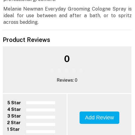
Melanie Newman Everyday Grooming Cologne Spray is
ideal for use between and after a bath, or to spritz
across bedding.
Product Reviews
0
Reviews: 0
5 Star
4 Star
3 Star
Add Review
2 Star
1 Star