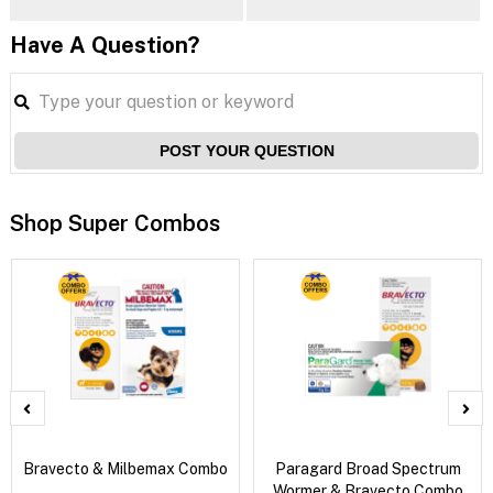
Have A Question?
POST YOUR QUESTION
Shop Super Combos
Bravecto & Milbemax Combo
Paragard Broad Spectrum
Wormer & Bravecto Combo