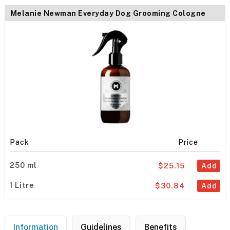
Melanie Newman Everyday Dog Grooming Cologne
Pack
Price
250 ml
$25.15
Add
1 Litre
$30.84
Add
Information
Guidelines
Benefits