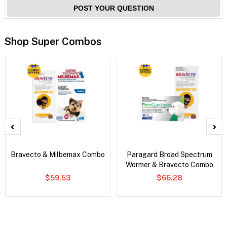
POST YOUR QUESTION
Shop Super Combos
Bravecto & Milbemax Combo
Paragard Broad Spectrum
Wormer & Bravecto Combo
$59.53
$66.28