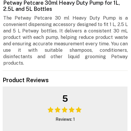
Petway Petcare 30ml Heavy Duty Pump for 1L,
2.5L and 5L Bottles
The Petway Petcare 30 ml Heavy Duty Pump is a
convenient dispensing accessory designed to fit 1 L, 2.5 L
and 5 L Petway bottles. It delivers a consistent 30 mL
product with each pump, helping reduce product waste
and ensuring accurate measurement every time. You can
use it with suitable shampoos, conditioners,
disinfectants and other liquid grooming Petway
products.
Product Reviews
5
Reviews: 1