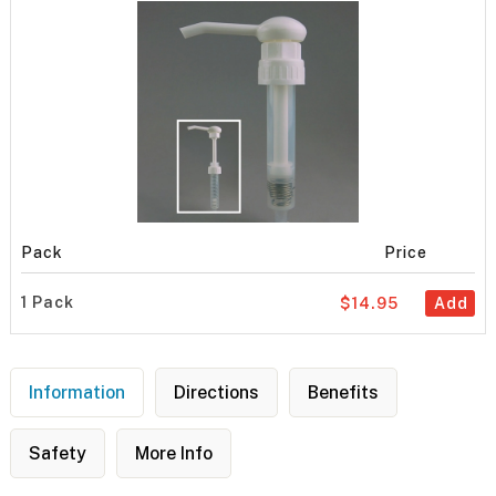
Pack
Price
1 Pack
$14.95
Add
Information
Directions
Benefits
Safety
More Info