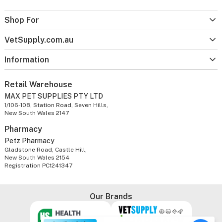
Shop For
VetSupply.com.au
Information
Retail Warehouse
MAX PET SUPPLIES PTY LTD
1/106-108, Station Road, Seven Hills,
New South Wales 2147
Pharmacy
Petz Pharmacy
Gladstone Road, Castle Hill,
New South Wales 2154
Registration PC1241347
Our Brands