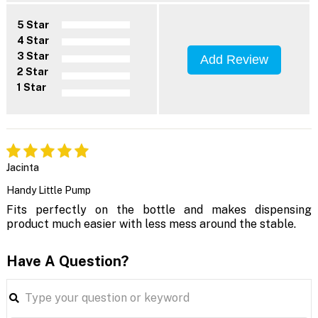
5 Star
4 Star
3 Star
Add Review
2 Star
1 Star
Jacinta
Handy Little Pump
Fits perfectly on the bottle and makes dispensing
product much easier with less mess around the stable.
Have A Question?