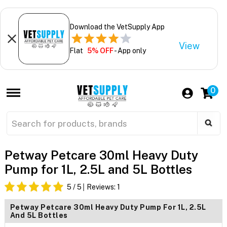
Download the VetSupply App
View
Flat
5% OFF
- App only
0
Petway Petcare 30ml Heavy Duty
Pump for 1L, 2.5L and 5L Bottles
5
/ 5
Reviews:
1
Petway Petcare 30ml Heavy Duty Pump For 1L, 2.5L
And 5L Bottles