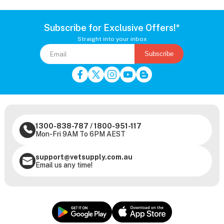
Subscribe for Exclusive Offers!*
Straight into your inbox
Subscribe
1300-838-787
/
1800-951-117
Mon-Fri 9AM To 6PM AEST
support@vetsupply.com.au
Email us any time!