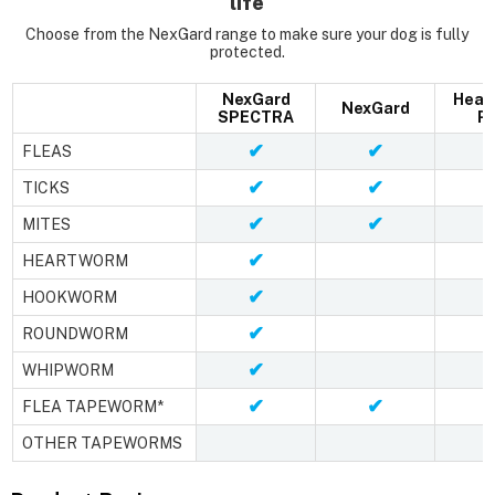
life
Choose from the NexGard range to make sure your dog is fully
protected.
NexGard
Hear
NexGard
SPECTRA
Pl
✔
✔
FLEAS
✔
✔
TICKS
✔
✔
MITES
✔
HEARTWORM
✔
HOOKWORM
✔
ROUNDWORM
✔
WHIPWORM
✔
✔
FLEA TAPEWORM*
OTHER TAPEWORMS