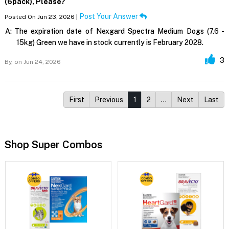
(6pack), Please?
Post Your Answer
Posted On Jun 23, 2026 |
A:
The expiration date of Nexgard Spectra Medium Dogs (7.6 -
15kg) Green we have in stock currently is February 2028.
3
By,
on Jun 24, 2026
First
Previous
1
2
…
Next
Last
Shop Super Combos