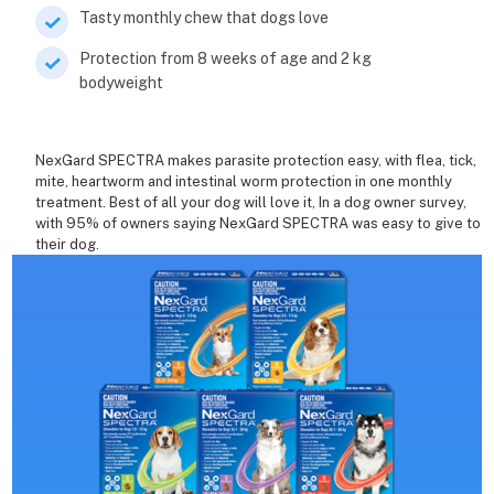
Tasty monthly chew that dogs love
Protection from 8 weeks of age and 2 kg
bodyweight
NexGard SPECTRA makes parasite protection easy, with flea, tick,
mite, heartworm and intestinal worm protection in one monthly
treatment. Best of all your dog will love it, In a dog owner survey,
with 95% of owners saying NexGard SPECTRA was easy to give to
their dog.