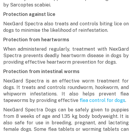
by Sarcoptes scabiei.
Protection against lice
NexGard Spectra also treats and controls biting lice on
dogs to minimise the likelihood of reinfestation.
Protection from heartworms
When administered regularly, treatment with NexGard
Spectra prevents deadly heartworm disease in dogs by
providing effective heartworm prevention for dogs.
Protection from intestinal worms
NexGard Spectra is an effective worm treatment for
dogs. It treats and controls roundworm, hookworm, and
whipworm infestations. It also helps prevent flea
tapeworms by providing effective
flea control for dogs
.
NexGard Spectra Dogs can be safely given to puppies
from 8 weeks of age and 1.35 kg body bodyweight. It is
also safe for use in breeding, pregnant, and lactating
female dogs. Some flea tablets or worming tablets can