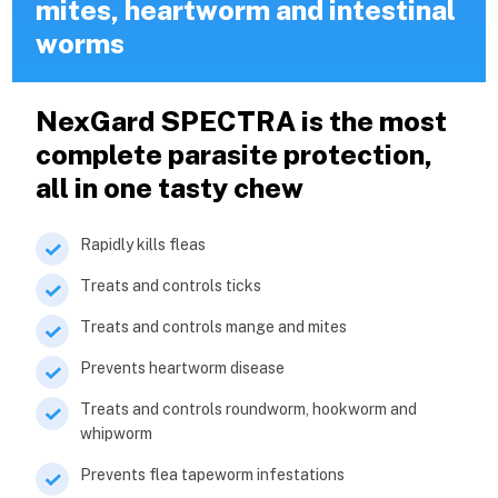
mites, heartworm and intestinal
worms
NexGard SPECTRA is the most
complete parasite protection,
all in one tasty chew
Rapidly kills fleas
Treats and controls ticks
Treats and controls mange and mites
Prevents heartworm disease
Treats and controls roundworm, hookworm and
whipworm
Prevents flea tapeworm infestations