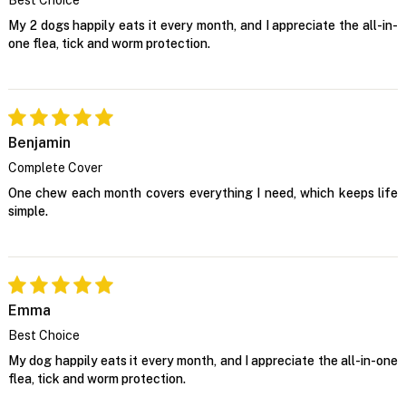
My 2 dogs happily eats it every month, and I appreciate the all-in-
one flea, tick and worm protection.
Benjamin
Complete Cover
One chew each month covers everything I need, which keeps life
simple.
Emma
Best Choice
My dog happily eats it every month, and I appreciate the all-in-one
flea, tick and worm protection.