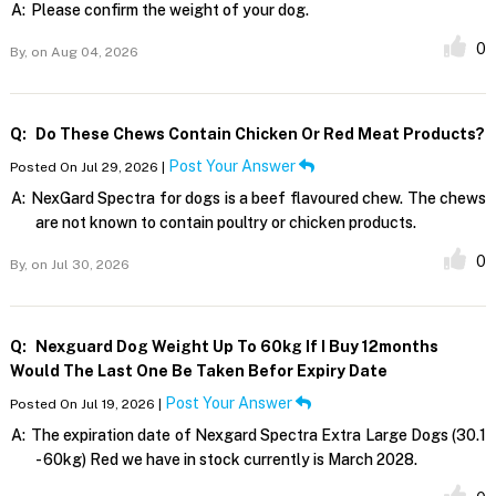
A:
Please confirm the weight of your dog.
0
By,
on Aug 04, 2026
Q:
Do These Chews Contain Chicken Or Red Meat Products?
Post Your Answer
Posted On Jul 29, 2026 |
A:
NexGard Spectra for dogs is a beef flavoured chew. The chews
are not known to contain poultry or chicken products.
0
By,
on Jul 30, 2026
Q:
Nexguard Dog Weight Up To 60kg If I Buy 12months
Would The Last One Be Taken Befor Expiry Date
Post Your Answer
Posted On Jul 19, 2026 |
A:
The expiration date of Nexgard Spectra Extra Large Dogs (30.1
- 60kg) Red we have in stock currently is March 2028.