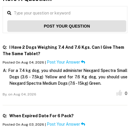
POST YOUR QUESTION
Q:
I Have 2 Dogs Weighing 7.4 And 7.6 Kgs. Can I Give Them
The Same Tablet?
Post Your Answer
Posted On Aug 04, 2026 |
A:
For a 7.4 kg dog, you should administer Nexgard Spectra Small
Dogs (3.6 - 7.5kg) Yellow and for 7.6 Kg dog, you should use
Nexgard Spectra Medium Dogs (7.6 - 15kg) Green.
0
By,
on Aug 04, 2026
Q:
When Expired Date For 6 Pack?
Post Your Answer
Posted On Aug 03, 2026 |