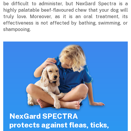
be difficult to administer, but NexGard Spectra is a
highly palatable beef-flavoured chew that your dog will
truly love. Moreover, as it is an oral treatment, its
effectiveness is not affected by bathing, swimming, or
shampooing.
NexGard SPECTRA
protects against fleas, ticks,