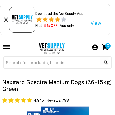
Download the VetSupply App
View
Flat
5% OFF
- App only
0
Nexgard Spectra Medium Dogs (7.6 - 15kg)
Green
4.9
/ 5
Reviews:
798