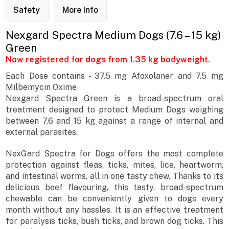
Safety
More Info
Nexgard Spectra Medium Dogs (7.6 – 15 kg)
Green
Now registered for dogs from 1.35 kg bodyweight.
Each Dose contains - 37.5 mg Afoxolaner and 7.5 mg
Milbemycin Oxime
Nexgard Spectra Green is a broad-spectrum oral
treatment designed to protect Medium Dogs weighing
between 7.6 and 15 kg against a range of internal and
external parasites.
NexGard Spectra for Dogs offers the most complete
protection against fleas, ticks, mites, lice, heartworm,
and intestinal worms, all in one tasty chew. Thanks to its
delicious beef flavouring, this tasty, broad-spectrum
chewable can be conveniently given to dogs every
month without any hassles. It is an effective treatment
for paralysis ticks, bush ticks, and brown dog ticks. This