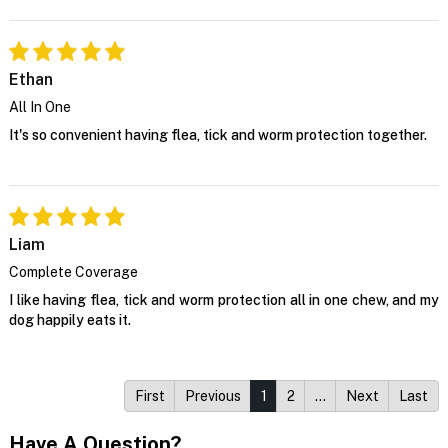
Ethan
All In One
It's so convenient having flea, tick and worm protection together.
Liam
Complete Coverage
I like having flea, tick and worm protection all in one chew, and my
dog happily eats it.
First
Previous
1
2
…
Next
Last
Have A Question?