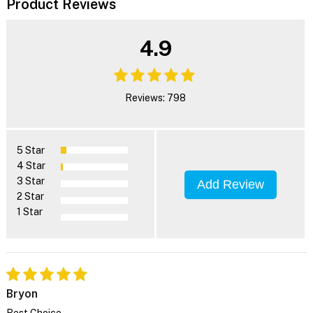
Product Reviews
4.9
Reviews: 798
5 Star
4 Star
3 Star
Add Review
2 Star
1 Star
Bryon
Best Choice