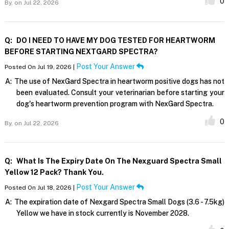
0
By,
on Jul 22, 2026
Q:
DO I NEED TO HAVE MY DOG TESTED FOR HEARTWORM
BEFORE STARTING NEXTGARD SPECTRA?
Post Your Answer
Posted On Jul 19, 2026 |
A:
The use of NexGard Spectra in heartworm positive dogs has not
been evaluated. Consult your veterinarian before starting your
dog's heartworm prevention program with NexGard Spectra.
0
By,
on Jul 22, 2026
Q:
What Is The Expiry Date On The Nexguard Spectra Small
Yellow 12 Pack? Thank You.
Post Your Answer
Posted On Jul 18, 2026 |
A:
The expiration date of Nexgard Spectra Small Dogs (3.6 - 7.5kg)
Yellow we have in stock currently is November 2028.