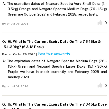
A:
The expiration dates of Nexgard Spectra Very Small Dogs (2 -
3.5kg) Orange and Nexgard Spectra Medium Dogs (7.6 - 15kg)
Green are October 2027 and February 2028, respectively.
0
By,
on Jul 06, 2026
Q:
Hi. What Is The Current Expiry Date On The 7.6-15kg &
15.1-30kg? (6 & 12 Pack)
Post Your Answer
Posted On Jun 29, 2026 |
A:
The expiration dates of Nexgard Spectra Medium Dogs (7.6 -
15kg) Green and Nexgard Spectra Large Dogs (15.1 - 30kg)
Purple we have in stock currently are February 2028 and
January 2028.
0
By,
on Jul 02, 2026
Q:
Hi. What Is The Current Expiry Date On The 7.6-15kg Dose