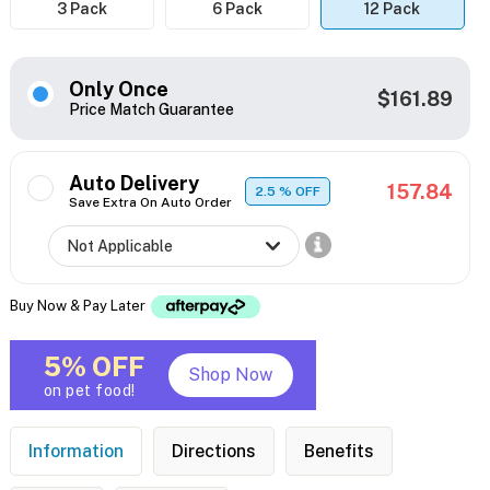
3 Pack
6 Pack
12 Pack
Only Once
$161.89
Price Match Guarantee
Auto Delivery
157.84
2.5
% OFF
Save Extra On Auto Order
Buy Now & Pay Later
5% OFF
Shop Now
on pet food!
Information
Directions
Benefits