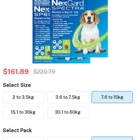
$161.89
$220.79
Select Size
2 to 3.5kg
3.6 to 7.5kg
7.6 to 15kg
15.1 to 30kg
30.1 to 60kg
Select Pack