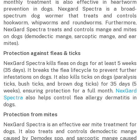
monthly treatment is also effective in heartworm
prevention in dogs. Nexgard Spectra is a broad-
spectrum dog wormer that treats and controls
hookworm, whipworms and roundworms. Furthermore,
NexGard Spectra treats and controls mange and mites
on dogs (demodectic mange, sarcoptic mange, and ear
mites).
Protection against fleas & ticks
NexGard Spectra kills fleas on dogs for at least 5 weeks
(35 days). It breaks the flea lifecycle to prevent further
infestations on dogs. It also kills ticks on dogs (paralysis
ticks, bush ticks, and brown dog ticks) for 35 days (5
weeks), ensuring protection for a full month.
NexGard
Spectra
also helps control flea allergy dermatitis in
dogs.
Protection from mites
NexGard Spectra is an effective ear mite treatment for
dogs. It also treats and controls demodectic mange
caused by Demodex spp. and sarcoptic mange caused