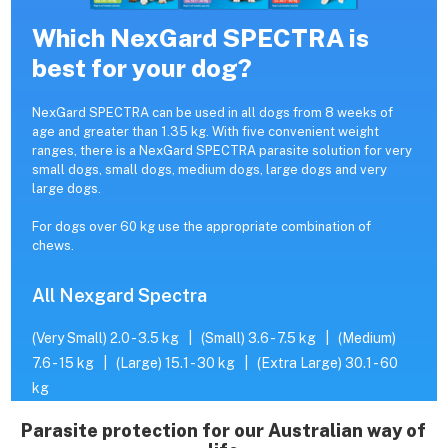
Which NexGard SPECTRA is
best for your dog?
NexGard SPECTRA can be used in all dogs from 8 weeks of
age and greater than 1.35 kg. With five convenient weight
ranges, there is a NexGard SPECTRA parasite solution for very
small dogs, small dogs, medium dogs, large dogs and very
large dogs.
For dogs over 60 kg use the appropriate combination of
chews.
All Nexgard Spectra
(Very Small) 2.0 - 3.5 kg
|
(Small) 3.6 - 7.5 kg
|
(Medium)
7.6 - 15 kg
|
(Large) 15.1 - 30 kg
|
(Extra Large) 30.1 - 60
kg
Parasite protection for our Australian way of