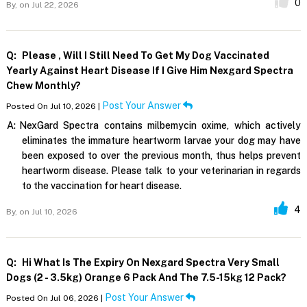
0
By,
on Jul 22, 2026
Q:
Please , Will I Still Need To Get My Dog Vaccinated
Yearly Against Heart Disease If I Give Him Nexgard Spectra
Chew Monthly?
Post Your Answer
Posted On Jul 10, 2026 |
A:
NexGard Spectra contains milbemycin oxime, which actively
eliminates the immature heartworm larvae your dog may have
been exposed to over the previous month, thus helps prevent
heartworm disease. Please talk to your veterinarian in regards
to the vaccination for heart disease.
4
By,
on Jul 10, 2026
Q:
Hi What Is The Expiry On Nexgard Spectra Very Small
Dogs (2 - 3.5kg) Orange 6 Pack And The 7.5-15kg 12 Pack?
Post Your Answer
Posted On Jul 06, 2026 |