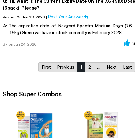
Q:
Hi. What Is The Current Expiry Date On The 7.6-15kg Dose
(6pack), Please?
Post Your Answer
Posted On Jun 23, 2026 |
A:
The expiration date of Nexgard Spectra Medium Dogs (7.6 -
15kg) Green we have in stock currently is February 2028.
3
By,
on Jun 24, 2026
First
Previous
1
2
…
Next
Last
Shop Super Combos