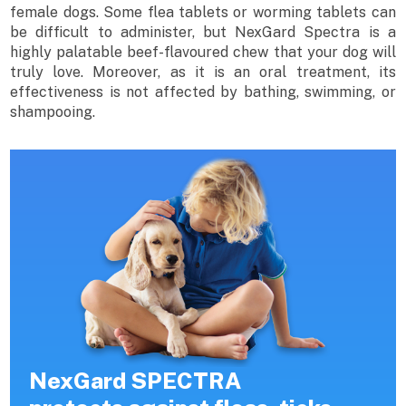
female dogs. Some flea tablets or worming tablets can
be difficult to administer, but NexGard Spectra is a
highly palatable beef-flavoured chew that your dog will
truly love. Moreover, as it is an oral treatment, its
effectiveness is not affected by bathing, swimming, or
shampooing.
NexGard SPECTRA