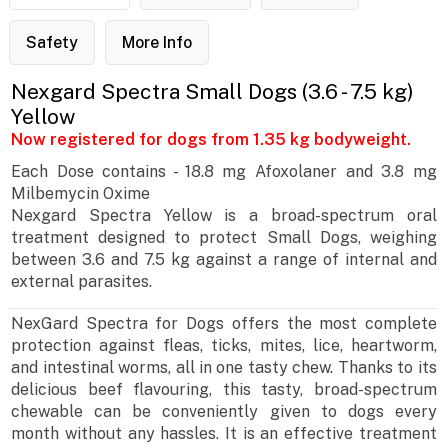
Safety
More Info
Nexgard Spectra Small Dogs (3.6 - 7.5 kg)
Yellow
Now registered for dogs from 1.35 kg bodyweight.
Each Dose contains - 18.8 mg Afoxolaner and 3.8 mg
Milbemycin Oxime
Nexgard Spectra Yellow is a broad-spectrum oral
treatment designed to protect Small Dogs, weighing
between 3.6 and 7.5 kg against a range of internal and
external parasites.
NexGard Spectra for Dogs offers the most complete
protection against fleas, ticks, mites, lice, heartworm,
and intestinal worms, all in one tasty chew. Thanks to its
delicious beef flavouring, this tasty, broad-spectrum
chewable can be conveniently given to dogs every
month without any hassles. It is an effective treatment