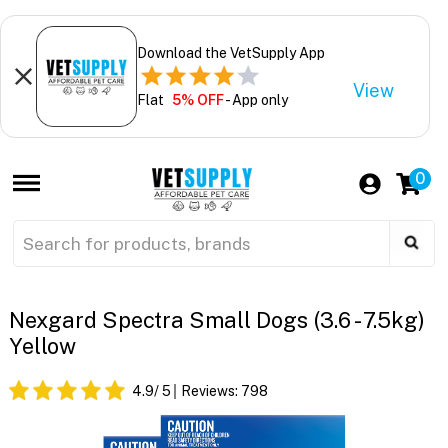
Download the VetSupply App
View
Flat
5% OFF
- App only
0
Nexgard Spectra Small Dogs (3.6 - 7.5kg)
Yellow
4.9
/ 5
Reviews:
798