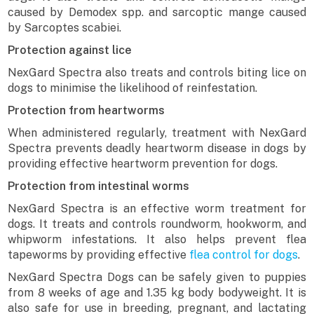
caused by Demodex spp. and sarcoptic mange caused
by Sarcoptes scabiei.
Protection against lice
NexGard Spectra also treats and controls biting lice on
dogs to minimise the likelihood of reinfestation.
Protection from heartworms
When administered regularly, treatment with NexGard
Spectra prevents deadly heartworm disease in dogs by
providing effective heartworm prevention for dogs.
Protection from intestinal worms
NexGard Spectra is an effective worm treatment for
dogs. It treats and controls roundworm, hookworm, and
whipworm infestations. It also helps prevent flea
tapeworms by providing effective
flea control for dogs
.
NexGard Spectra Dogs can be safely given to puppies
from 8 weeks of age and 1.35 kg body bodyweight. It is
also safe for use in breeding, pregnant, and lactating