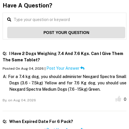
Have A Question?
POST YOUR QUESTION
Q:
I Have 2 Dogs Weighing 7.4 And 7.6 Kgs. Can I Give Them
The Same Tablet?
Post Your Answer
Posted On Aug 04, 2026 |
A:
For a 7.4 kg dog, you should administer Nexgard Spectra Small
Dogs (3.6 - 7.5kg) Yellow and for 7.6 Kg dog, you should use
Nexgard Spectra Medium Dogs (7.6 - 15kg) Green.
0
By,
on Aug 04, 2026
Q:
When Expired Date For 6 Pack?