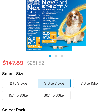
$147.89
$281.52
Select Size
2 to 3.5kg
3.6 to 7.5kg
7.6 to 15kg
15.1 to 30kg
30.1 to 60kg
Select Pack