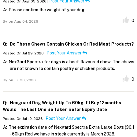
Post Your Answer
Posted On Aug 03, 2026 |
A:
Please confirm the weight of your dog.
0
By,
on Aug 04, 2026
Q:
Do These Chews Contain Chicken Or Red Meat Products?
Post Your Answer
Posted On Jul 29, 2026 |
A:
NexGard Spectra for dogs is a beef flavoured chew. The chews
are not known to contain poultry or chicken products.
0
By,
on Jul 30, 2026
Q:
Nexguard Dog Weight Up To 60kg If I Buy 12months
Would The Last One Be Taken Befor Expiry Date
Post Your Answer
Posted On Jul 19, 2026 |
A:
The expiration date of Nexgard Spectra Extra Large Dogs (30.1
- 60kg) Red we have in stock currently is March 2028.