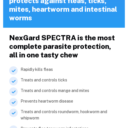
protects against fleas, ticks,
mites, heartworm and intestinal
worms
NexGard SPECTRA is the most
complete parasite protection,
all in one tasty chew
Rapidly kills fleas
Treats and controls ticks
Treats and controls mange and mites
Prevents heartworm disease
Treats and controls roundworm, hookworm and
whipworm