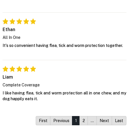
Ethan
All In One
It's so convenient having flea, tick and worm protection together.
Liam
Complete Coverage
I like having flea, tick and worm protection all in one chew, and my
dog happily eats it.
First
Previous
1
2
…
Next
Last