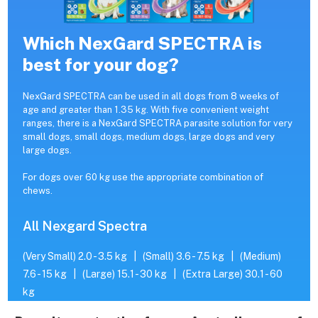
Which NexGard SPECTRA is
best for your dog?
NexGard SPECTRA can be used in all dogs from 8 weeks of
age and greater than 1.35 kg. With five convenient weight
ranges, there is a NexGard SPECTRA parasite solution for very
small dogs, small dogs, medium dogs, large dogs and very
large dogs.
For dogs over 60 kg use the appropriate combination of
chews.
All Nexgard Spectra
(Very Small) 2.0 - 3.5 kg
|
(Small) 3.6 - 7.5 kg
|
(Medium)
7.6 - 15 kg
|
(Large) 15.1 - 30 kg
|
(Extra Large) 30.1 - 60
kg