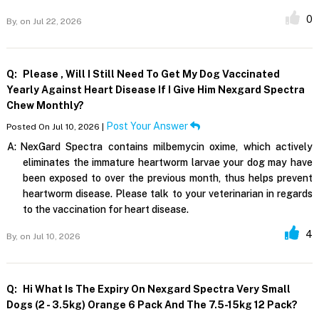
0
By,
on Jul 22, 2026
Q:
Please , Will I Still Need To Get My Dog Vaccinated
Yearly Against Heart Disease If I Give Him Nexgard Spectra
Chew Monthly?
Post Your Answer
Posted On Jul 10, 2026 |
A:
NexGard Spectra contains milbemycin oxime, which actively
eliminates the immature heartworm larvae your dog may have
been exposed to over the previous month, thus helps prevent
heartworm disease. Please talk to your veterinarian in regards
to the vaccination for heart disease.
4
By,
on Jul 10, 2026
Q:
Hi What Is The Expiry On Nexgard Spectra Very Small
Dogs (2 - 3.5kg) Orange 6 Pack And The 7.5-15kg 12 Pack?