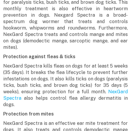
for paralysis ticks, bush ticks, and brown dog ticks. This
monthly treatment is also effective in heartworm
prevention in dogs. Nexgard Spectra is a broad-
spectrum dog wormer that treats and controls
hookworm, whipworms and roundworms. Furthermore,
NexGard Spectra treats and controls mange and mites
on dogs (demodectic mange, sarcoptic mange, and ear
mites).
Protection against fleas & ticks
NexGard Spectra kills fleas on dogs for at least 5 weeks
(35 days). It breaks the flea lifecycle to prevent further
infestations on dogs. It also kills ticks on dogs (paralysis
ticks, bush ticks, and brown dog ticks) for 35 days (5
weeks), ensuring protection for a full month.
NexGard
Spectra
also helps control flea allergy dermatitis in
dogs.
Protection from mites
NexGard Spectra is an effective ear mite treatment for
dogs. It also treats and controls demodectic mange