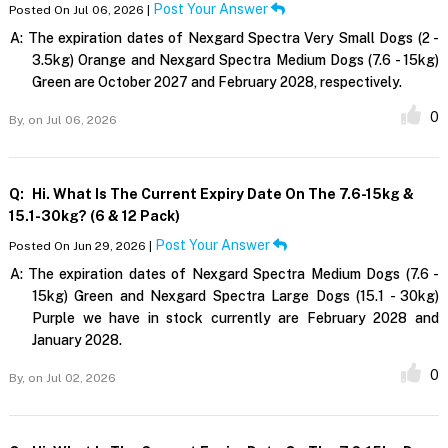
Post Your Answer
Posted On Jul 06, 2026 |
A:
The expiration dates of Nexgard Spectra Very Small Dogs (2 -
3.5kg) Orange and Nexgard Spectra Medium Dogs (7.6 - 15kg)
Green are October 2027 and February 2028, respectively.
0
By,
on Jul 06, 2026
Q:
Hi. What Is The Current Expiry Date On The 7.6-15kg &
15.1-30kg? (6 & 12 Pack)
Post Your Answer
Posted On Jun 29, 2026 |
A:
The expiration dates of Nexgard Spectra Medium Dogs (7.6 -
15kg) Green and Nexgard Spectra Large Dogs (15.1 - 30kg)
Purple we have in stock currently are February 2028 and
January 2028.
0
By,
on Jul 02, 2026