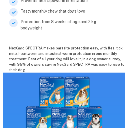
Prevents flea tapeworm infestations
Tasty monthly chew that dogs love
Protection from 8 weeks of age and 2 kg
bodyweight
NexGard SPECTRA makes parasite protection easy, with flea, tick,
mite, heartworm and intestinal worm protection in one monthly
treatment. Best of all your dog will love it, In a dog owner survey,
with 95% of owners saying NexGard SPECTRA was easy to give to
their dog.