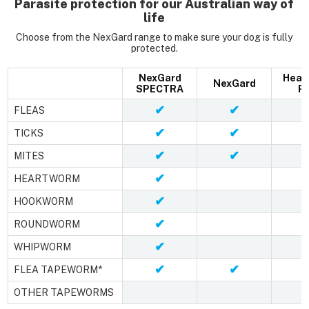
Parasite protection for our Australian way of
life
Choose from the NexGard range to make sure your dog is fully
protected.
NexGard
Hear
NexGard
SPECTRA
Pl
✔
✔
FLEAS
✔
✔
TICKS
✔
✔
MITES
✔
HEARTWORM
✔
HOOKWORM
✔
ROUNDWORM
✔
WHIPWORM
✔
✔
FLEA TAPEWORM*
OTHER TAPEWORMS