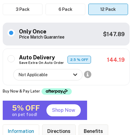
3 Pack
6 Pack
12 Pack
Only Once
$147.89
Price Match Guarantee
Auto Delivery
144.19
2.5
% OFF
Save Extra On Auto Order
Buy Now & Pay Later
5% OFF
Shop Now
on pet food!
Information
Directions
Benefits