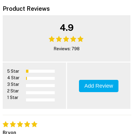
Product Reviews
4.9
Reviews: 798
5 Star
4 Star
3 Star
Add Review
2 Star
1 Star
Bryon