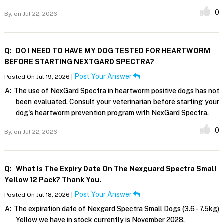
0
By,
on Jul 22, 2026
Q:
DO I NEED TO HAVE MY DOG TESTED FOR HEARTWORM
BEFORE STARTING NEXTGARD SPECTRA?
Post Your Answer
Posted On Jul 19, 2026 |
A:
The use of NexGard Spectra in heartworm positive dogs has not
been evaluated. Consult your veterinarian before starting your
dog's heartworm prevention program with NexGard Spectra.
0
By,
on Jul 22, 2026
Q:
What Is The Expiry Date On The Nexguard Spectra Small
Yellow 12 Pack? Thank You.
Post Your Answer
Posted On Jul 18, 2026 |
A:
The expiration date of Nexgard Spectra Small Dogs (3.6 - 7.5kg)
Yellow we have in stock currently is November 2028.