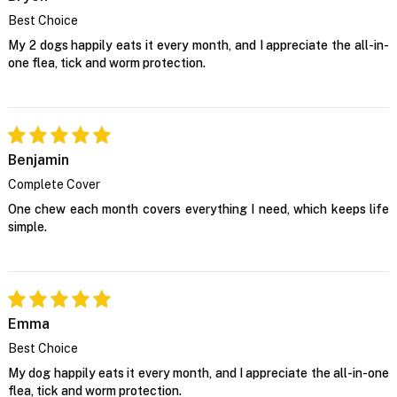
Best Choice
My 2 dogs happily eats it every month, and I appreciate the all-in-
one flea, tick and worm protection.
Benjamin
Complete Cover
One chew each month covers everything I need, which keeps life
simple.
Emma
Best Choice
My dog happily eats it every month, and I appreciate the all-in-one
flea, tick and worm protection.