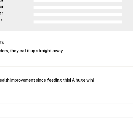
ar
ar
ar
ar
ets
ers, they eat it up straight away.
health improvement since feeding this! A huge win!