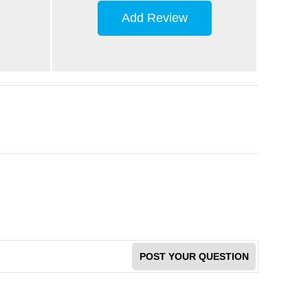
Add Review
POST YOUR QUESTION