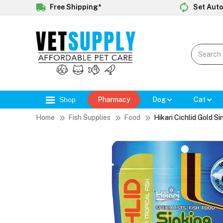
Free Shipping*
Set Auto
Shop
Pharmacy
Dog
Cat
Home
Fish Supplies
Food
Hikari Cichlid Gold S