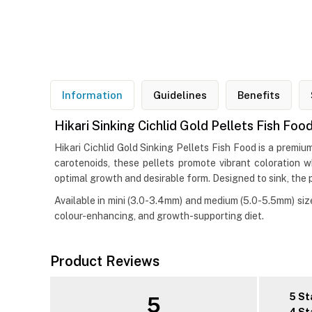
Information
Guidelines
Benefits
Hikari Sinking Cichlid Gold Pellets Fish Foo
Hikari Cichlid Gold Sinking Pellets Fish Food is a premiu
carotenoids, these pellets promote vibrant coloration w
optimal growth and desirable form. Designed to sink, the 
Available in mini (3.0-3.4mm) and medium (5.0-5.5mm) sizes
colour-enhancing, and growth-supporting diet.
Product Reviews
5 St
5