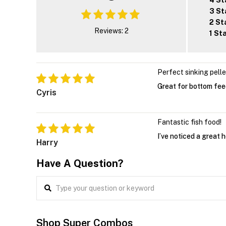
4 St
3 St
2 St
Reviews: 2
1 St
Perfect sinking pell
Great for bottom feed
Cyris
Fantastic fish food!
I’ve noticed a great 
Harry
Have A Question?
Shop Super Combos