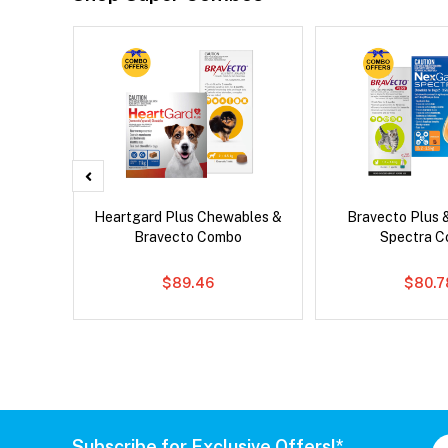
 Cat
Heartgard Plus Chewables &
Bravecto Plus 
Bravecto Combo
Spectra 
$89.46
$80.7
Subscribe for Exclusive Offers!*