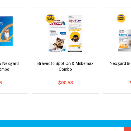
& Nexgard
Bravecto Spot On & Milbemax
Nexgard &
Combo
Combo
8
$90.53