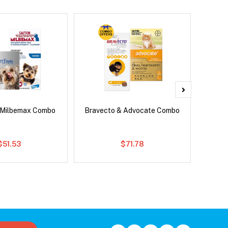
 Milbemax Combo
Bravecto & Advocate Combo
Si
Br
$51.53
$71.78