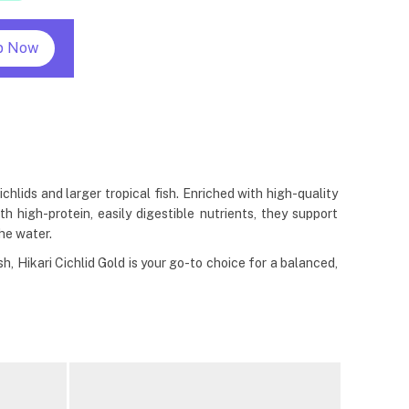
p Now
hlids and larger tropical fish. Enriched with high-quality
 high-protein, easily digestible nutrients, they support
he water.
h, Hikari Cichlid Gold is your go-to choice for a balanced,