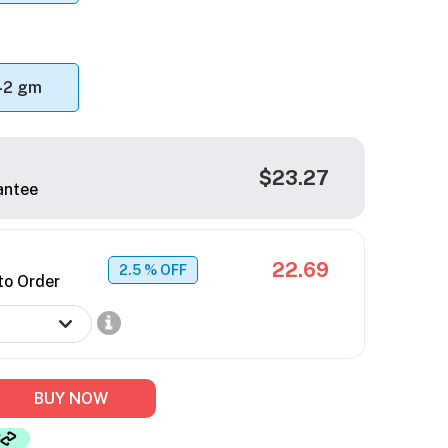
42 gm
$23.27
antee
22.69
2.5
% OFF
to Order
BUY NOW