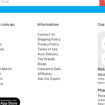
.com.au
Information
Cus
Contact Us
Shipping Policy
er
Privacy Policy
tee
Terms of Use
Auto Delivery
Top Brands
Blogs
e Month
Clearance Sale
Ret
n
Affiliates
MAX
rs
Ask Our Expert
1/106
New 
ce
Pha
Pet
Glads
New 