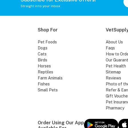
Straight into your inbox
Shop For
VetSupply
Pet Foods
About Us
Dogs
Faqs
Cats
How to Ord
Birds
Our Guaran
Horses
Pet Health
Reptiles
Sitemap
Farm Animals
Reviews
Fishes
Photo of th
Small Pets
Refer & Ear
Gift Vouche
Pet Insuran
Pharmacy
Order Using Our App