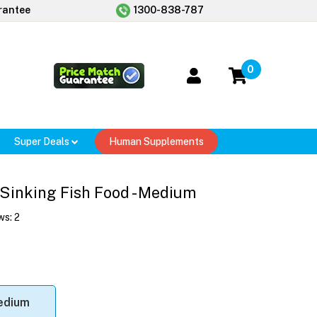
rantee
1300-838-787
0
Super Deals
Human Supplements
 Sinking Fish Food - Medium
ws:
2
edium