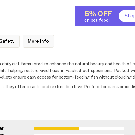
5% OFF
Sho
on pet food!
Safety
More Info
d
m daily diet formulated to enhance the natural beauty and health of cic
hile helping restore vivid hues in washed-out specimens. Packed with
pellets ensure easy access for bottom-feeding fish without clouding t
, they offer a taste and texture fish love. Perfect for carnivorous fis
ar