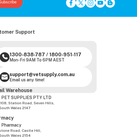
Subscribe
tomer Support
1300-838-787
/
1800-951-117
Mon-Fri 9AM To 6PM AEST
support@vetsupply.com.au
Email us any time!
ail Warehouse
 PET SUPPLIES PTY LTD
-108, Station Road, Seven Hills,
South Wales 2147
rmacy
z Pharmacy
tone Road, Castle Hill,
South Wales 2154