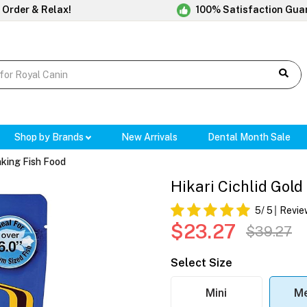
 Order & Relax!
100% Satisfaction Gua
Shop by Brands
New Arrivals
Dental Month Sale
inking Fish Food
Hikari Cichlid Gold
5
/ 5
Revie
$23.27
$39.27
Select Size
Mini
M