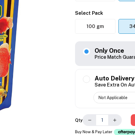
Select Pack
100 gm
3
Only Once
Price Match Guar
Auto Delivery
Save Extra On Au
−
+
Qty
Buy Now & Pay Later