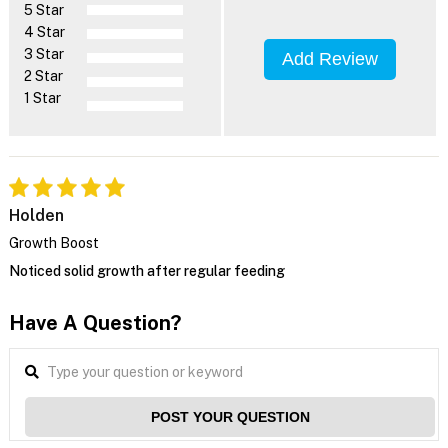
5 Star
4 Star
3 Star
Add Review
2 Star
1 Star
Holden
Growth Boost
Noticed solid growth after regular feeding
Have A Question?
POST YOUR QUESTION