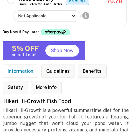
70.78
2.5
% OFF
Save Extra On Auto Order
Buy Now & Pay Later
5% OFF
Shop Now
on pet food!
Information
Guidelines
Benefits
Safety
More Info
Hikari Hi-Growth Fish Food
Hikari Hi-Growth is a powerful summertime diet for the
superior growth of your koi fish. It features a floating,
jumbo nugget that won’t cloud your pond water. It
provides necessary proteins, vitamins, and minerals that