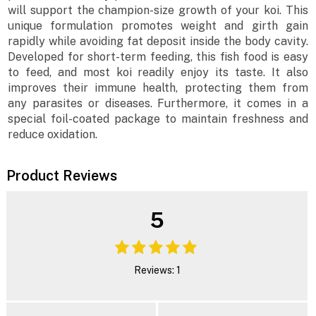
will support the champion-size growth of your koi. This
unique formulation promotes weight and girth gain
rapidly while avoiding fat deposit inside the body cavity.
Developed for short-term feeding, this fish food is easy
to feed, and most koi readily enjoy its taste. It also
improves their immune health, protecting them from
any parasites or diseases. Furthermore, it comes in a
special foil-coated package to maintain freshness and
reduce oxidation.
Product Reviews
5
Reviews: 1