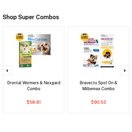
Shop Super Combos
Drontal Wormers & Nexgard
Bravecto Spot On &
Combo
Milbemax Combo
$58.81
$90.53