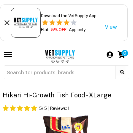
Download the VetSupply App
View
Flat
5% OFF
- App only
0
Hikari Hi-Growth Fish Food - XLarge
5
/ 5
Reviews:
1