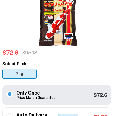
$72.6
$95.18
Select Pack
2 kg
Only Once
$72.6
Price Match Guarantee
Auto Delivery