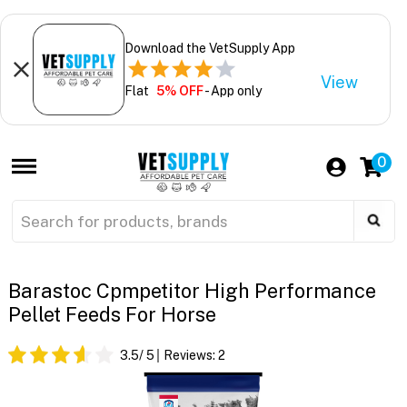
Download the VetSupply App
View
Flat
5% OFF
- App only
0
Barastoc Cpmpetitor High Performance
Pellet Feeds For Horse
3.5
/ 5
Reviews:
2