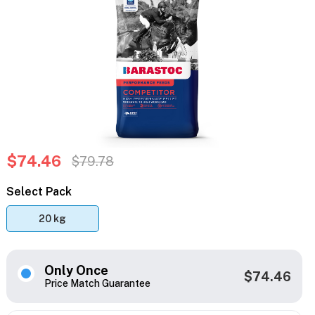
$74.46
$79.78
Select Pack
20 kg
Only Once
$74.46
Price Match Guarantee