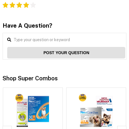
Have A Question?
POST YOUR QUESTION
Shop Super Combos