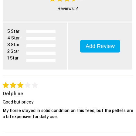
Reviews: 2
5 Star
4 Star
3 Star
Add Review
2 Star
1 Star
Delphine
Good but pricey
My horse stayed in solid condition on this feed, but the pellets are
a bit expensive for daily use.