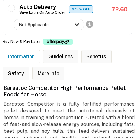
Auto Delivery
72.60
2.5
% OFF
Save Extra On Auto Order
Buy Now & Pay Later
Information
Guidelines
Benefits
Safety
More Info
Barastoc Competitor High Performance Pellet
Feeds for Horse
Barastoc Competitor is a fully fortified performance
pellet designed to meet the nutritional demands of
horses in training and competition. Crafted with a blend
of fast- and slow-release energy sources, including fats,
beet pulp, and soy hulls, this feed delivers sustained
energy, enhanced gut health, and optimal recovery