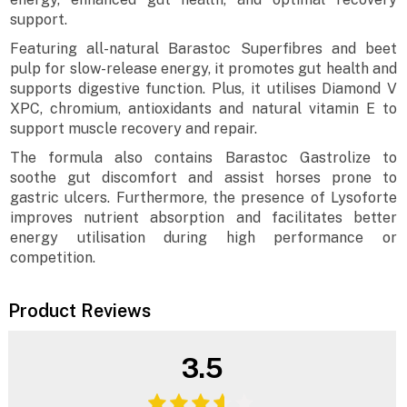
support.
Featuring all-natural Barastoc Superfibres and beet
pulp for slow-release energy, it promotes gut health and
supports digestive function. Plus, it utilises Diamond V
XPC, chromium, antioxidants and natural vitamin E to
support muscle recovery and repair.
The formula also contains Barastoc Gastrolize to
soothe gut discomfort and assist horses prone to
gastric ulcers. Furthermore, the presence of Lysoforte
improves nutrient absorption and facilitates better
energy utilisation during high performance or
competition.
Product Reviews
3.5