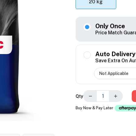
20 kg
Only Once
Price Match Guar
Auto Delivery
Save Extra On Au
−
+
Qty
Buy Now & Pay Later