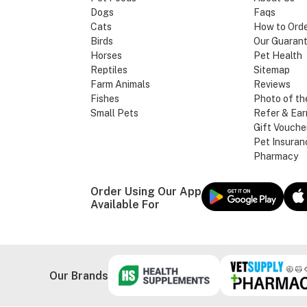
Dogs
Faqs
Cats
How to Ord
Birds
Our Guaran
Horses
Pet Health
Reptiles
Sitemap
Farm Animals
Reviews
Fishes
Photo of th
Small Pets
Refer & Ear
Gift Vouche
Pet Insuran
Pharmacy
Order Using Our App
Available For
Our Brands