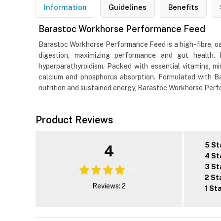
Information
Guidelines
Benefits
Barastoc Workhorse Performance Feed
Barastoc Workhorse Performance Feed is a high-fibre, oa
digestion, maximizing performance and gut health. 
hyperparathyroidism. Packed with essential vitamins, 
calcium and phosphorus absorption. Formulated with Ba
nutrition and sustained energy, Barastoc Workhorse Perfor
Product Reviews
5 St
4
4 St
3 St
2 St
Reviews: 2
1 St