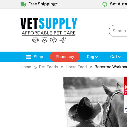
Free Shipping*
Set Auto
Shop
Pharmacy
Dog
Cat
Home
Pet Foods
Horse Food
Barastoc Workhor