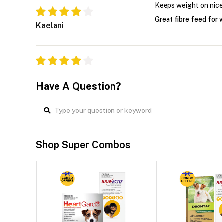
Keeps weight on nice
Great fibre feed for
Kaelani
Have A Question?
Shop Super Combos