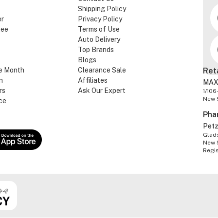
Shipping Policy
er
Privacy Policy
tee
Terms of Use
Auto Delivery
Top Brands
Blogs
e Month
Clearance Sale
Ret
n
Affiliates
MAX
rs
Ask Our Expert
1/106
New 
ce
Pha
Pet
Glads
New 
Regi