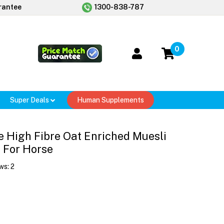
rantee
1300-838-787
0
Super Deals
Human Supplements
 High Fibre Oat Enriched Muesli
 For Horse
ws:
2