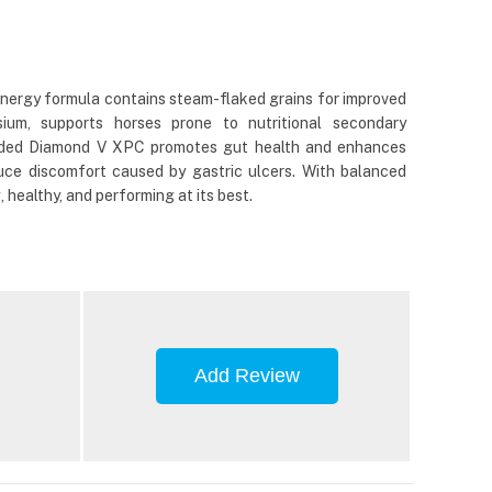
energy formula contains steam-flaked grains for improved
ium, supports horses prone to nutritional secondary
e added Diamond V XPC promotes gut health and enhances
uce discomfort caused by gastric ulcers. With balanced
healthy, and performing at its best.
Add Review