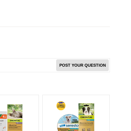
POST YOUR QUESTION