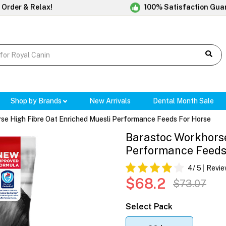
 Order & Relax!
100% Satisfaction Gua
Shop by Brands
New Arrivals
Dental Month Sale
se High Fibre Oat Enriched Muesli Performance Feeds For Horse
Barastoc Workhorse
Performance Feeds
4
/ 5
Revie
$68.2
$73.07
Select Pack