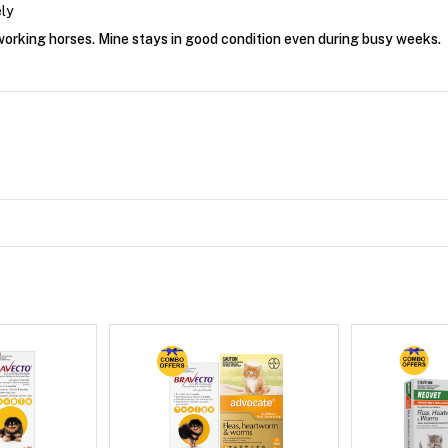
ly
 working horses. Mine stays in good condition even during busy weeks.