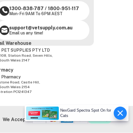
1300-838-787
/
1800-951-117
Mon-Fri 9AM To 6PM AEST
support@vetsupply.com.au
Email us any time!
ail Warehouse
 PET SUPPLIES PTY LTD
-108, Station Road, Seven Hills,
South Wales 2147
rmacy
z Pharmacy
tone Road, Castle Hill,
South Wales 2154
stration PC1241347
NexGard Spectra Spot On for
Cats
We Accept