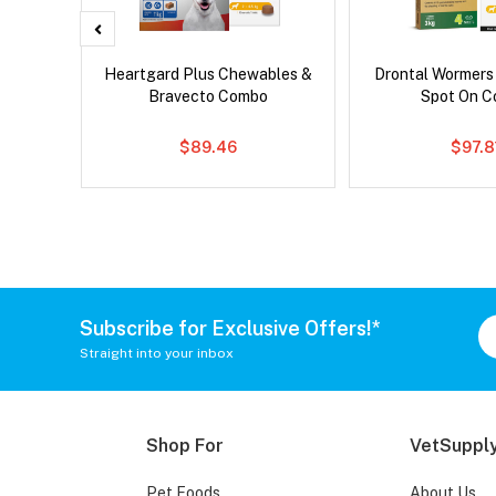
x Cat
Heartgard Plus Chewables &
Drontal Wormers
Bravecto Combo
Spot On 
$89.46
$97.8
Subscribe for Exclusive Offers!*
Straight into your inbox
Shop For
VetSupply
Pet Foods
About Us