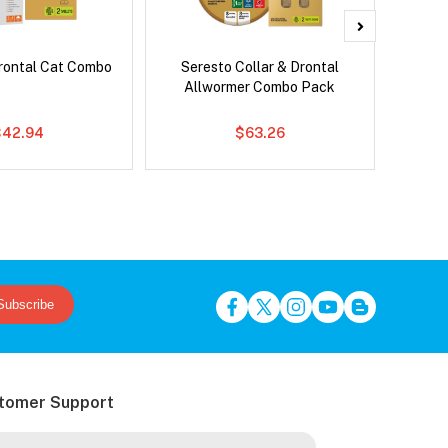
rontal Cat Combo
Seresto Collar & Drontal
Adv
Allwormer Combo Pack
$42.94
$63.26
Subscribe
tomer Support