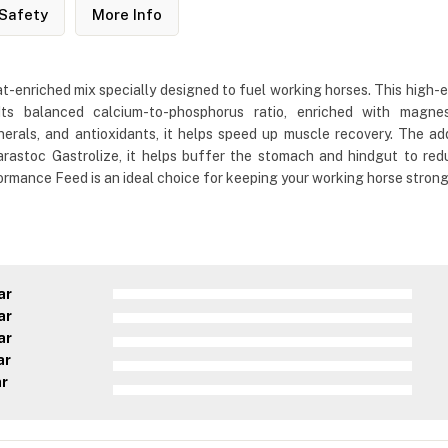
Safety
More Info
t-enriched mix specially designed to fuel working horses. This high-
Its balanced calcium-to-phosphorus ratio, enriched with magnes
minerals, and antioxidants, it helps speed up muscle recovery. Th
rastoc Gastrolize, it helps buffer the stomach and hindgut to red
mance Feed is an ideal choice for keeping your working horse strong, 
ar
ar
ar
ar
ar