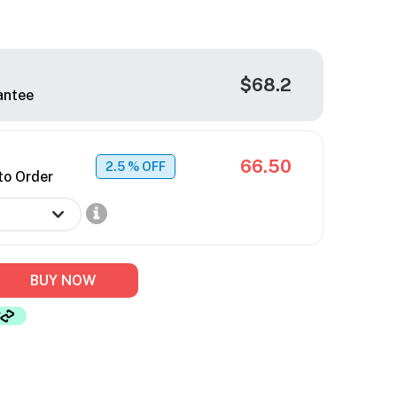
$68.2
antee
66.50
2.5
% OFF
to Order
BUY NOW