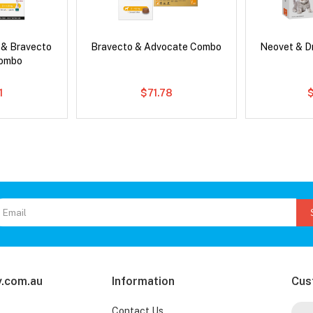
 & Bravecto
Bravecto & Advocate Combo
Neovet & D
Combo
1
$71.78
.com.au
Information
Cus
Contact Us