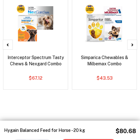
Interceptor Spectrum Tasty
Simparica Chewables &
Chews & Nexgard Combo
Milbemax Combo
$67.12
$43.53
Hygain Balanced Feed for Horse - 20 kg
$80.68