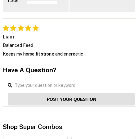
1 Star
Liam
Balanced Feed
Keeps my horse fit strong and energetic
Have A Question?
POST YOUR QUESTION
Shop Super Combos