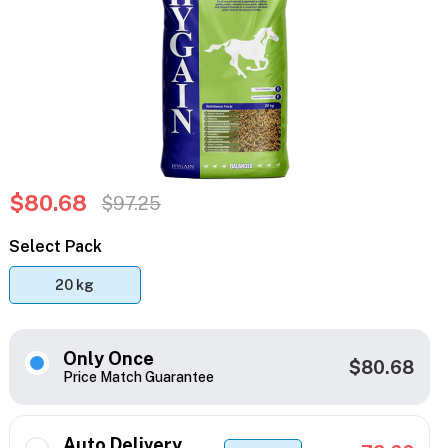
$80.68
$97.25
Select Pack
20 kg
Only Once
$80.68
Price Match Guarantee
Auto Delivery