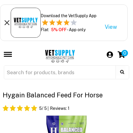
Download the VetSupply App
View
Flat
5% OFF
- App only
0
Hygain Balanced Feed For Horse
5
/ 5
Reviews:
1