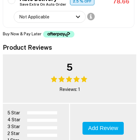
78.66
2.5
% OFF
Save Extra On Auto Order
Buy Now & Pay Later
Product Reviews
5
Reviews: 1
5 Star
4 Star
3 Star
Add Review
2 Star