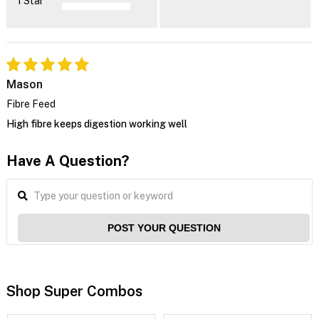
1 Star
Mason
Fibre Feed
High fibre keeps digestion working well
Have A Question?
POST YOUR QUESTION
Shop Super Combos