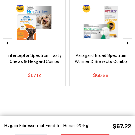
Interceptor Spectrum Tasty
Paragard Broad Spectrum
Chews & Nexgard Combo
Wormer & Bravecto Combo
$67.12
$66.28
Hygain Fibressential Feed for Horse - 20 kg
$67.22