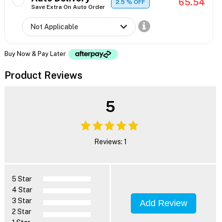
65.54
2.5
% OFF
Save Extra On Auto Order
Buy Now & Pay Later
Product Reviews
5
Reviews: 1
5 Star
4 Star
3 Star
Add Review
2 Star