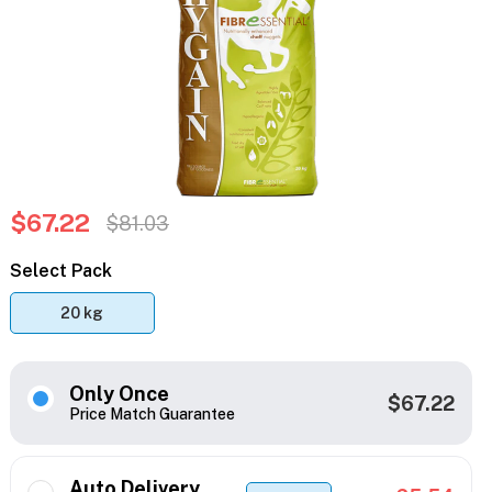
$67.22
$81.03
Select Pack
20 kg
Only Once
$67.22
Price Match Guarantee
Auto Delivery