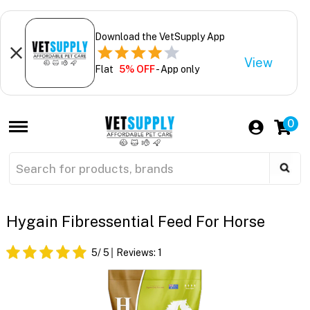
Download the VetSupply App
View
Flat
5% OFF
- App only
0
Hygain Fibressential Feed For Horse
5
/ 5
Reviews:
1