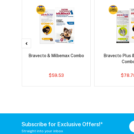
x Cat
Bravecto & Milbemax Combo
Bravecto Plus 
Comb
$59.53
$78.7
Subscribe for Exclusive Offers!*
Straight into your inbox