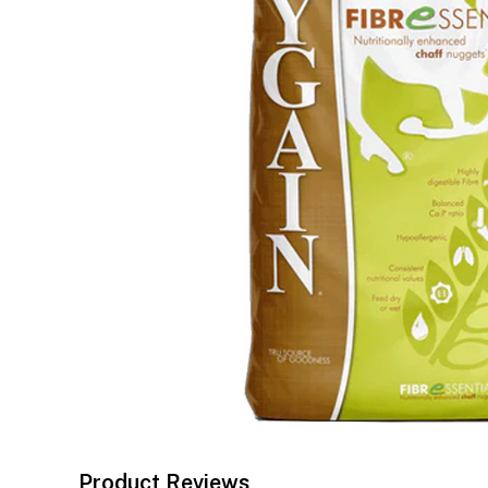
Product Reviews