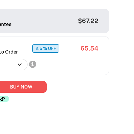
$67.22
antee
65.54
2.5
% OFF
to Order
BUY NOW