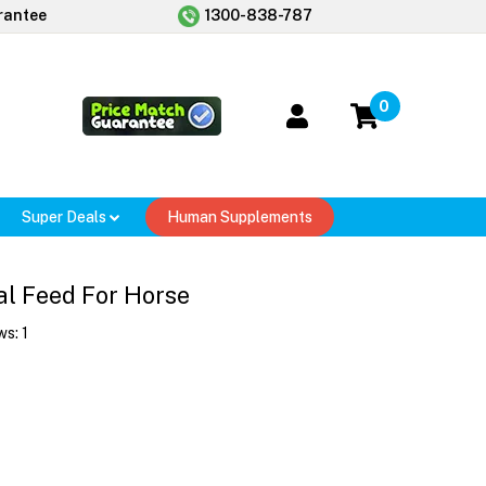
rantee
1300-838-787
0
Super Deals
Human Supplements
al Feed For Horse
ws:
1