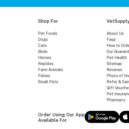
Shop For
VetSupply
Pet Foods
About Us
Dogs
Faqs
Cats
How to Ord
Birds
Our Guaran
Horses
Pet Health
Reptiles
Sitemap
Farm Animals
Reviews
Fishes
Photo of th
Small Pets
Refer & Ear
Gift Vouche
Pet Insuran
Pharmacy
Order Using Our App
Available For