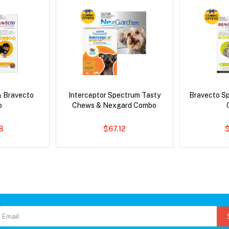
& Bravecto
Interceptor Spectrum Tasty
Bravecto S
o
Chews & Nexgard Combo
8
$67.12
$