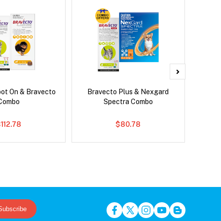
pot On & Bravecto
Bravecto Plus & Nexgard
Dront
Combo
Spectra Combo
112.78
$80.78
Subscribe