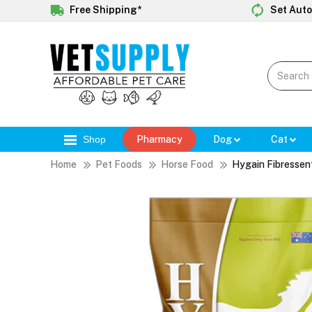
Free Shipping*
Set Auto
Shop
Pharmacy
Dog
Cat
Home
Pet Foods
Horse Food
Hygain Fibressen