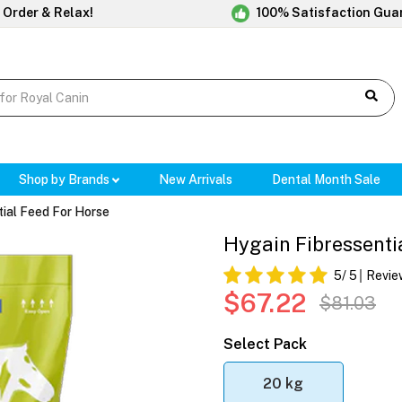
 Order & Relax!
100% Satisfaction Gua
Shop by Brands
New Arrivals
Dental Month Sale
tial Feed For Horse
Hygain Fibressenti
5
/ 5
Revie
$67.22
$81.03
Select Pack
20 kg