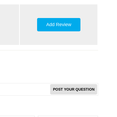
Add Review
POST YOUR QUESTION