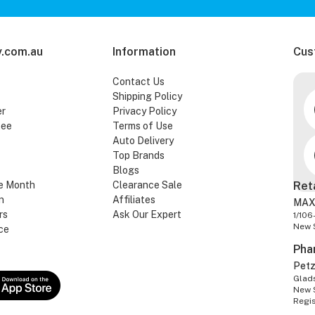
.com.au
Information
Cus
Contact Us
Shipping Policy
er
Privacy Policy
tee
Terms of Use
Auto Delivery
Top Brands
Blogs
e Month
Clearance Sale
Ret
n
Affiliates
MAX
rs
Ask Our Expert
1/106
New 
ce
Pha
Pet
Glads
New 
Regi