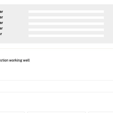
ar
ar
ar
ar
ar
estion working well