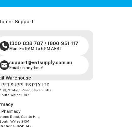
tomer Support
1300-838-787
/
1800-951-117
Mon-Fri 9AM To 6PM AEST
support@vetsupply.com.au
Email us any time!
ail Warehouse
 PET SUPPLIES PTY LTD
-108, Station Road, Seven Hills,
South Wales 2147
rmacy
z Pharmacy
tone Road, Castle Hill,
South Wales 2154
stration PC1241347