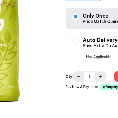
Only Once
Price Match Guar
Auto Delivery
Save Extra On Au
−
+
Qty
Buy Now & Pay Later