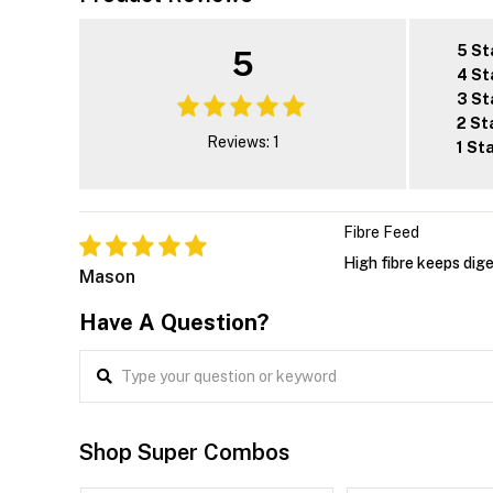
5 St
5
4 St
3 St
2 St
Reviews: 1
1 St
Fibre Feed
High fibre keeps dig
Mason
Have A Question?
Shop Super Combos