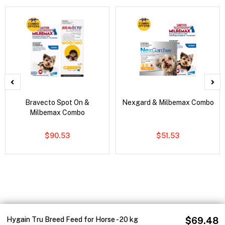
Bravecto Spot On &
Nexgard & Milbemax Combo
Milbemax Combo
$90.53
$51.53
Hygain Tru Breed Feed for Horse - 20 kg
$69.48