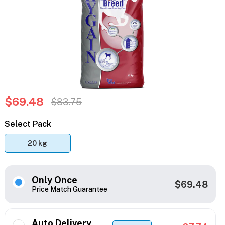
$69.48
$83.75
Select Pack
20 kg
Only Once
$69.48
Price Match Guarantee
Auto Delivery