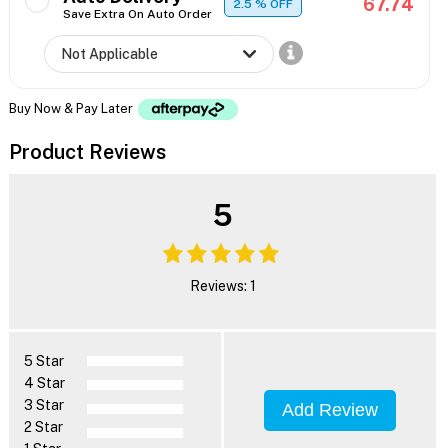
67.74
2.5
% OFF
Save Extra On Auto Order
Buy Now & Pay Later
Product Reviews
5
Reviews: 1
5 Star
4 Star
3 Star
Add Review
2 Star