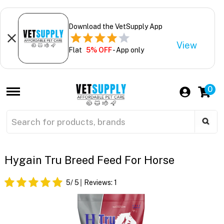
Download the VetSupply App
View
Flat
5% OFF
- App only
0
Hygain Tru Breed Feed For Horse
5
/ 5
Reviews:
1