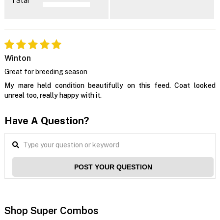
1 Star
Winton
Great for breeding season
My mare held condition beautifully on this feed. Coat looked
unreal too, really happy with it.
Have A Question?
POST YOUR QUESTION
Shop Super Combos