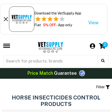
Download the VetSupply App
View
Flat
5% OFF
- App only
0
Price Match
Guarantee
Filter
HORSE INSECTICIDES CONTROL
PRODUCTS