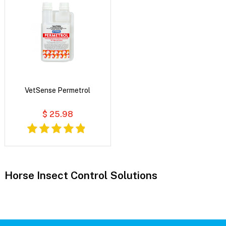
VetSense Permetrol
$ 25.98
Horse Insect Control Solutions