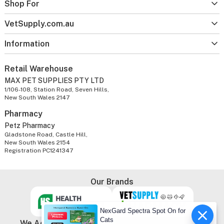
Shop For
VetSupply.com.au
Information
Retail Warehouse
MAX PET SUPPLIES PTY LTD
1/106-108, Station Road, Seven Hills,
New South Wales 2147
Pharmacy
Petz Pharmacy
Gladstone Road, Castle Hill,
New South Wales 2154
Registration PC1241347
Our Brands
NexGard Spectra Spot On for
Cats
We Accept