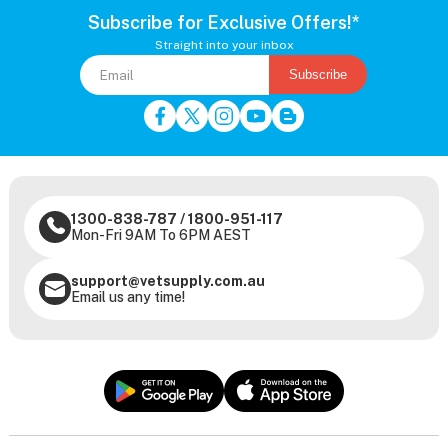
Subscribe for Exclusive Offers!*
Straight into your inbox
Subscribe
1300-838-787
/
1800-951-117
Mon-Fri 9AM To 6PM AEST
support@vetsupply.com.au
Email us any time!