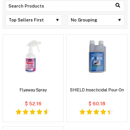
Flyaway Spray
SHIELD Insecticidal Pour-On
$ 52.16
$ 60.18