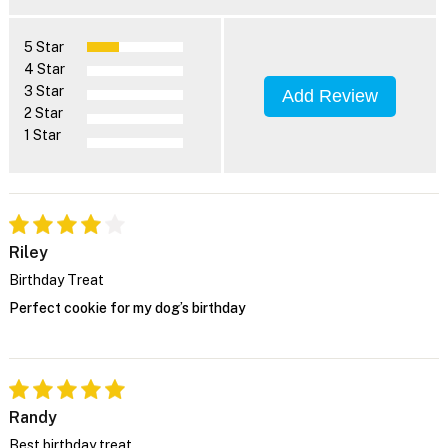
5 Star
4 Star
3 Star
Add Review
2 Star
1 Star
Riley
Birthday Treat
Perfect cookie for my dog’s birthday
Randy
Best birthday treat