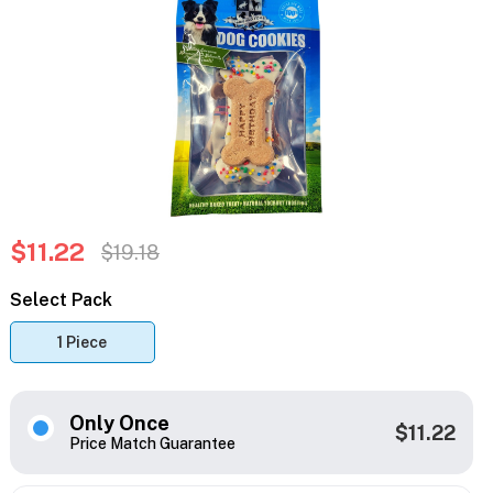
$11.22
$19.18
Select Pack
1 Piece
Only Once
$11.22
Price Match Guarantee