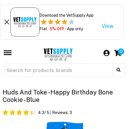
Download the VetSupply App
View
Flat
5% OFF
- App only
0
Huds And Toke - Happy Birthday Bone
Cookie - Blue
4.3
/ 5
Reviews:
3