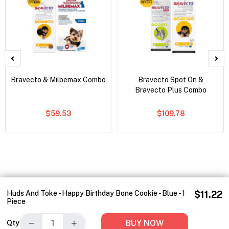
Bravecto & Milbemax Combo
Bravecto Spot On &
Bravecto Plus Combo
$59.53
$109.78
Huds And Toke - Happy Birthday Bone Cookie - Blue - 1
$11.22
Piece
−
+
BUY NOW
Qty