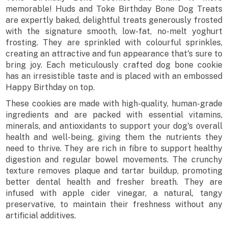
memorable! Huds and Toke Birthday Bone Dog Treats
are expertly baked, delightful treats generously frosted
with the signature smooth, low-fat, no-melt yoghurt
frosting. They are sprinkled with colourful sprinkles,
creating an attractive and fun appearance that's sure to
bring joy. Each meticulously crafted dog bone cookie
has an irresistible taste and is placed with an embossed
Happy Birthday on top.
These cookies are made with high-quality, human-grade
ingredients and are packed with essential vitamins,
minerals, and antioxidants to support your dog's overall
health and well-being, giving them the nutrients they
need to thrive. They are rich in fibre to support healthy
digestion and regular bowel movements. The crunchy
texture removes plaque and tartar buildup, promoting
better dental health and fresher breath. They are
infused with apple cider vinegar, a natural, tangy
preservative, to maintain their freshness without any
artificial additives.