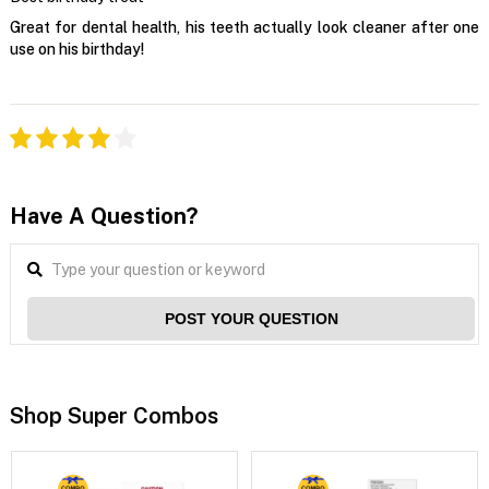
Great for dental health, his teeth actually look cleaner after one
use on his birthday!
Have A Question?
POST YOUR QUESTION
Shop Super Combos