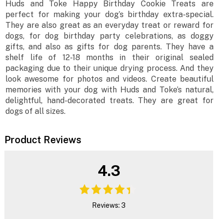
Huds and Toke Happy Birthday Cookie Treats are
perfect for making your dog’s birthday extra-special.
They are also great as an everyday treat or reward for
dogs, for dog birthday party celebrations, as doggy
gifts, and also as gifts for dog parents. They have a
shelf life of 12-18 months in their original sealed
packaging due to their unique drying process. And they
look awesome for photos and videos. Create beautiful
memories with your dog with Huds and Toke’s natural,
delightful, hand-decorated treats. They are great for
dogs of all sizes.
Product Reviews
4.3
Reviews: 3