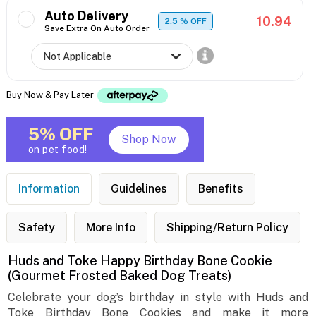
Auto Delivery
10.94
2.5
% OFF
Save Extra On Auto Order
Buy Now & Pay Later
5% OFF
Shop Now
on pet food!
Information
Guidelines
Benefits
Safety
More Info
Shipping/Return Policy
Huds and Toke Happy Birthday Bone Cookie
(Gourmet Frosted Baked Dog Treats)
Celebrate your dog’s birthday in style with Huds and
Toke Birthday Bone Cookies and make it more