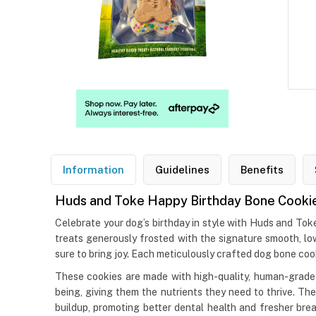
Information
Guidelines
Benefits
Huds and Toke Happy Birthday Bone Cooki
Celebrate your dog’s birthday in style with Huds and To
treats generously frosted with the signature smooth, low
sure to bring joy. Each meticulously crafted dog bone coo
These cookies are made with high-quality, human-grade i
being, giving them the nutrients they need to thrive. Th
buildup, promoting better dental health and fresher breat