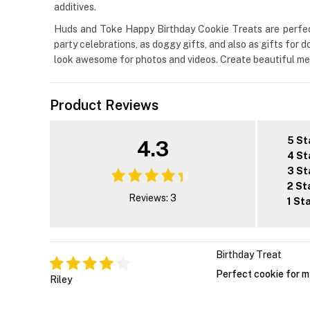
additives.
Huds and Toke Happy Birthday Cookie Treats are perfect 
party celebrations, as doggy gifts, and also as gifts for 
look awesome for photos and videos. Create beautiful memo
Product Reviews
5 St
4.3
4 St
3 St
2 St
Reviews: 3
1 St
Birthday Treat
Perfect cookie for m
Riley