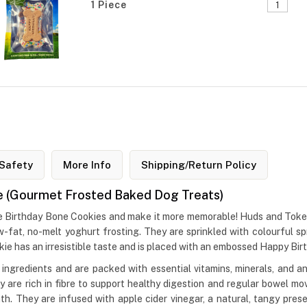
1 Piece
Safety
More Info
Shipping/Return Policy
e (Gourmet Frosted Baked Dog Treats)
ke Birthday Bone Cookies and make it more memorable! Huds and Toke
-fat, no-melt yoghurt frosting. They are sprinkled with colourful sp
kie has an irresistible taste and is placed with an embossed Happy Bir
ngredients and are packed with essential vitamins, minerals, and ant
ey are rich in fibre to support healthy digestion and regular bowel
h. They are infused with apple cider vinegar, a natural, tangy preser