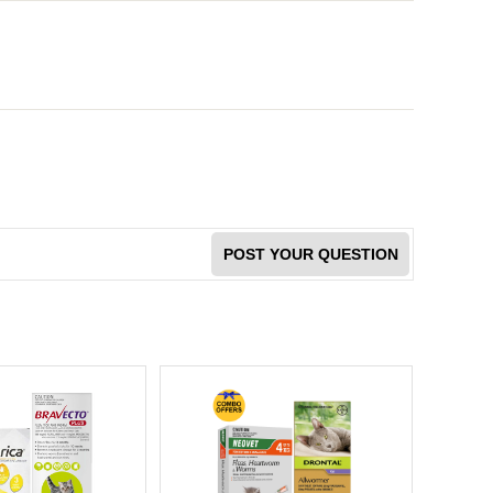
POST YOUR QUESTION