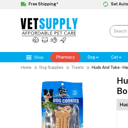
Free Shipping*
Set Auto
Shop
Pharmacy
Dog
Cat
Home
Dog Supplies
Treats
Huds And Toke - Ha
Hu
Bo
Hud