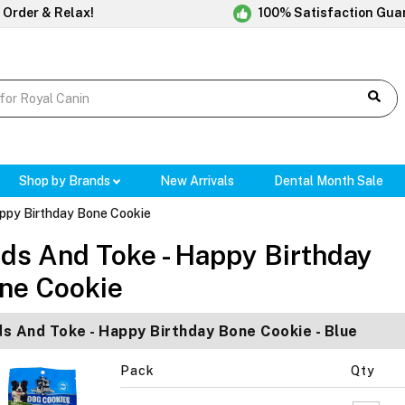
 Order & Relax!
100% Satisfaction Gua
Shop by Brands
New Arrivals
Dental Month Sale
ppy Birthday Bone Cookie
ds And Toke - Happy Birthday
ne Cookie
s And Toke - Happy Birthday Bone Cookie - Blue
Pack
Qty