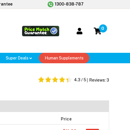
rantee
1300-838-787
0
Super Deals
Human Supplements
4.3
/ 5
Reviews:
3
Price