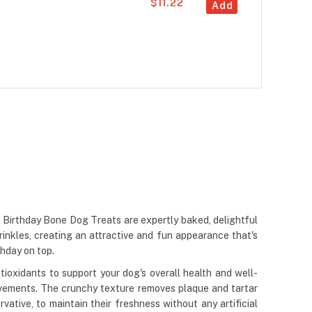
$11.22
Add
 Birthday Bone Dog Treats are expertly baked, delightful
rinkles, creating an attractive and fun appearance that's
thday on top.
ioxidants to support your dog's overall health and well-
 movements. The crunchy texture removes plaque and tartar
vative, to maintain their freshness without any artificial