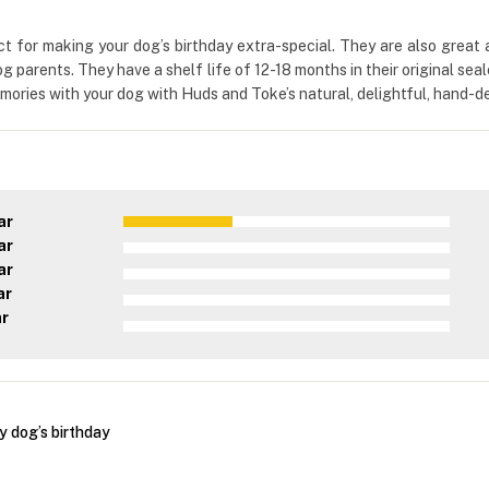
for making your dog’s birthday extra-special. They are also great a
dog parents. They have a shelf life of 12-18 months in their original se
ries with your dog with Huds and Toke’s natural, delightful, hand-dec
ar
ar
ar
ar
ar
y dog’s birthday