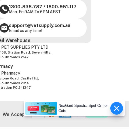
1300-838-787
/
1800-951-117
Mon-Fri 9AM To 6PM AEST
support@vetsupply.com.au
Email us any time!
ail Warehouse
 PET SUPPLIES PTY LTD
-108, Station Road, Seven Hills,
South Wales 2147
rmacy
z Pharmacy
tone Road, Castle Hill,
South Wales 2154
stration PC1241347
NexGard Spectra Spot On for
Cats
We Accept