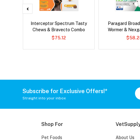
er Cat
Interceptor Spectrum Tasty
Paragard Broa
Chews & Bravecto Combo
Wormer & Nexg
$75.12
$58.2
Subscribe for Exclusive Offers!*
Straight into your inbox
Shop For
VetSupply
Pet Foods
About Us