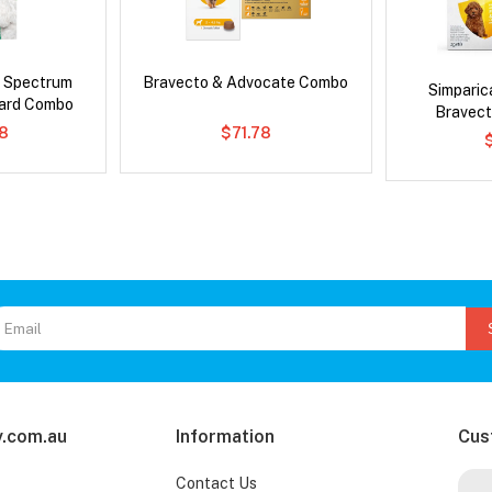
d Spectrum
Bravecto & Advocate Combo
Simpari
ard Combo
Bravect
8
$71.78
.com.au
Information
Cus
Contact Us