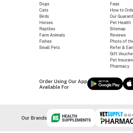
Dogs
Faqs
Cats
How to Ord
Birds
Our Guaran
Horses
Pet Health
Reptiles
Sitemap
Farm Animals
Reviews
Fishes
Photo of th
Small Pets
Refer & Ear
Gift Vouche
Pet Insuran
Pharmacy
Order Using Our App
Available For
Our Brands