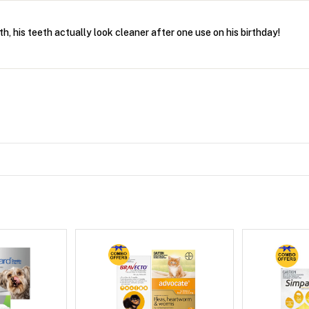
th, his teeth actually look cleaner after one use on his birthday!