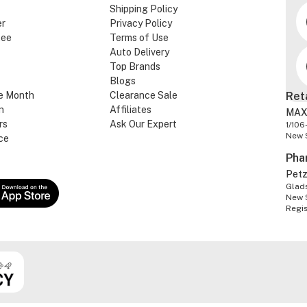
Shipping Policy
er
Privacy Policy
tee
Terms of Use
Auto Delivery
Top Brands
Blogs
e Month
Clearance Sale
Ret
n
Affiliates
MAX
rs
Ask Our Expert
1/106
New 
ce
Pha
Pet
Glads
New 
Regi