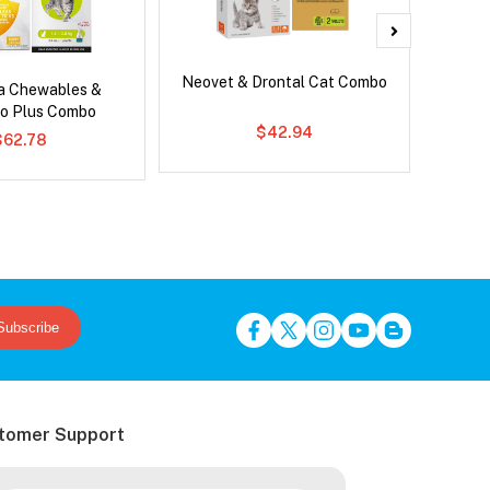
Neovet & Drontal Cat Combo
Adv
ca Chewables &
o Plus Combo
$42.94
$62.78
Subscribe
tomer Support