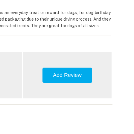
s an everyday treat or reward for dogs, for dog birthday
aled packaging due to their unique drying process. And they
orated treats. They are great for dogs of all sizes.
Add Review