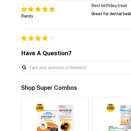
Best birthday treat
Great for dental heal
Randy
Have A Question?
Shop Super Combos