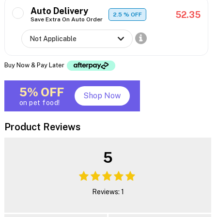
Auto Delivery
52.35
2.5
% OFF
Save Extra On Auto Order
Buy Now & Pay Later
5% OFF
Shop Now
on pet food!
Product Reviews
5
Reviews: 1