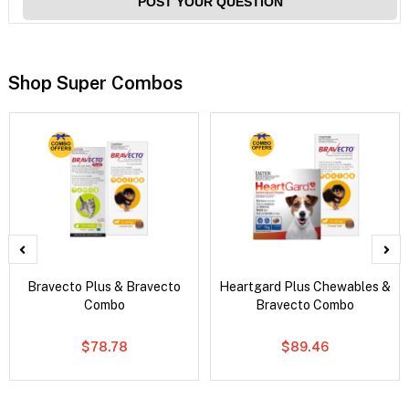
POST YOUR QUESTION
Shop Super Combos
Bravecto Plus & Bravecto
Heartgard Plus Chewables &
Combo
Bravecto Combo
$78.78
$89.46