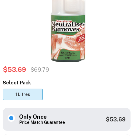
$53.69
$69.79
Select Pack
1 Litres
Only Once
$53.69
Price Match Guarantee