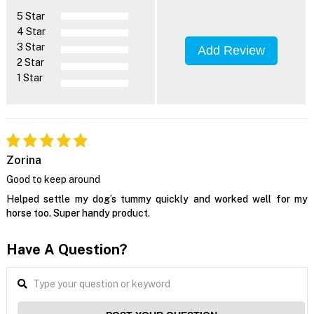
5 Star
4 Star
3 Star
Add Review
2 Star
1 Star
Zorina
Good to keep around
Helped settle my dog’s tummy quickly and worked well for my
horse too. Super handy product.
Have A Question?