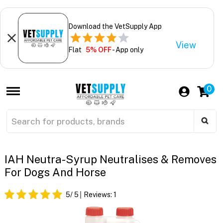
Download the VetSupply App
View
Flat
5% OFF
- App only
0
IAH Neutra-Syrup Neutralises & Removes
For Dogs And Horse
5
/ 5
Reviews:
1