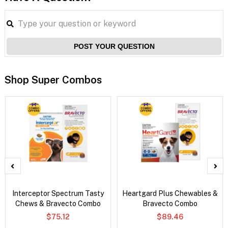
POST YOUR QUESTION
Shop Super Combos
Interceptor Spectrum Tasty
Heartgard Plus Chewables &
Chews & Bravecto Combo
Bravecto Combo
$75.12
$89.46