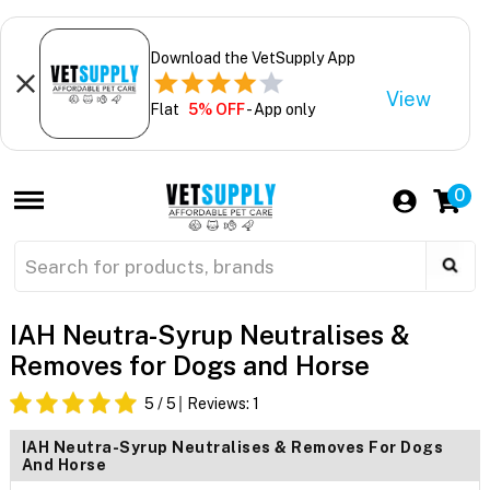
Download the VetSupply App
View
Flat
5% OFF
- App only
0
IAH Neutra-Syrup Neutralises &
Removes for Dogs and Horse
5
/ 5
Reviews:
1
IAH Neutra-Syrup Neutralises & Removes For Dogs
And Horse