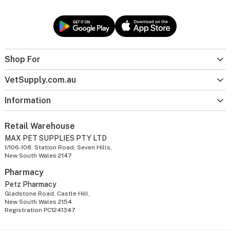
Shop For
VetSupply.com.au
Information
Retail Warehouse
MAX PET SUPPLIES PTY LTD
1/106-108, Station Road, Seven Hills,
New South Wales 2147
Pharmacy
Petz Pharmacy
Gladstone Road, Castle Hill,
New South Wales 2154
Registration PC1241347