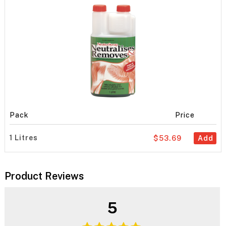
Pack
Price
1 Litres
$53.69
Add
Product Reviews
5