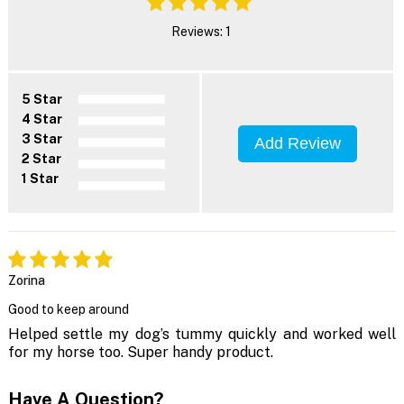
Reviews: 1
5 Star
4 Star
3 Star
Add Review
2 Star
1 Star
Zorina
Good to keep around
Helped settle my dog’s tummy quickly and worked well
for my horse too. Super handy product.
Have A Question?