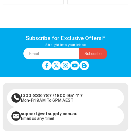
Subscribe for Exclusive Offers!*
Straight into your inbox
Subscribe
1300-838-787
/
1800-951-117
Mon-Fri 9AM To 6PM AEST
support@vetsupply.com.au
Email us any time!