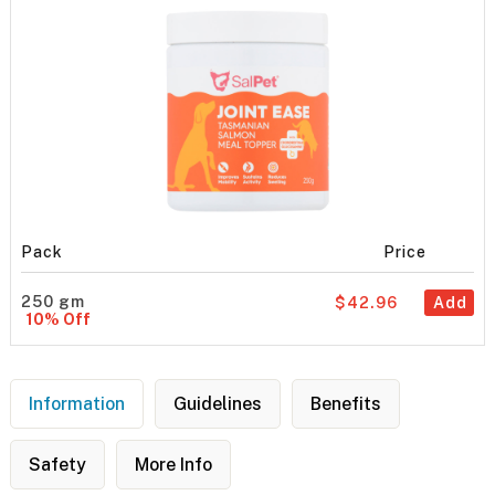
Pack
Price
250 gm
$42.96
Add
10% Off
Information
Guidelines
Benefits
Safety
More Info