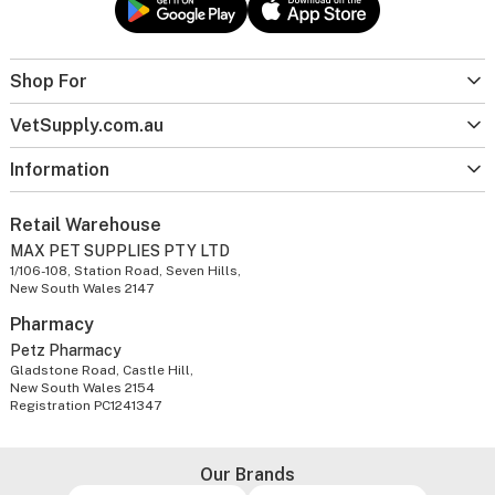
Shop For
VetSupply.com.au
Information
Retail Warehouse
MAX PET SUPPLIES PTY LTD
1/106-108, Station Road, Seven Hills,
New South Wales 2147
Pharmacy
Petz Pharmacy
Gladstone Road, Castle Hill,
New South Wales 2154
Registration PC1241347
Our Brands