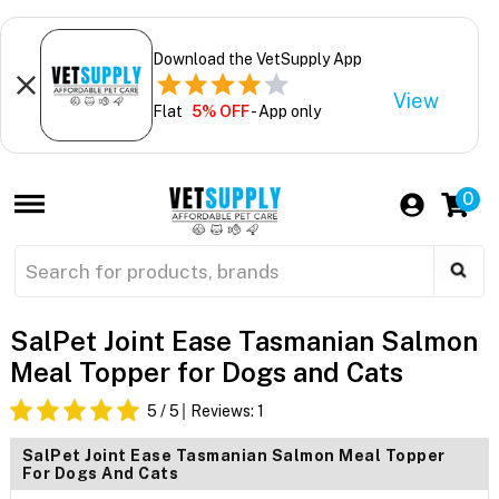
Download the VetSupply App
View
Flat
5% OFF
- App only
0
SalPet Joint Ease Tasmanian Salmon
Meal Topper for Dogs and Cats
5
/ 5
Reviews:
1
SalPet Joint Ease Tasmanian Salmon Meal Topper
For Dogs And Cats