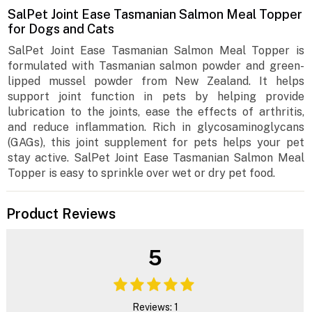
SalPet Joint Ease Tasmanian Salmon Meal Topper
for Dogs and Cats
SalPet Joint Ease Tasmanian Salmon Meal Topper is
formulated with Tasmanian salmon powder and green-
lipped mussel powder from New Zealand. It helps
support joint function in pets by helping provide
lubrication to the joints, ease the effects of arthritis,
and reduce inflammation. Rich in glycosaminoglycans
(GAGs), this joint supplement for pets helps your pet
stay active. SalPet Joint Ease Tasmanian Salmon Meal
Topper is easy to sprinkle over wet or dry pet food.
Product Reviews
5
Reviews: 1