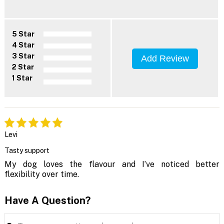
5 Star
4 Star
3 Star
Add Review
2 Star
1 Star
Levi
Tasty support
My dog loves the flavour and I’ve noticed better
flexibility over time.
Have A Question?