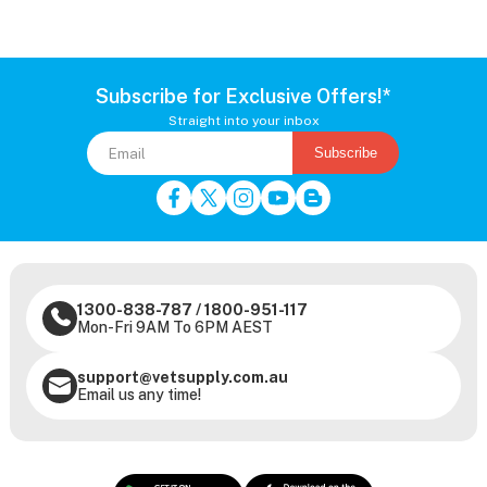
Subscribe for Exclusive Offers!*
Straight into your inbox
Subscribe
1300-838-787
/
1800-951-117
Mon-Fri 9AM To 6PM AEST
support@vetsupply.com.au
Email us any time!