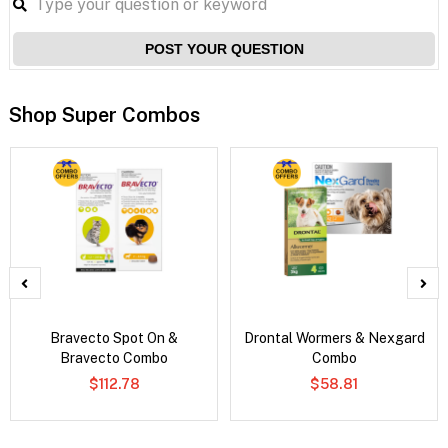
POST YOUR QUESTION
Shop Super Combos
Bravecto Spot On &
Drontal Wormers & Nexgard
Bravecto Combo
Combo
$112.78
$58.81