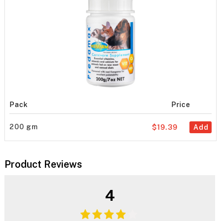
Pack
Price
200 gm
$19.39
Add
Product Reviews
4