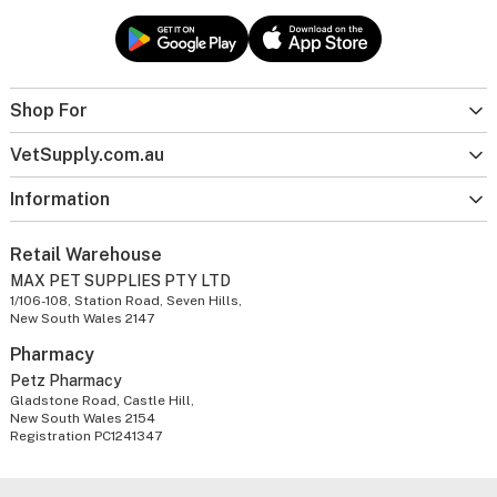
Shop For
VetSupply.com.au
Information
Retail Warehouse
MAX PET SUPPLIES PTY LTD
1/106-108, Station Road, Seven Hills,
New South Wales 2147
Pharmacy
Petz Pharmacy
Gladstone Road, Castle Hill,
New South Wales 2154
Registration PC1241347