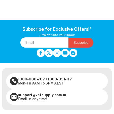
Subscribe for Exclusive Offers!*
Straight into your inbox
Subscribe
1300-838-787
/
1800-951-117
Mon-Fri 9AM To 6PM AEST
support@vetsupply.com.au
Email us any time!