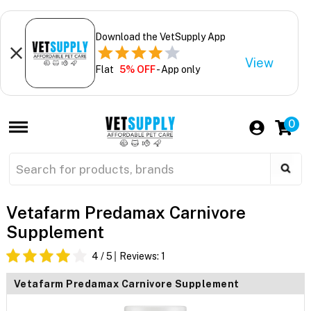
Download the VetSupply App
View
Flat
5% OFF
- App only
0
Vetafarm Predamax Carnivore
Supplement
4
/ 5
Reviews:
1
Vetafarm Predamax Carnivore Supplement