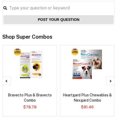
POST YOUR QUESTION
Shop Super Combos
Bravecto Plus & Bravecto
Heartgard Plus Chewables &
Combo
Nexgard Combo
$78.78
$81.46