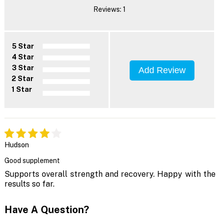
Reviews: 1
5 Star
4 Star
3 Star
Add Review
2 Star
1 Star
Hudson
Good supplement
Supports overall strength and recovery. Happy with the
results so far.
Have A Question?