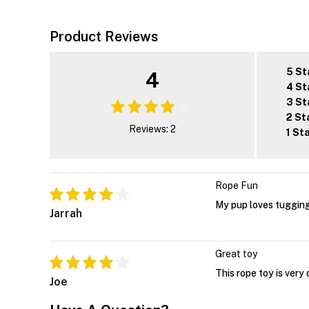
Product Reviews
5 St
4
4 St
3 St
2 St
Reviews: 2
1 St
Rope Fun
My pup loves tugging
Jarrah
Great toy
This rope toy is very
Joe