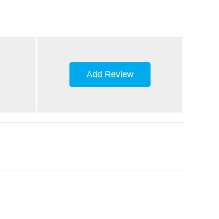
Add Review