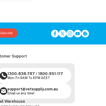
Subscribe
tomer Support
1300-838-787
/
1800-951-117
Mon-Fri 9AM To 6PM AEST
support@vetsupply.com.au
Email us any time!
ail Warehouse