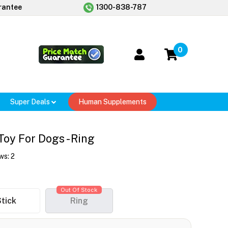
rantee
1300-838-787
0
Super Deals
Human Supplements
y For Dogs - Ring
ws:
2
Out Of Stock
tick
Ring