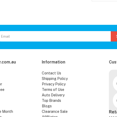
.com.au
Information
Cus
Contact Us
Shipping Policy
er
Privacy Policy
tee
Terms of Use
Auto Delivery
Top Brands
Blogs
e Month
Clearance Sale
Ret