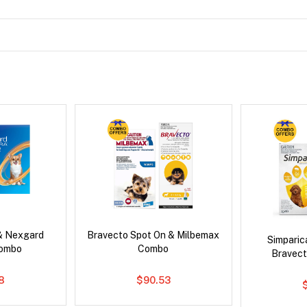
& Nexgard
Bravecto Spot On & Milbemax
Simpari
Combo
Combo
Bravect
8
$90.53