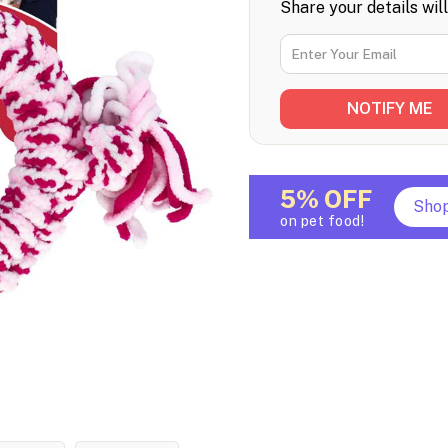
Share your details wil
5% OFF
Sho
on pet food!