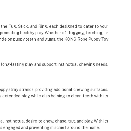
 the Tug, Stick, and Ring, each designed to cater to your
promoting healthy play. Whether it's tugging, fetching, or
d gentle on puppy teeth and gums, the KONG Rope Puppy Toy
long-lasting play and support instinctual chewing needs.
ppy stray strands, providing additional chewing surfaces.
extended play, while also helping to clean teeth with its
 instinctual desire to chew, chase, tug, and play. With its
pups engaged and preventing mischief around the home.