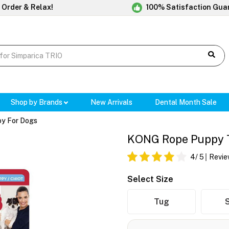
 Order & Relax!
100% Satisfaction Gua
Shop by Brands
New Arrivals
Dental Month Sale
y For Dogs
KONG Rope Puppy To
4
/ 5
Revie
Select Size
Tug
S