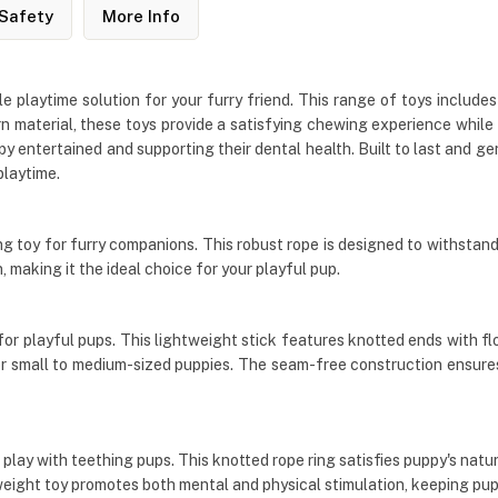
Safety
More Info
playtime solution for your furry friend. This range of toys includes
n material, these toys provide a satisfying chewing experience while 
ppy entertained and supporting their dental health. Built to last an
playtime.
toy for furry companions. This robust rope is designed to withstand 
making it the ideal choice for your playful pup.
or playful pups. This lightweight stick features knotted ends with flo
or small to medium-sized puppies. The seam-free construction ensures 
lay with teething pups. This knotted rope ring satisfies puppy's natural
ghtweight toy promotes both mental and physical stimulation, keeping 