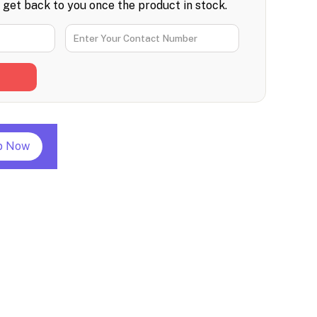
l get back to you once the product in stock.
p Now