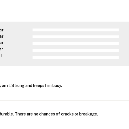
ar
ar
ar
ar
ar
 on it. Strong and keeps him busy.
 durable. There are no chances of cracks or breakage.