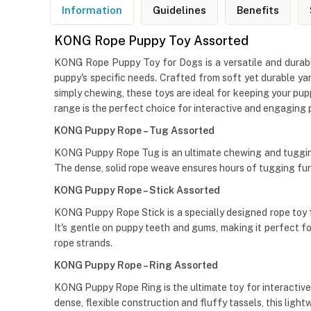
Information
Guidelines
Benefits
KONG Rope Puppy Toy Assorted
KONG Rope Puppy Toy for Dogs is a versatile and durable 
puppy's specific needs. Crafted from soft yet durable yar
simply chewing, these toys are ideal for keeping your pu
range is the perfect choice for interactive and engaging 
KONG Puppy Rope – Tug Assorted
KONG Puppy Rope Tug is an ultimate chewing and tugging 
The dense, solid rope weave ensures hours of tugging fun, 
KONG Puppy Rope – Stick Assorted
KONG Puppy Rope Stick is a specially designed rope toy f
It's gentle on puppy teeth and gums, making it perfect f
rope strands.
KONG Puppy Rope – Ring Assorted
KONG Puppy Rope Ring is the ultimate toy for interactive p
dense, flexible construction and fluffy tassels, this li