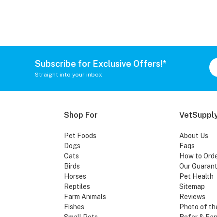
Subscribe for Exclusive Offers!*
Straight into your inbox
Shop For
VetSupply
Pet Foods
About Us
Dogs
Faqs
Cats
How to Ord
Birds
Our Guaran
Horses
Pet Health
Reptiles
Sitemap
Farm Animals
Reviews
Fishes
Photo of th