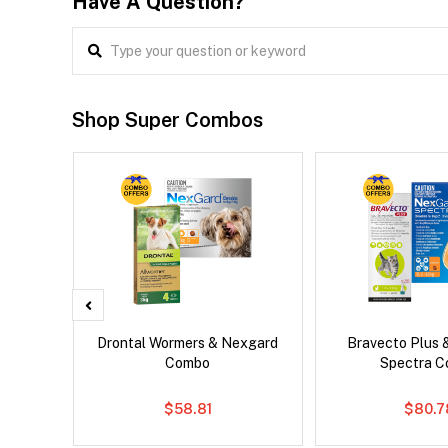
Have A Question?
Shop Super Combos
x Dog
Drontal Wormers & Nexgard
Bravecto Plus 
Combo
Spectra 
$58.81
$80.7