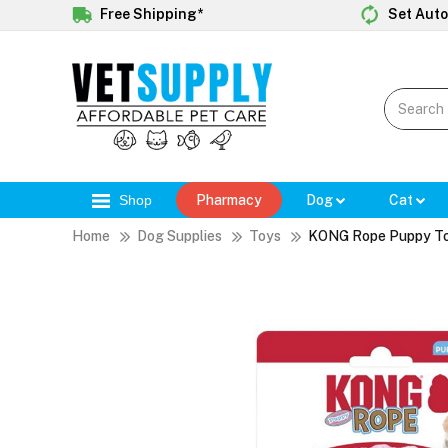
Free Shipping*
Set Auto
Shop
Pharmacy
Dog
Cat
Home
Dog Supplies
Toys
KONG Rope Puppy To