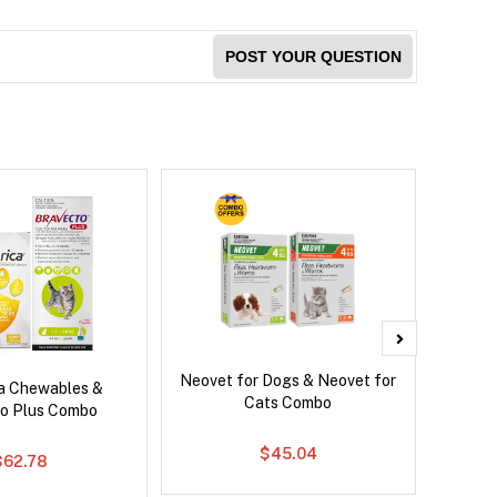
POST YOUR QUESTION
Neovet for Dogs & Neovet for
Neove
ca Chewables &
Cats Combo
o Plus Combo
$45.04
$62.78