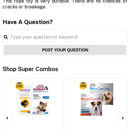
This rope toy is very durable. There are no chances of
cracks or breakage.
Have A Question?
POST YOUR QUESTION
Shop Super Combos