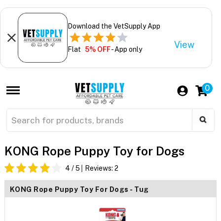
Download the VetSupply App
View
Flat
5% OFF
- App only
0
KONG Rope Puppy Toy for Dogs
4
/ 5
Reviews:
2
KONG Rope Puppy Toy For Dogs - Tug