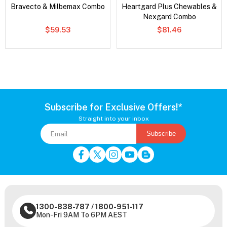
Bravecto & Milbemax Combo
Heartgard Plus Chewables &
Nexgard Combo
$59.53
$81.46
Subscribe for Exclusive Offers!*
Straight into your inbox
Subscribe
1300-838-787
/
1800-951-117
Mon-Fri 9AM To 6PM AEST