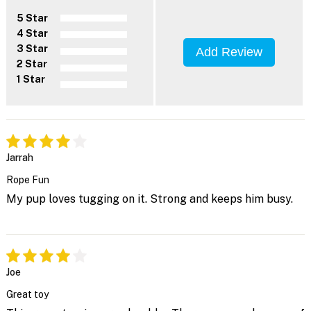
5 Star
4 Star
3 Star
Add Review
2 Star
1 Star
Jarrah
Rope Fun
My pup loves tugging on it. Strong and keeps him busy.
Joe
Great toy