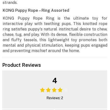
strands.
KONG Puppy Rope – Ring Assorted
KONG Puppy Rope Ring is the ultimate toy for
interactive play with teething pups. This knotted rope
ring satisfies puppy's natural instinctual desire to chew,
chase, tug, and play. With its dense, flexible construction
and fluffy tassels, this lightweight toy promotes both
mental and physical stimulation, keeping pups engaged
and preventing mischief around the home.
Product Reviews
4
Reviews: 2