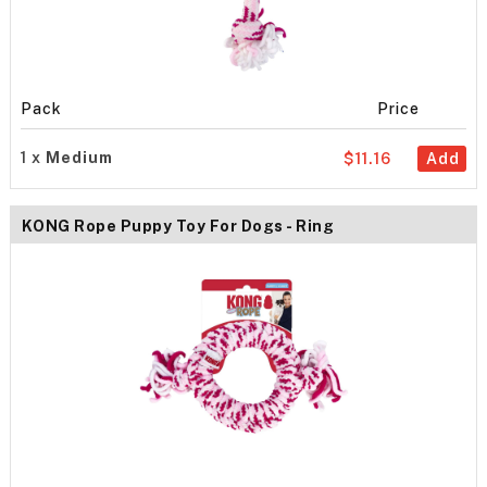
Pack
Price
1 x
Medium
$11.16
Add
KONG Rope Puppy Toy For Dogs - Ring