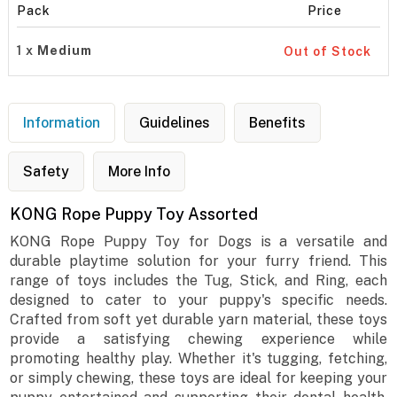
Pack
Price
1 x
Medium
Out of Stock
Information
Guidelines
Benefits
Safety
More Info
KONG Rope Puppy Toy Assorted
KONG Rope Puppy Toy for Dogs is a versatile and
durable playtime solution for your furry friend. This
range of toys includes the Tug, Stick, and Ring, each
designed to cater to your puppy's specific needs.
Crafted from soft yet durable yarn material, these toys
provide a satisfying chewing experience while
promoting healthy play. Whether it's tugging, fetching,
or simply chewing, these toys are ideal for keeping your