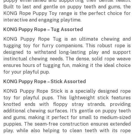
puppy entertained and supporting their dental health.
Built to last and gentle on puppy teeth and gums, the
KONG Rope Puppy Toy range is the perfect choice for
interactive and engaging playtime.
KONG Puppy Rope – Tug Assorted
KONG Puppy Rope Tug is an ultimate chewing and
tugging toy for furry companions. This robust rope is
designed to withstand long-lasting play and support
instinctual chewing needs. The dense, solid rope weave
ensures hours of tugging fun, making it the ideal choice
for your playful pup.
KONG Puppy Rope – Stick Assorted
KONG Puppy Rope Stick is a specially designed rope
toy for playful pups. This lightweight stick features
knotted ends with floppy stray strands, providing
additional chewing surfaces. It's gentle on puppy teeth
and gums, making it perfect for small to medium-sized
puppies. The seam-free construction ensures extended
play, while also helping to clean teeth with its rope