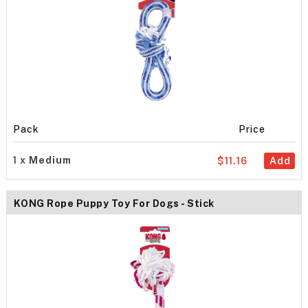
Pack
Price
1 x
Medium
$11.16
Add
KONG Rope Puppy Toy For Dogs - Stick