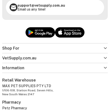
support@vetsupply.com.au
Email us any time!
Shop For
VetSupply.com.au
Information
Retail Warehouse
MAX PET SUPPLIES PTY LTD
1/106-108, Station Road, Seven Hills,
New South Wales 2147
Pharmacy
Petz Pharmacy