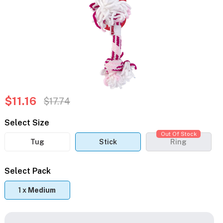
$11.16
$17.74
Select Size
Out Of Stock
Tug
Stick
Ring
Select Pack
1 x
Medium