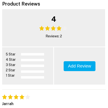
Product Reviews
4
Reviews: 2
5 Star
4 Star
3 Star
Add Review
2 Star
1 Star
Jarrah