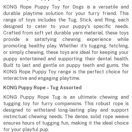
KONG Rope Puppy Toy for Dogs is a versatile and
durable playtime solution for your furry friend. This
range of toys includes the Tug, Stick, and Ring, each
designed to cater to your puppy's specific needs.
Crafted from soft yet durable yarn material, these toys
provide a satisfying chewing experience while
promoting healthy play. Whether it's tugging, fetching,
or simply chewing, these toys are ideal for keeping your
puppy entertained and supporting their dental health.
Built to last and gentle on puppy teeth and gums, the
KONG Rope Puppy Toy range is the perfect choice for
interactive and engaging playtime.
KONG Puppy Rope – Tug Assorted
KONG Puppy Rope Tug is an ultimate chewing and
tugging toy for furry companions. This robust rope is
designed to withstand long-lasting play and support
instinctual chewing needs. The dense, solid rope weave
ensures hours of tugging fun, making it the ideal choice
for your playful pup.