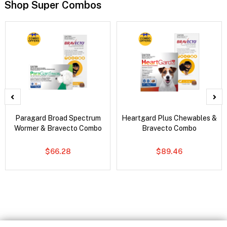
Shop Super Combos
Paragard Broad Spectrum
Heartgard Plus Chewables &
Wormer & Bravecto Combo
Bravecto Combo
$66.28
$89.46