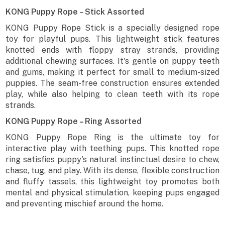
KONG Puppy Rope – Stick Assorted
KONG Puppy Rope Stick is a specially designed rope
toy for playful pups. This lightweight stick features
knotted ends with floppy stray strands, providing
additional chewing surfaces. It's gentle on puppy teeth
and gums, making it perfect for small to medium-sized
puppies. The seam-free construction ensures extended
play, while also helping to clean teeth with its rope
strands.
KONG Puppy Rope – Ring Assorted
KONG Puppy Rope Ring is the ultimate toy for
interactive play with teething pups. This knotted rope
ring satisfies puppy's natural instinctual desire to chew,
chase, tug, and play. With its dense, flexible construction
and fluffy tassels, this lightweight toy promotes both
mental and physical stimulation, keeping pups engaged
and preventing mischief around the home.