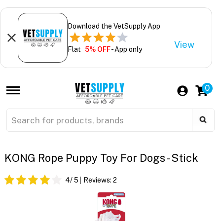
Download the VetSupply App
View
Flat
5% OFF
- App only
0
KONG Rope Puppy Toy For Dogs - Stick
4
/ 5
Reviews:
2