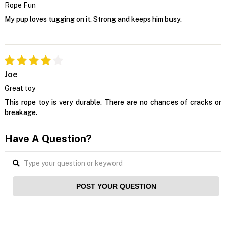
Rope Fun
My pup loves tugging on it. Strong and keeps him busy.
Joe
Great toy
This rope toy is very durable. There are no chances of cracks or
breakage.
Have A Question?
POST YOUR QUESTION