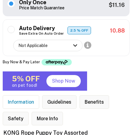
Only Once
$11.16
Price Match Guarantee
Auto Delivery
10.88
2.5
% OFF
Save Extra On Auto Order
Buy Now & Pay Later
5% OFF
Shop Now
on pet food!
Information
Guidelines
Benefits
Safety
More Info
KONG Rope Puppy Toy Assorted