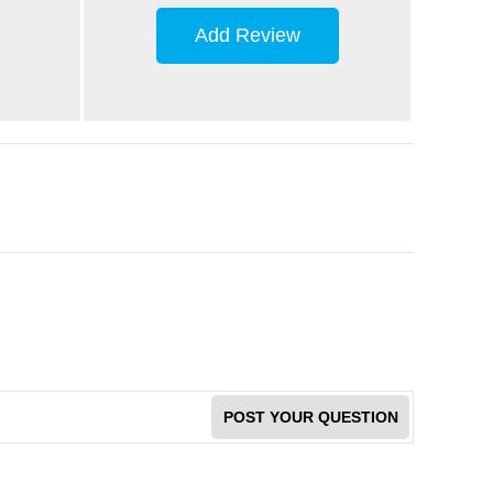
Add Review
POST YOUR QUESTION