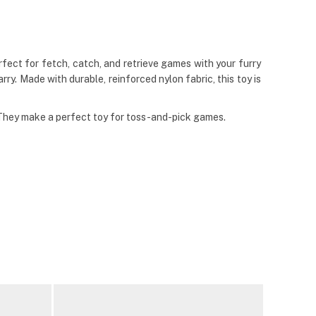
ect for fetch, catch, and retrieve games with your furry
ry. Made with durable, reinforced nylon fabric, this toy is
 They make a perfect toy for toss-and-pick games.