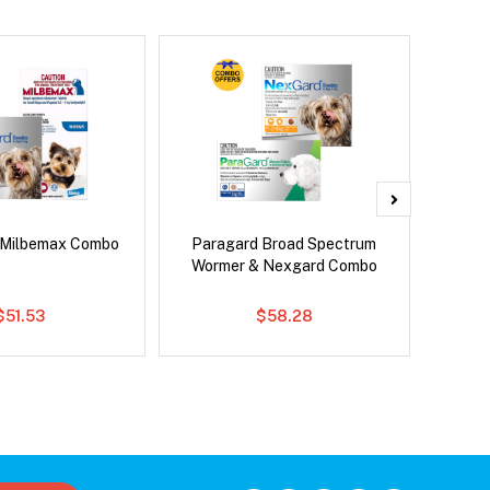
 Milbemax Combo
Paragard Broad Spectrum
Bravect
Wormer & Nexgard Combo
$51.53
$58.28