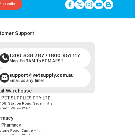
Subscribe
tomer Support
1300-838-787
/
1800-951-117
Mon-Fri 9AM To 6PM AEST
support@vetsupply.com.au
Email us any time!
ail Warehouse
 PET SUPPLIES PTY LTD
-108, Station Road, Seven Hills,
South Wales 2147
rmacy
z Pharmacy
tone Road, Castle Hill,