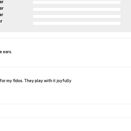
ar
ar
ar
ar
e ears.
or my fidos. They play with it joyfully