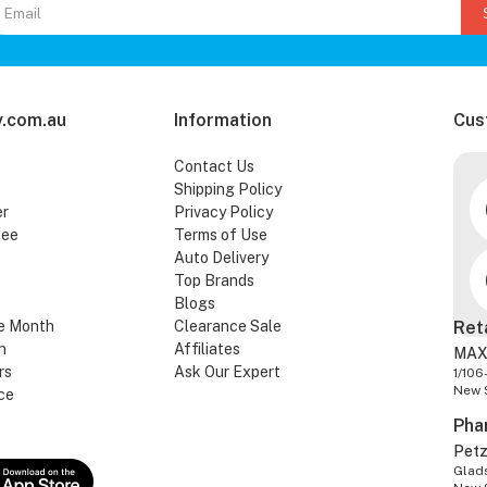
.com.au
Information
Cus
Contact Us
Shipping Policy
er
Privacy Policy
tee
Terms of Use
Auto Delivery
Top Brands
Blogs
e Month
Clearance Sale
Ret
n
Affiliates
MAX
rs
Ask Our Expert
1/106
New 
ce
Pha
Pet
Glads