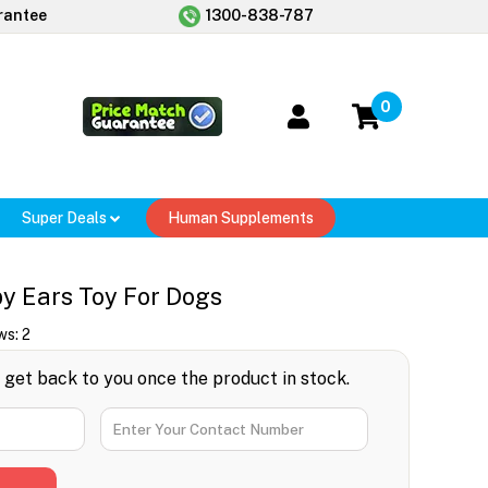
rantee
1300-838-787
0
Super Deals
Human Supplements
 Ears Toy For Dogs
ws:
2
l get back to you once the product in stock.