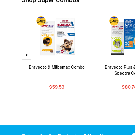
Shop Super Combos
d Dog
Bravecto & Milbemax Combo
Bravecto Plus 
Spectra 
$59.53
$80.7