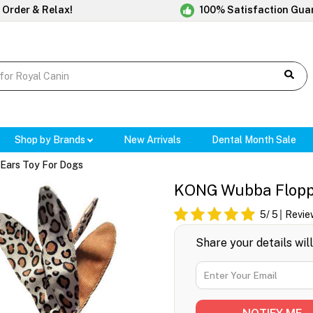
 Order & Relax!
100% Satisfaction Gua
Shop by Brands
New Arrivals
Dental Month Sale
Ears Toy For Dogs
KONG Wubba Floppy
5
/ 5
Revie
Share your details wil