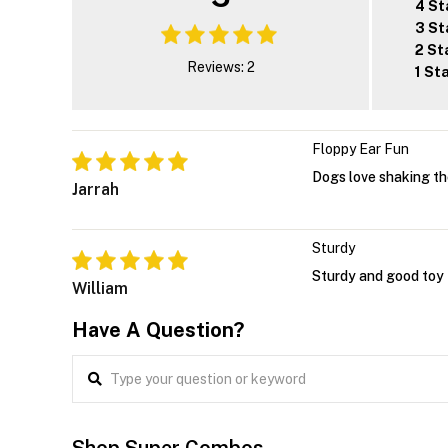
4 St
3 St
2 St
Reviews: 2
1 St
Floppy Ear Fun
Dogs love shaking th
Jarrah
Sturdy
Sturdy and good toy f
William
Have A Question?