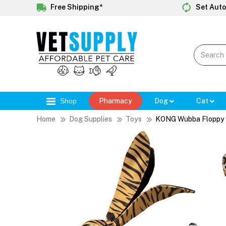
Free Shipping*
Set Auto
Shop
Pharmacy
Dog
Cat
Home
Dog Supplies
Toys
KONG Wubba Floppy 