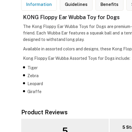
Information
Guidelines
Benefits
KONG Floppy Ear Wubba Toy for Dogs
The Kong Floppy Ear Wubba Toys for Dogs are premium-qua
friend. Each Wubba Ear features a squeak ball and a tennis
designed to withstand long play.
Available in assorted colors and designs, these Kong Fl
Kong Floppy Ear Wubba Assorted Toys for Dogs include:
Tiger
Zebra
Leopard
Giraffe
Product Reviews
5 St
5