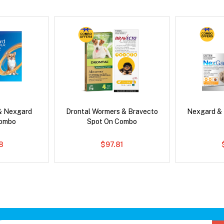
& Nexgard
Drontal Wormers & Bravecto
Nexgard &
Combo
Spot On Combo
8
$97.81