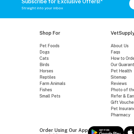
Subscribe for Exclusive Offers!*
Straight into your inbox
Shop For
VetSupply
Pet Foods
About Us
Dogs
Faqs
Cats
How to Ord
Birds
Our Guaran
Horses
Pet Health
Reptiles
Sitemap
Farm Animals
Reviews
Fishes
Photo of th
Small Pets
Refer & Ear
Gift Vouche
Pet Insuran
Pharmacy
Order Using Our App