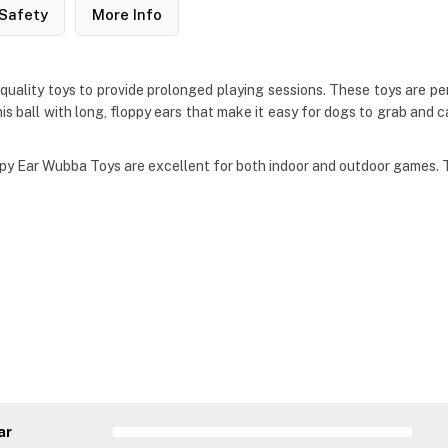
Safety
More Info
lity toys to provide prolonged playing sessions. These toys are perf
 ball with long, floppy ears that make it easy for dogs to grab and car
oppy Ear Wubba Toys are excellent for both indoor and outdoor games.
ar