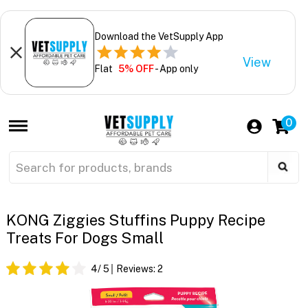
Download the VetSupply App
View
Flat
5% OFF
- App only
0
KONG Ziggies Stuffins Puppy Recipe
Treats For Dogs Small
4
/ 5
Reviews:
2