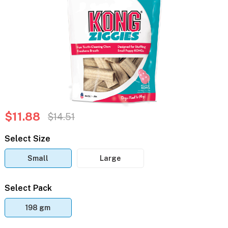
$11.88
$14.51
Select Size
Small
Large
Select Pack
198 gm