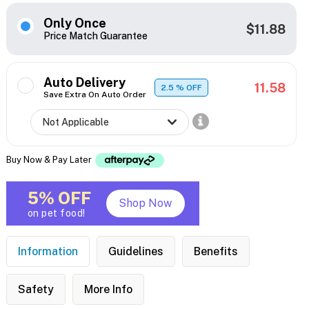
Only Once
$11.88
Price Match Guarantee
Auto Delivery
11.58
2.5
% OFF
Save Extra On Auto Order
Buy Now & Pay Later
5% OFF
Shop Now
on pet food!
Information
Guidelines
Benefits
Safety
More Info