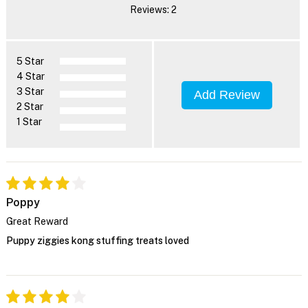
Reviews: 2
5 Star
4 Star
3 Star
Add Review
2 Star
1 Star
Poppy
Great Reward
Puppy ziggies kong stuffing treats loved