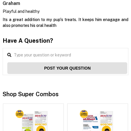
Graham
Playful and healthy
Its a great addition to my pup's treats. It keeps him enagage and
also promotes his oral health
Have A Question?
POST YOUR QUESTION
Shop Super Combos