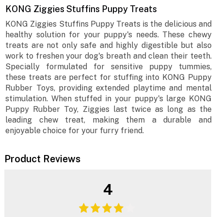
KONG Ziggies Stuffins Puppy Treats
KONG Ziggies Stuffins Puppy Treats is the delicious and
healthy solution for your puppy's needs. These chewy
treats are not only safe and highly digestible but also
work to freshen your dog's breath and clean their teeth.
Specially formulated for sensitive puppy tummies,
these treats are perfect for stuffing into KONG Puppy
Rubber Toys, providing extended playtime and mental
stimulation. When stuffed in your puppy's large KONG
Puppy Rubber Toy, Ziggies last twice as long as the
leading chew treat, making them a durable and
enjoyable choice for your furry friend.
Product Reviews
4