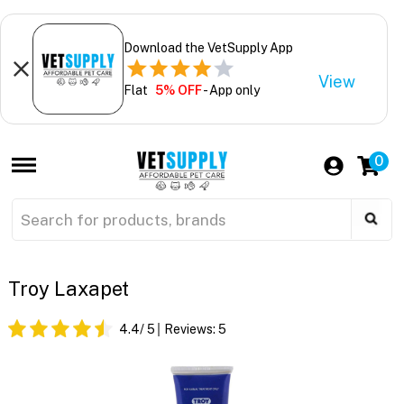
Download the VetSupply App
View
Flat
5% OFF
- App only
0
Troy Laxapet
4.4
/ 5
Reviews:
5