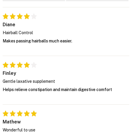
Diane
Hairball Control
Makes passing hairballs much easier.
Finley
Gentle laxative supplement
Helps relieve constipation and maintain digestive comfort
Mathew
Wonderful to use