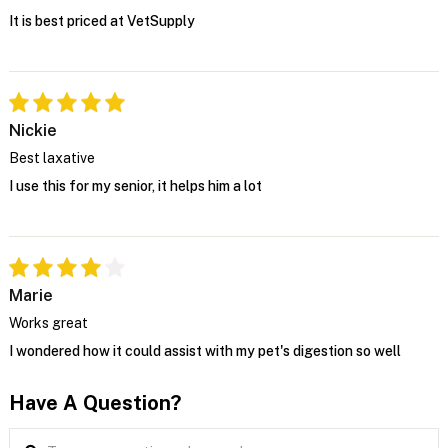
It is best priced at VetSupply
Nickie
Best laxative
I use this for my senior, it helps him a lot
Marie
Works great
I wondered how it could assist with my pet's digestion so well
Have A Question?