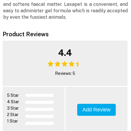
and softens faecal matter. Laxapet is a convenient, and
easy to administer gel formula which is readily accepted
by even the fussiest animals.
Product Reviews
4.4
Reviews: 5
5 Star
4 Star
3 Star
Add Review
2 Star
1 Star