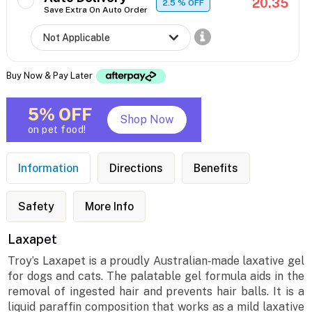
20.35
2.5
% OFF
Save Extra On Auto Order
Buy Now & Pay Later
5% OFF
Shop Now
on pet food!
Information
Directions
Benefits
Safety
More Info
Laxapet
Troy’s Laxapet is a proudly Australian‐made laxative gel
for dogs and cats. The palatable gel formula aids in the
removal of ingested hair and prevents hair balls. It is a
liquid paraffin composition that works as a mild laxative