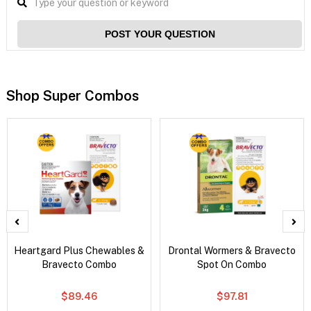
POST YOUR QUESTION
Shop Super Combos
Heartgard Plus Chewables &
Drontal Wormers & Bravecto
Bravecto Combo
Spot On Combo
$89.46
$97.81