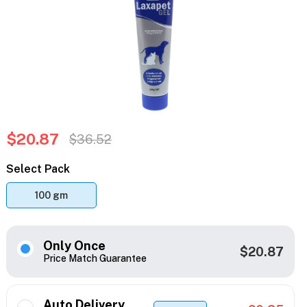
$20.87
$36.52
Select Pack
100 gm
Only Once
$20.87
Price Match Guarantee
Auto Delivery