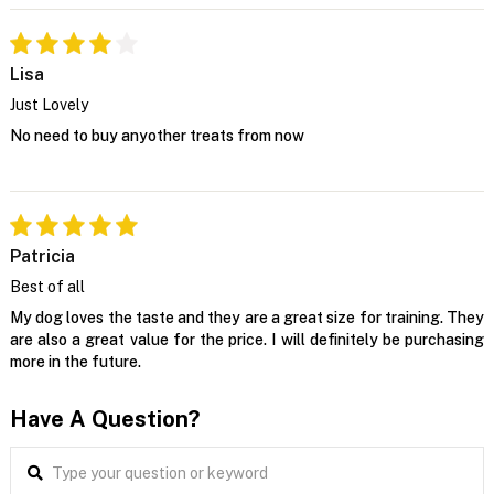
Lisa
Just Lovely
No need to buy anyother treats from now
Patricia
Best of all
My dog loves the taste and they are a great size for training. They
are also a great value for the price. I will definitely be purchasing
more in the future.
Have A Question?