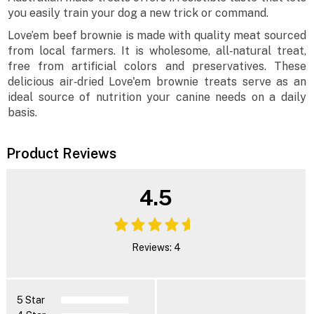
you easily train your dog a new trick or command.
Love’em beef brownie is made with quality meat sourced
from local farmers. It is wholesome, all‐natural treat,
free from artificial colors and preservatives. These
delicious air‐dried Love'em brownie treats serve as an
ideal source of nutrition your canine needs on a daily
basis.
Product Reviews
4.5
Reviews: 4
5 Star