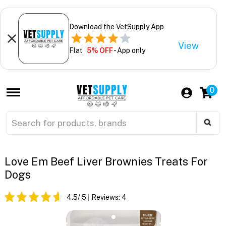
Download the VetSupply App
View
Flat
5% OFF
- App only
0
Love Em Beef Liver Brownies Treats For
Dogs
4.5
/ 5
Reviews:
4