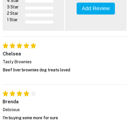
4 Star
3 Star
Add Review
2 Star
1 Star
Chelsea
Tasty Brownies
Beef liver brownies dog treats loved
Brenda
Delicious
I'm buying some more for sure