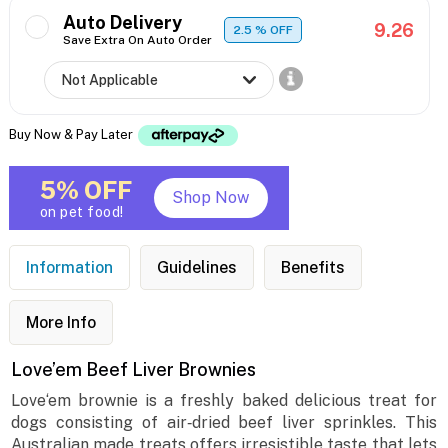
Auto Delivery
9.26
2.5
% OFF
Save Extra On Auto Order
Buy Now & Pay Later
5% OFF
Shop Now
on pet food!
Information
Guidelines
Benefits
More Info
Love’em Beef Liver Brownies
Love‘em brownie is a freshly baked delicious treat for
dogs consisting of air‐dried beef liver sprinkles. This
Australian made treats offers irresistible taste that lets