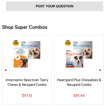
POST YOUR QUESTION
Shop Super Combos
Interceptor Spectrum Tasty
Heartgard Plus Chewables &
Chews & Nexgard Combo
Nexgard Combo
$67.12
$81.46