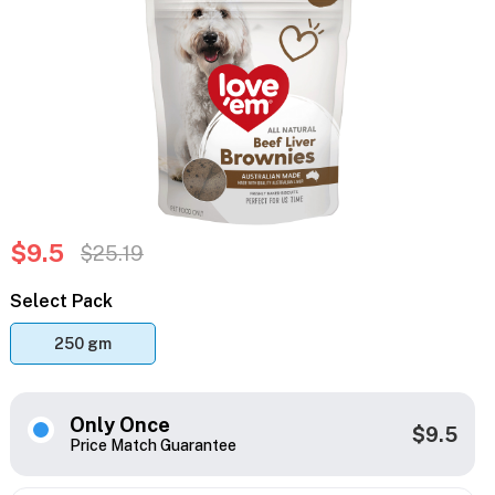
$9.5
$25.19
Select Pack
250 gm
Only Once
$9.5
Price Match Guarantee