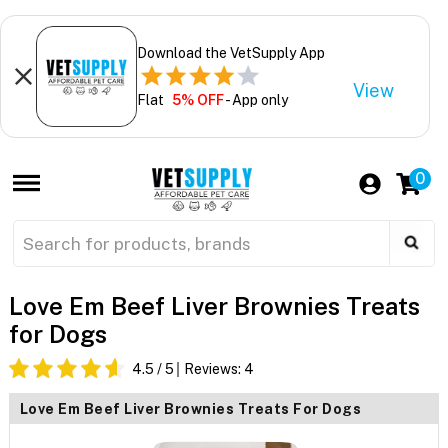
Download the VetSupply App
View
Flat
5% OFF
- App only
0
Love Em Beef Liver Brownies Treats
for Dogs
4.5
/ 5
Reviews:
4
Love Em Beef Liver Brownies Treats For Dogs