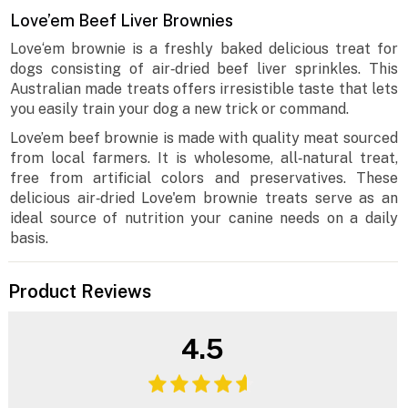
Love’em Beef Liver Brownies
Love‘em brownie is a freshly baked delicious treat for
dogs consisting of air‐dried beef liver sprinkles. This
Australian made treats offers irresistible taste that lets
you easily train your dog a new trick or command.
Love’em beef brownie is made with quality meat sourced
from local farmers. It is wholesome, all‐natural treat,
free from artificial colors and preservatives. These
delicious air‐dried Love'em brownie treats serve as an
ideal source of nutrition your canine needs on a daily
basis.
Product Reviews
4.5