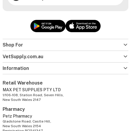
Shop For
VetSupply.com.au
Information
Retail Warehouse
MAX PET SUPPLIES PTY LTD
1/106-108, Station Road, Seven Hills,
New South Wales 2147
Pharmacy
Petz Pharmacy
Gladstone Road, Castle Hill,
New South Wales 2154
Registration PC1241347