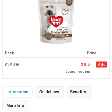
Pack
Price
250 gm
$9.5
Add
$3.80 / 100gm
Information
Guidelines
Benefits
More Info