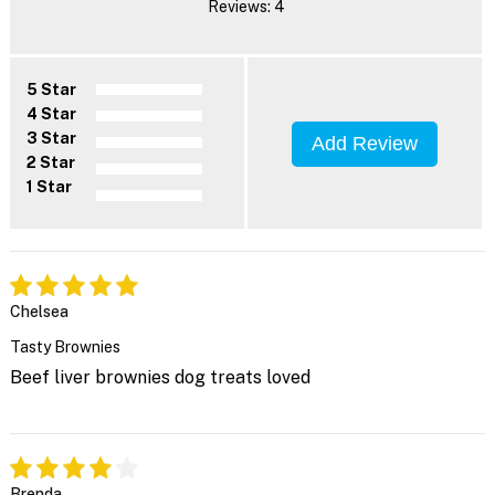
Reviews: 4
5 Star
4 Star
3 Star
Add Review
2 Star
1 Star
Chelsea
Tasty Brownies
Beef liver brownies dog treats loved
Brenda