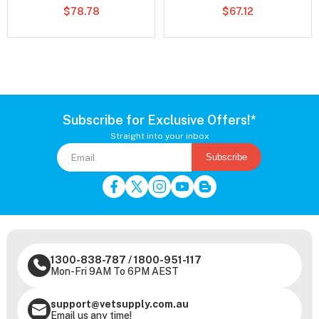
$78.78
$67.12
Subscribe for Exclusive Offers!*
Straight into your inbox
Subscribe
1300-838-787
/
1800-951-117
Mon-Fri 9AM To 6PM AEST
support@vetsupply.com.au
Email us any time!