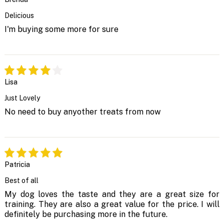
Delicious
I'm buying some more for sure
Lisa
Just Lovely
No need to buy anyother treats from now
Patricia
Best of all
My dog loves the taste and they are a great size for
training. They are also a great value for the price. I will
definitely be purchasing more in the future.