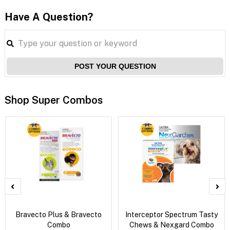
Have A Question?
POST YOUR QUESTION
Shop Super Combos
Bravecto Plus & Bravecto
Interceptor Spectrum Tasty
Combo
Chews & Nexgard Combo